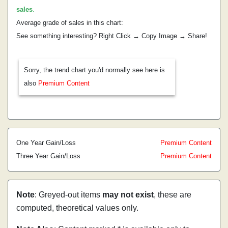
sales
.
Average grade of sales in this chart:
See something interesting? Right Click → Copy Image → Share!
Sorry, the trend chart you'd normally see here is
also
Premium Content
One Year Gain/Loss
Premium Content
Three Year Gain/Loss
Premium Content
Note
: Greyed-out items
may not exist
, these are
computed, theoretical values only.