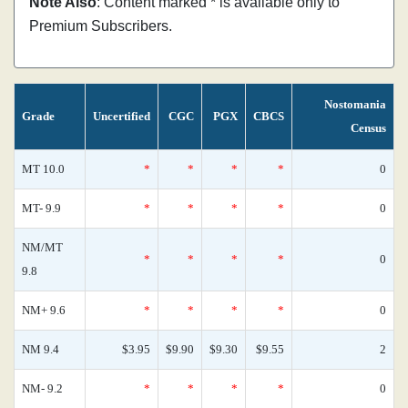
Note Also
: Content marked * is available only to
Premium Subscribers.
Nostomania
Grade
Uncertified
CGC
PGX
CBCS
Census
MT 10.0
*
*
*
*
0
MT- 9.9
*
*
*
*
0
NM/MT
*
*
*
*
0
9.8
NM+ 9.6
*
*
*
*
0
NM 9.4
$3.95
$9.90
$9.30
$9.55
2
NM- 9.2
*
*
*
*
0