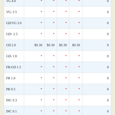
VG 4.0
*
*
*
*
0
VG- 3.5
*
*
*
*
0
GD/VG 3.0
*
*
*
*
0
GD+ 2.5
*
*
*
*
0
GD 2.0
$0.30
$0.30
$0.30
$0.30
0
GD- 1.8
*
*
*
*
0
FR/GD 1.5
*
*
*
*
0
FR 1.0
*
*
*
*
0
PR 0.5
*
*
*
*
0
INC 0.3
*
*
*
*
0
INC 0.1
*
*
*
*
0