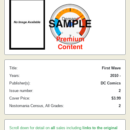
Title:
First Wave
Years:
2010 -
Publisher(s):
DC Comics
Issue number:
2
Cover Price:
$3.99
Nostomania Census, All Grades:
2
Scroll down for detail on
all
sales including
links to the original