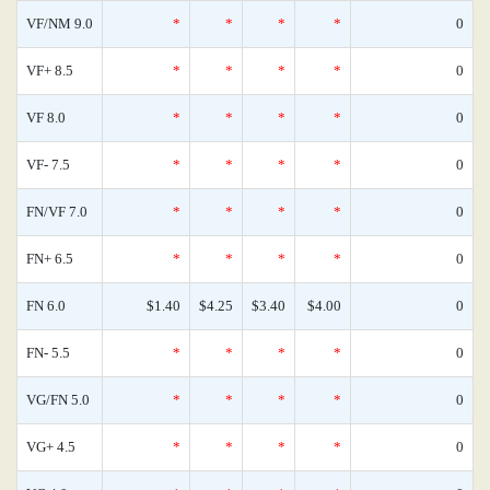
VF/NM 9.0
*
*
*
*
0
VF+ 8.5
*
*
*
*
0
VF 8.0
*
*
*
*
0
VF- 7.5
*
*
*
*
0
FN/VF 7.0
*
*
*
*
0
FN+ 6.5
*
*
*
*
0
FN 6.0
$1.40
$4.25
$3.40
$4.00
0
FN- 5.5
*
*
*
*
0
VG/FN 5.0
*
*
*
*
0
VG+ 4.5
*
*
*
*
0