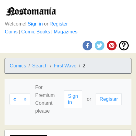
Welcome!
Sign in
or
Register
Coins
|
Comic Books
|
Magazines
Comics
Search
First Wave
2
For
Premium
Sign
«
»
or
Register
in
Content,
please