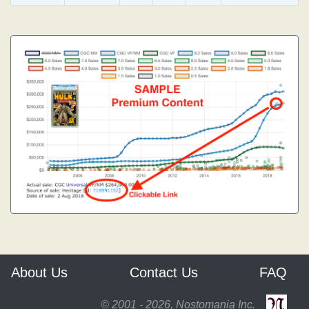
About Us
Contact Us
FAQ
© 2001 - 2026, Nostomania Inc.