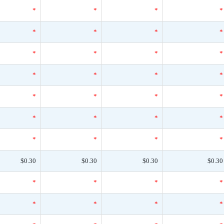
*
*
*
*
*
*
*
*
*
*
*
*
*
*
*
*
*
*
*
*
*
*
*
*
*
*
*
*
$0.30
$0.30
$0.30
$0.30
*
*
*
*
*
*
*
*