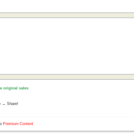
he original sales
.
e → Share!
so
Premium Content