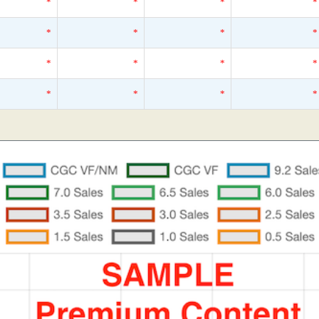
*
*
*
*
*
*
*
*
*
*
*
*
*
*
*
*