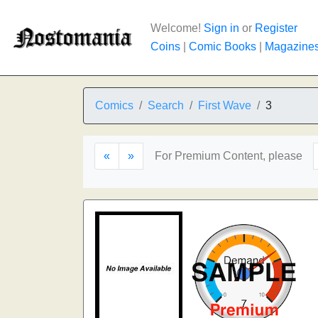
Welcome!
Sign in
or
Register
Coins
|
Comic Books
|
Magazine
Comics
Search
First Wave
3
«
»
For Premium Content, please