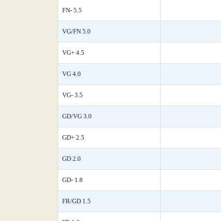
FN- 5.5
VG/FN 5.0
VG+ 4.5
VG 4.0
VG- 3.5
GD/VG 3.0
GD+ 2.5
GD 2.0
GD- 1.8
FR/GD 1.5