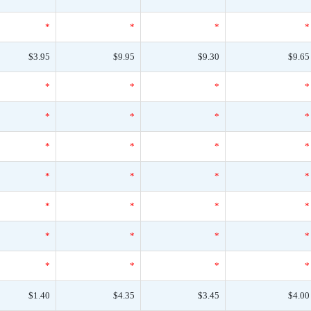
*
*
*
*
$3.95
$9.95
$9.30
$9.65
*
*
*
*
*
*
*
*
*
*
*
*
*
*
*
*
*
*
*
*
*
*
*
*
*
*
*
*
$1.40
$4.35
$3.45
$4.00