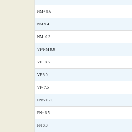
NM+ 9.6
NM 9.4
NM- 9.2
VF/NM 9.0
VF+ 8.5
VF 8.0
VF- 7.5
FN/VF 7.0
FN+ 6.5
FN 6.0