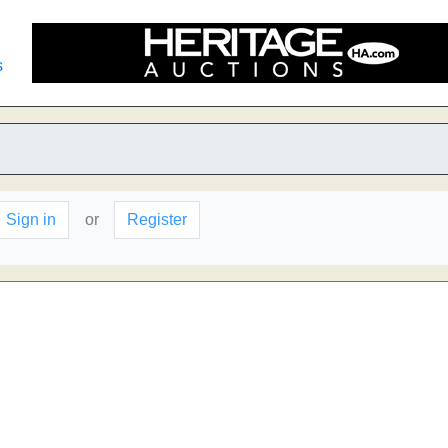
s
Sign in
or
Register