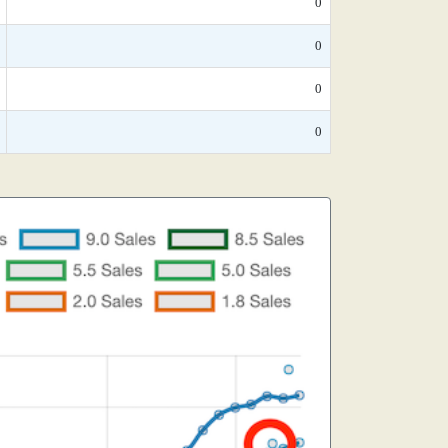
0
0
0
0