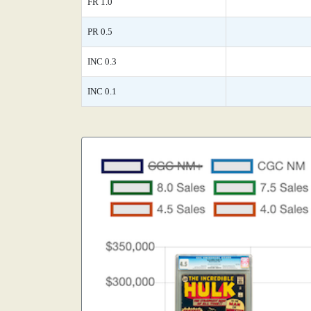
FR 1.0
PR 0.5
INC 0.3
INC 0.1