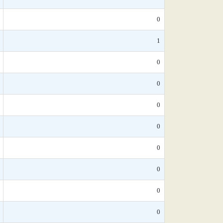
0
1
0
0
0
0
0
0
0
0