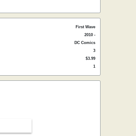
First Wave
2010 -
DC Comics
3
$3.99
1