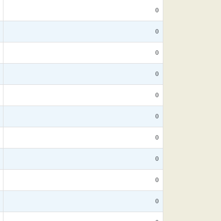
0
0
0
0
0
0
0
0
0
0