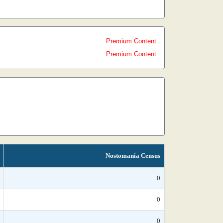
Premium Content
Premium Content
Nostomania Census
0
0
0