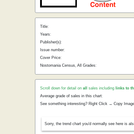
Title:
Years:
Publisher(s):
Issue number:
Cover Price:
Nostomania Census, All Grades:
Scroll down for detail on
all
sales including
links to t
Average grade of sales in this chart:
See something interesting? Right Click → Copy Imag
Sorry, the trend chart you'd normally see here is al