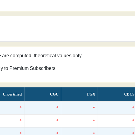
e are computed, theoretical values only.
nly to Premium Subscribers.
Uncertified
CGC
PGX
CBCS
*
*
*
*
*
*
*
*
*
*
*
*