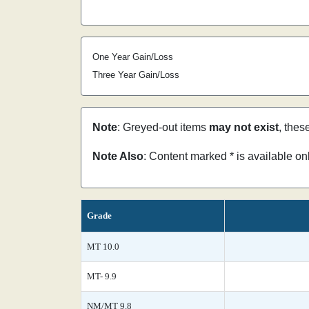
One Year Gain/Loss
Three Year Gain/Loss
Note
: Greyed-out items
may not exist
, thes
Note Also
: Content marked * is available o
Grade
MT 10.0
MT- 9.9
NM/MT 9.8