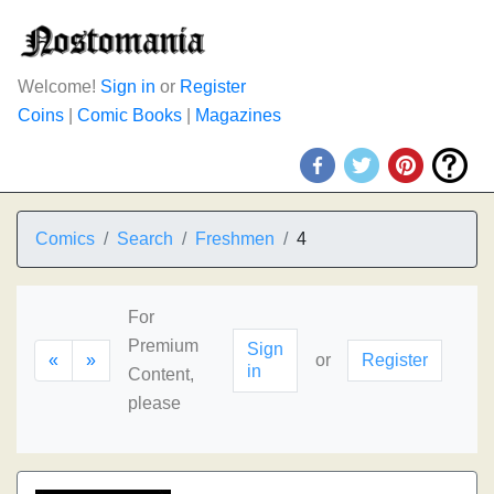
Welcome!
Sign in
or
Register
Coins
|
Comic Books
|
Magazines
Comics
Search
Freshmen
4
For
Premium
Sign
«
»
or
Register
in
Content,
please