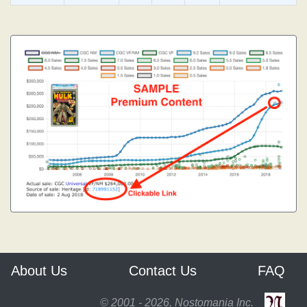
About Us
Contact Us
FAQ
© 2001 - 2026, Nostomania Inc.