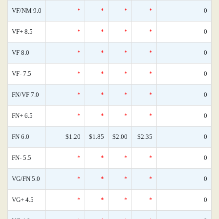
VF/NM 9.0
*
*
*
*
0
VF+ 8.5
*
*
*
*
0
VF 8.0
*
*
*
*
0
VF- 7.5
*
*
*
*
0
FN/VF 7.0
*
*
*
*
0
FN+ 6.5
*
*
*
*
0
FN 6.0
$1.20
$1.85
$2.00
$2.35
0
FN- 5.5
*
*
*
*
0
VG/FN 5.0
*
*
*
*
0
VG+ 4.5
*
*
*
*
0