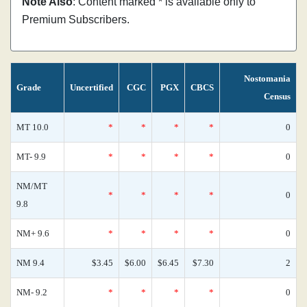
Note Also
: Content marked * is available only to
Premium Subscribers.
Nostomania
Grade
Uncertified
CGC
PGX
CBCS
Census
MT 10.0
*
*
*
*
0
MT- 9.9
*
*
*
*
0
NM/MT
*
*
*
*
0
9.8
NM+ 9.6
*
*
*
*
0
NM 9.4
$3.45
$6.00
$6.45
$7.30
2
NM- 9.2
*
*
*
*
0