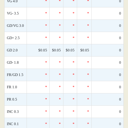
VG 4.0
*
*
*
*
0
VG- 3.5
*
*
*
*
0
GD/VG 3.0
*
*
*
*
0
GD+ 2.5
*
*
*
*
0
GD 2.0
$0.05
$0.05
$0.05
$0.05
0
GD- 1.8
*
*
*
*
0
FR/GD 1.5
*
*
*
*
0
FR 1.0
*
*
*
*
0
PR 0.5
*
*
*
*
0
INC 0.3
*
*
*
*
0
INC 0.1
*
*
*
*
0