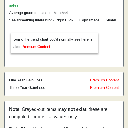
sales
.
Average grade of sales in this chart:
See something interesting? Right Click → Copy Image → Share!
Sorry, the trend chart you'd normally see here is
also
Premium Content
One Year Gain/Loss
Premium Content
Three Year Gain/Loss
Premium Content
Note
: Greyed-out items
may not exist
, these are
computed, theoretical values only.