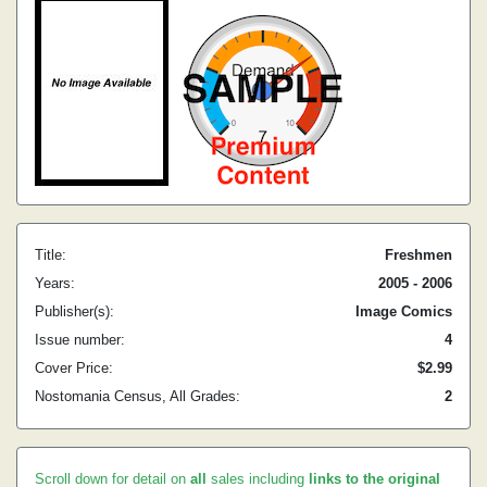
Title:
Freshmen
Years:
2005 - 2006
Publisher(s):
Image Comics
Issue number:
4
Cover Price:
$2.99
Nostomania Census, All Grades:
2
Scroll down for detail on
all
sales including
links to the original