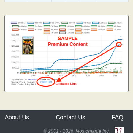
About Us
Contact Us
FAQ
© 2001 - 2026, Nostomania Inc.