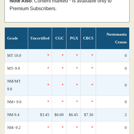
Note Also
: Content marked * is available only to
Premium Subscribers.
Nostomania
Grade
Uncertified
CGC
PGX
CBCS
Census
MT 10.0
*
*
*
*
0
MT- 9.9
*
*
*
*
0
NM/MT
*
*
*
*
0
9.8
NM+ 9.6
*
*
*
*
0
NM 9.4
$3.45
$6.00
$6.45
$7.30
2
NM- 9.2
*
*
*
*
0