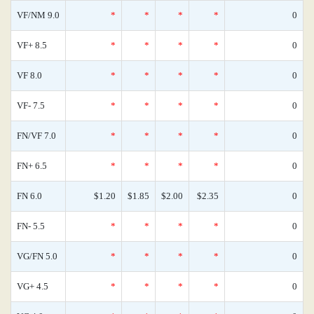
VF/NM 9.0
*
*
*
*
0
VF+ 8.5
*
*
*
*
0
VF 8.0
*
*
*
*
0
VF- 7.5
*
*
*
*
0
FN/VF 7.0
*
*
*
*
0
FN+ 6.5
*
*
*
*
0
FN 6.0
$1.20
$1.85
$2.00
$2.35
0
FN- 5.5
*
*
*
*
0
VG/FN 5.0
*
*
*
*
0
VG+ 4.5
*
*
*
*
0