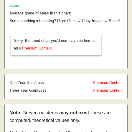
sales
.
Average grade of sales in this chart:
See something interesting? Right Click → Copy Image → Share!
Sorry, the trend chart you'd normally see here is
also
Premium Content
One Year Gain/Loss
Premium Content
Three Year Gain/Loss
Premium Content
Note
: Greyed-out items
may not exist
, these are
computed, theoretical values only.