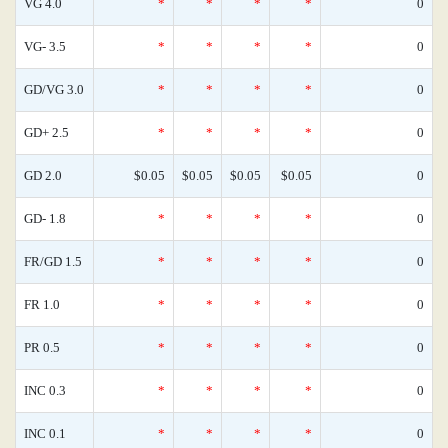
VG 4.0
*
*
*
*
0
VG- 3.5
*
*
*
*
0
GD/VG 3.0
*
*
*
*
0
GD+ 2.5
*
*
*
*
0
GD 2.0
$0.05
$0.05
$0.05
$0.05
0
GD- 1.8
*
*
*
*
0
FR/GD 1.5
*
*
*
*
0
FR 1.0
*
*
*
*
0
PR 0.5
*
*
*
*
0
INC 0.3
*
*
*
*
0
INC 0.1
*
*
*
*
0