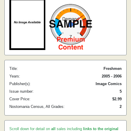
Title:
Freshmen
Years:
2005 - 2006
Publisher(s):
Image Comics
Issue number:
5
Cover Price:
$2.99
Nostomania Census, All Grades:
2
Scroll down for detail on
all
sales including
links to the original