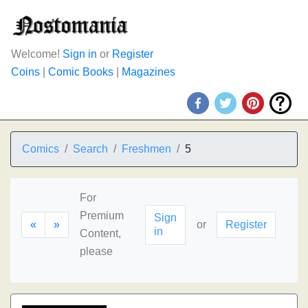
Welcome!
Sign in
or
Register
Coins
|
Comic Books
|
Magazines
Comics
Search
Freshmen
5
For
Premium
Sign
«
»
or
Register
in
Content,
please