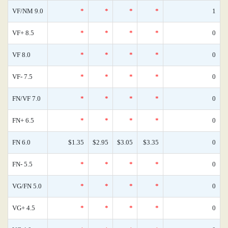
VF/NM 9.0
*
*
*
*
1
VF+ 8.5
*
*
*
*
0
VF 8.0
*
*
*
*
0
VF- 7.5
*
*
*
*
0
FN/VF 7.0
*
*
*
*
0
FN+ 6.5
*
*
*
*
0
FN 6.0
$1.35
$2.95
$3.05
$3.35
0
FN- 5.5
*
*
*
*
0
VG/FN 5.0
*
*
*
*
0
VG+ 4.5
*
*
*
*
0