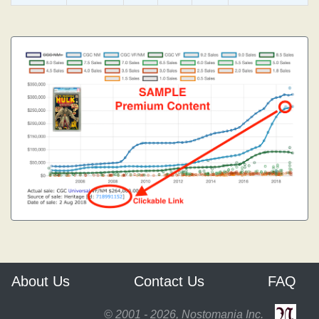
About Us
Contact Us
FAQ
© 2001 - 2026, Nostomania Inc.