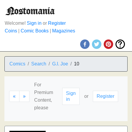
Welcome!
Sign in
or
Register
Coins
|
Comic Books
|
Magazines
Comics
Search
G.I. Joe
10
For
Premium
Sign
«
»
or
Register
in
Content,
please