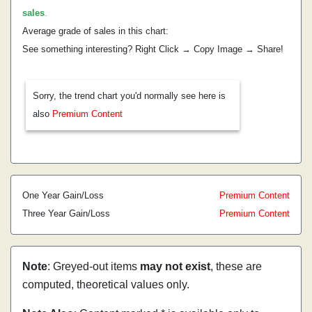
sales
.
Average grade of sales in this chart:
See something interesting? Right Click → Copy Image → Share!
Sorry, the trend chart you'd normally see here is
also
Premium Content
One Year Gain/Loss
Premium Content
Three Year Gain/Loss
Premium Content
Note
: Greyed-out items
may not exist
, these are
computed, theoretical values only.