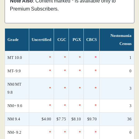
Note Also
: Content marked * is available only to
Premium Subscribers.
Nostomania
Grade
Uncertified
CGC
PGX
CBCS
Census
MT 10.0
*
*
*
*
1
MT- 9.9
*
*
*
*
0
NM/MT
*
*
*
*
3
9.8
NM+ 9.6
*
*
*
*
3
NM 9.4
$4.00
$7.75
$8.10
$9.70
36
NM- 9.2
*
*
*
*
0