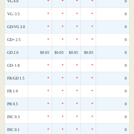
VG 4.0
*
*
*
*
0
VG- 3.5
*
*
*
*
0
GD/VG 3.0
*
*
*
*
0
GD+ 2.5
*
*
*
*
0
GD 2.0
$0.05
$0.05
$0.05
$0.05
0
GD- 1.8
*
*
*
*
0
FR/GD 1.5
*
*
*
*
0
FR 1.0
*
*
*
*
0
PR 0.5
*
*
*
*
0
INC 0.3
*
*
*
*
0
INC 0.1
*
*
*
*
0