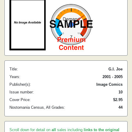
Title:
G.I. Joe
Years:
2001 - 2005
Publisher(s):
Image Comics
Issue number:
10
Cover Price:
$2.95
Nostomania Census, All Grades:
44
Scroll down for detail on
all
sales including
links to the original