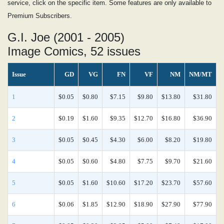
service, click on the specific item. Some features are only available to
Premium Subscribers.
G.I. Joe (2001 - 2005)
Image Comics, 52 issues
Issue
GD
VG
FN
VF
NM
NM/MT
1
$0.05
$0.80
$7.15
$9.80
$13.80
$31.80
2
$0.19
$1.60
$9.35
$12.70
$16.80
$36.90
3
$0.05
$0.45
$4.30
$6.00
$8.20
$19.80
4
$0.05
$0.60
$4.80
$7.75
$9.70
$21.60
5
$0.05
$1.60
$10.60
$17.20
$23.70
$57.60
6
$0.06
$1.85
$12.90
$18.90
$27.90
$77.90