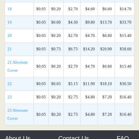
18
$0.05
$0.20
$2.70
$4.60
$6.60
$14.70
19
$0.05
$0.60
$4.30
$9.80
$13.70
$33.70
20
$0.05
$0.20
$2.70
$4.70
$6.80
$15.40
21
$0.05
$0.75
$6.75
$14.20
$20.90
$58.60
21 Alternate
$0.05
$0.20
$2.70
$4.70
$6.80
$15.40
Cover
22
$0.05
$0.65
$5.15
$11.90
$18.10
$36.50
23
$0.05
$0.20
$2.75
$4.80
$7.20
$16.40
23 Alternate
$0.05
$0.20
$2.75
$4.80
$7.20
$16.40
Cover
About Us
Contact Us
FAQ