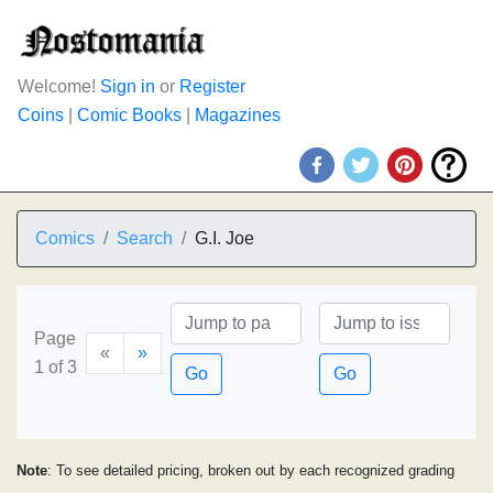
Welcome!
Sign in
or
Register
Coins
|
Comic Books
|
Magazines
Comics
Search
G.I. Joe
Page
«
»
1 of 3
Go
Go
Note
: To see detailed pricing, broken out by each recognized grading