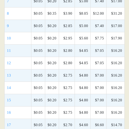
7
$0.05
$0.20
$2.85
$5.00
$7.40
$17.00
8
$0.05
$0.35
$3.90
$8.05
$12.00
$31.20
9
$0.05
$0.20
$2.85
$5.00
$7.40
$17.00
10
$0.05
$0.20
$2.95
$5.60
$7.75
$17.90
11
$0.05
$0.20
$2.80
$4.85
$7.05
$16.20
12
$0.05
$0.20
$2.80
$4.85
$7.05
$16.20
13
$0.05
$0.20
$2.75
$4.80
$7.00
$16.20
14
$0.05
$0.20
$2.75
$4.80
$7.00
$16.20
15
$0.05
$0.20
$2.75
$4.80
$7.00
$16.20
16
$0.05
$0.20
$2.75
$4.80
$7.00
$16.20
17
$0.05
$0.20
$2.70
$4.60
$6.60
$14.70