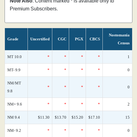
Note Also
: Content marked * is available only to
Premium Subscribers.
Nostomania
Grade
Uncertified
CGC
PGX
CBCS
Census
MT 10.0
*
*
*
*
1
MT- 9.9
*
*
*
*
0
NM/MT
*
*
*
*
0
9.8
NM+ 9.6
*
*
*
*
2
NM 9.4
$11.30
$13.70
$15.20
$17.10
15
NM- 9.2
*
*
*
*
0