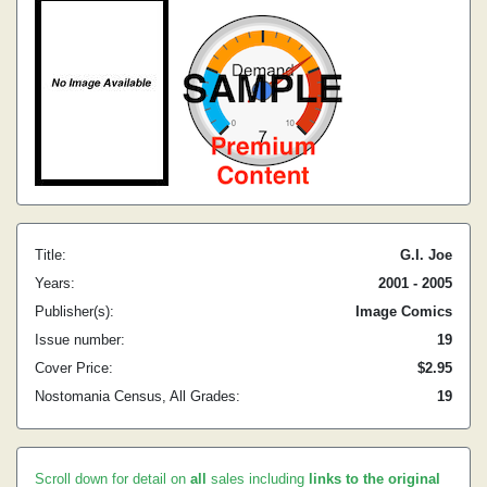
Title:
G.I. Joe
Years:
2001 - 2005
Publisher(s):
Image Comics
Issue number:
19
Cover Price:
$2.95
Nostomania Census, All Grades:
19
Scroll down for detail on
all
sales including
links to the original