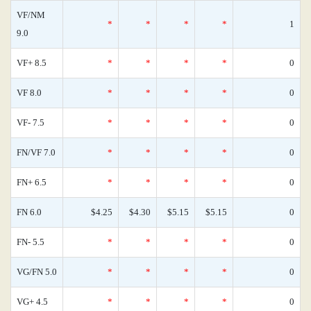
VF/NM
*
*
*
*
1
9.0
VF+ 8.5
*
*
*
*
0
VF 8.0
*
*
*
*
0
VF- 7.5
*
*
*
*
0
FN/VF 7.0
*
*
*
*
0
FN+ 6.5
*
*
*
*
0
FN 6.0
$4.25
$4.30
$5.15
$5.15
0
FN- 5.5
*
*
*
*
0
VG/FN 5.0
*
*
*
*
0
VG+ 4.5
*
*
*
*
0