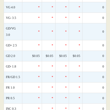
VG 4.0
*
*
*
*
0
VG- 3.5
*
*
*
*
0
GD/VG
*
*
*
*
0
3.0
GD+ 2.5
*
*
*
*
0
GD 2.0
$0.05
$0.05
$0.05
$0.05
0
GD- 1.8
*
*
*
*
0
FR/GD 1.5
*
*
*
*
0
FR 1.0
*
*
*
*
0
PR 0.5
*
*
*
*
0
INC 0.3
*
*
*
*
0