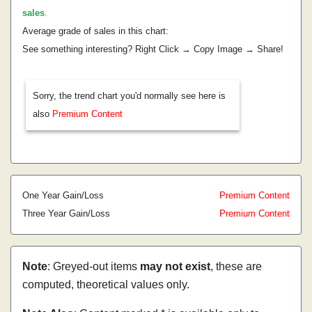
sales
.
Average grade of sales in this chart:
See something interesting? Right Click → Copy Image → Share!
Sorry, the trend chart you'd normally see here is
also
Premium Content
One Year Gain/Loss
Premium Content
Three Year Gain/Loss
Premium Content
Note
: Greyed-out items
may not exist
, these are
computed, theoretical values only.