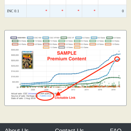
INC 0.1
*
*
*
*
0
About Us
Contact Us
FAQ