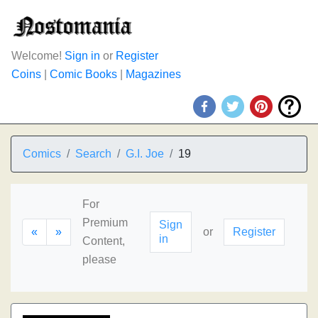
Welcome!
Sign in
or
Register
Coins
|
Comic Books
|
Magazines
Comics
Search
G.I. Joe
19
For
Premium
Sign
«
»
or
Register
in
Content,
please