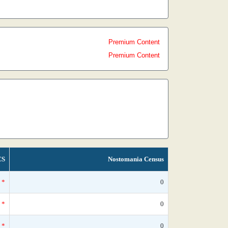
Premium Content
Premium Content
CS
Nostomania Census
*
0
*
0
*
0