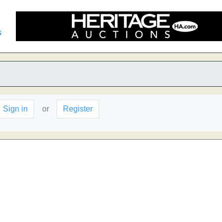
s
Sign in
or
Register