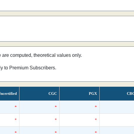
e are computed, theoretical values only.
nly to Premium Subscribers.
ncertified
CGC
PGX
CB
*
*
*
*
*
*
*
*
*