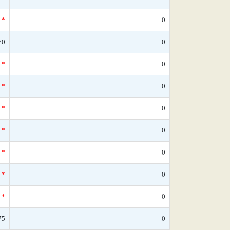
*
0
70
0
*
0
*
0
*
0
*
0
*
0
*
0
*
0
75
0