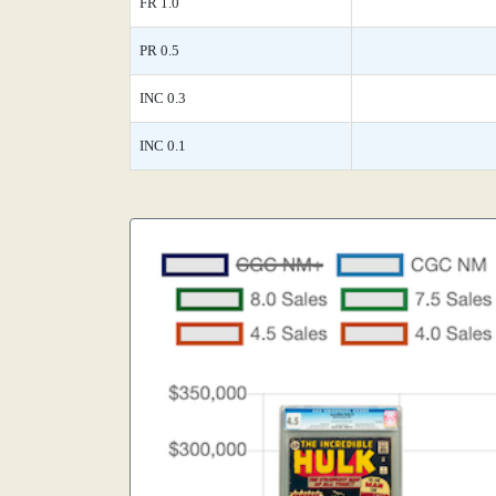
FR 1.0
PR 0.5
INC 0.3
INC 0.1