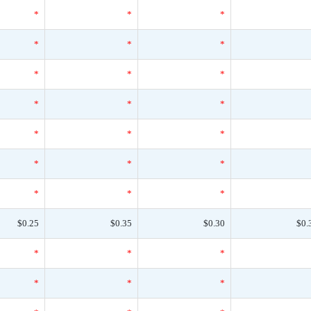
*
*
*
*
*
*
*
*
*
*
*
*
*
*
*
*
*
*
*
*
*
$0.25
$0.35
$0.30
$0.
*
*
*
*
*
*