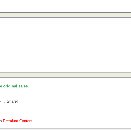
he original sales
.
e → Share!
so
Premium Content