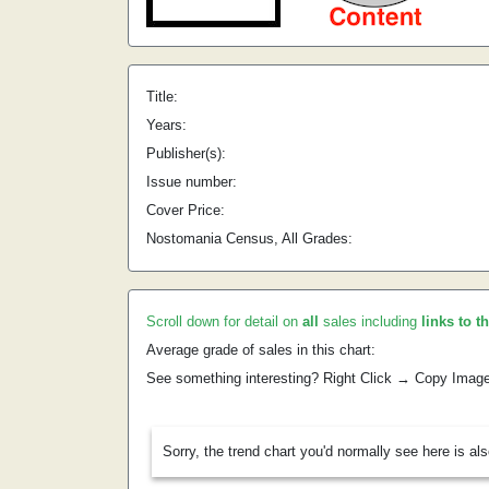
Title:
Years:
Publisher(s):
Issue number:
Cover Price:
Nostomania Census, All Grades:
Scroll down for detail on
all
sales including
links to t
Average grade of sales in this chart:
See something interesting? Right Click → Copy Imag
Sorry, the trend chart you'd normally see here is al