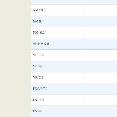
NM+ 9.6
NM 9.4
NM- 9.2
VF/NM 9.0
VF+ 8.5
VF 8.0
VF- 7.5
FN/VF 7.0
FN+ 6.5
FN 6.0