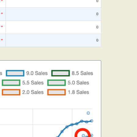
*
0
*
0
*
0
*
0