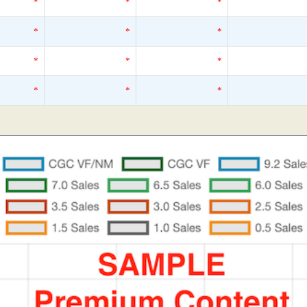
*
*
*
*
*
*
*
*
*
*
*
*