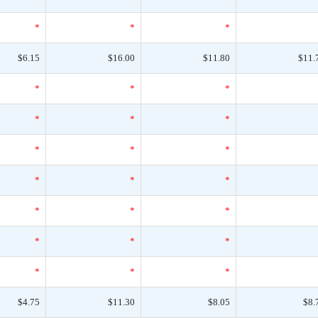
*
*
*
$6.15
$16.00
$11.80
$11.
*
*
*
*
*
*
*
*
*
*
*
*
*
*
*
*
*
*
*
*
*
$4.75
$11.30
$8.05
$8.