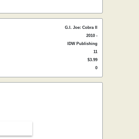
G.I. Joe: Cobra II
2010 -
IDW Publishing
11
$3.99
0