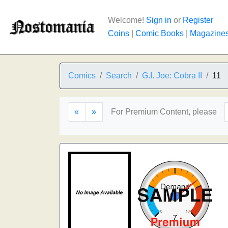
Welcome!
Sign in
or
Register
Coins
|
Comic Books
|
Magazine
Comics
Search
G.I. Joe: Cobra II
11
«
»
For Premium Content, please