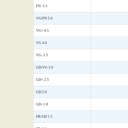
FN- 5.5
VG/FN 5.0
VG+ 4.5
VG 4.0
VG- 3.5
GD/VG 3.0
GD+ 2.5
GD 2.0
GD- 1.8
FR/GD 1.5