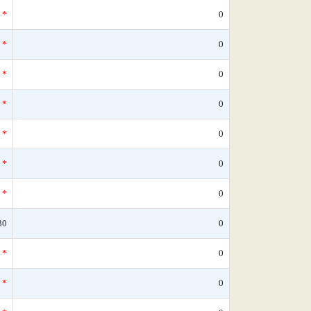
*
0
*
0
*
0
*
0
*
0
*
0
*
0
30
0
*
0
*
0