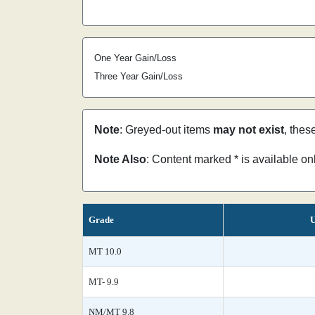
One Year Gain/Loss
Three Year Gain/Loss
Note
: Greyed-out items
may not exist
, thes
Note Also
: Content marked * is available o
Grade
U
MT 10.0
MT- 9.9
NM/MT 9.8