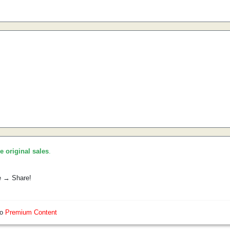
he original sales
.
e → Share!
so
Premium Content