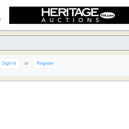
s
Sign in
or
Register