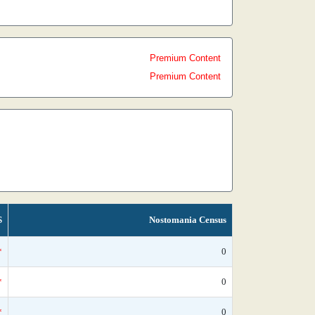
Premium Content
Premium Content
S
Nostomania Census
*
0
*
0
*
0