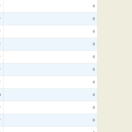
*
0
*
0
*
0
*
0
*
0
*
0
*
0
0
0
*
0
*
0