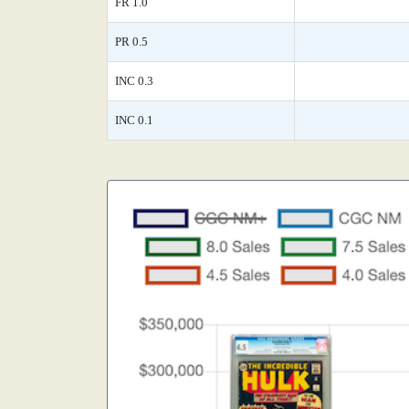
FR 1.0
PR 0.5
INC 0.3
INC 0.1