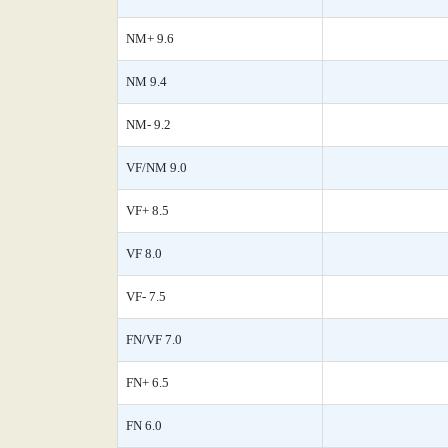
NM+ 9.6
NM 9.4
NM- 9.2
VF/NM 9.0
VF+ 8.5
VF 8.0
VF- 7.5
FN/VF 7.0
FN+ 6.5
FN 6.0