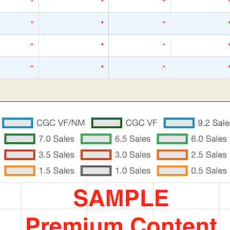
*
*
*
*
*
*
*
*
*
*
*
*