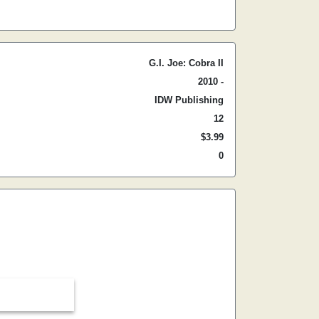
G.I. Joe: Cobra II
2010 -
IDW Publishing
12
$3.99
0