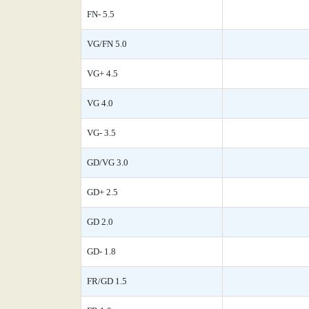
FN- 5.5
VG/FN 5.0
VG+ 4.5
VG 4.0
VG- 3.5
GD/VG 3.0
GD+ 2.5
GD 2.0
GD- 1.8
FR/GD 1.5