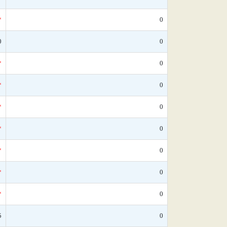
*
0
0
0
*
0
*
0
*
0
*
0
*
0
*
0
*
0
5
0