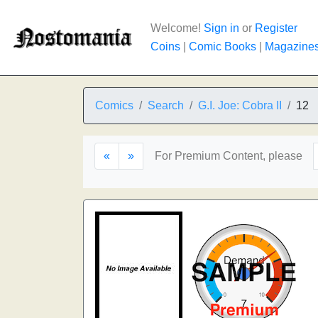
Welcome!
Sign in
or
Register
Coins
|
Comic Books
|
Magazine
Comics
Search
G.I. Joe: Cobra II
12
«
»
For Premium Content, please