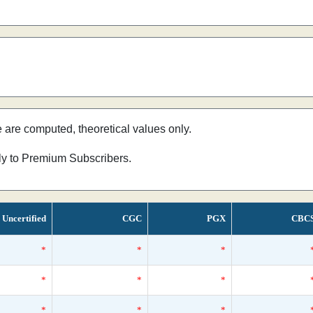
e are computed, theoretical values only.
nly to Premium Subscribers.
Uncertified
CGC
PGX
CBC
*
*
*
*
*
*
*
*
*