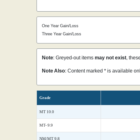
One Year Gain/Loss
Three Year Gain/Loss
Note
: Greyed-out items
may not exist
, thes
Note Also
: Content marked * is available o
Grade
MT 10.0
MT- 9.9
NM/MT 9.8