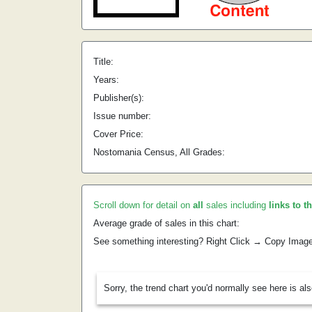
Title:
Years:
Publisher(s):
Issue number:
Cover Price:
Nostomania Census, All Grades:
Scroll down for detail on
all
sales including
links to t
Average grade of sales in this chart:
See something interesting? Right Click → Copy Imag
Sorry, the trend chart you'd normally see here is al