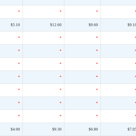
*
*
*
$5.10
$12.60
$9.60
$9.1
*
*
*
*
*
*
*
*
*
*
*
*
*
*
*
*
*
*
*
*
*
$4.00
$9.30
$6.80
$7.0