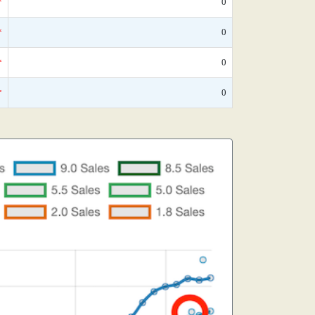
*
0
*
0
*
0
*
0