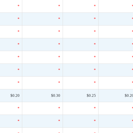
*
*
*
*
*
*
*
*
*
*
*
*
*
*
*
*
*
*
*
*
*
$0.20
$0.30
$0.25
$0.2
*
*
*
*
*
*