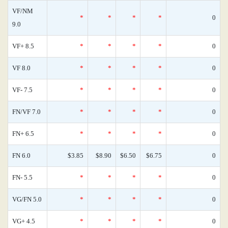
VF/NM
*
*
*
*
0
9.0
VF+ 8.5
*
*
*
*
0
VF 8.0
*
*
*
*
0
VF- 7.5
*
*
*
*
0
FN/VF 7.0
*
*
*
*
0
FN+ 6.5
*
*
*
*
0
FN 6.0
$3.85
$8.90
$6.50
$6.75
0
FN- 5.5
*
*
*
*
0
VG/FN 5.0
*
*
*
*
0
VG+ 4.5
*
*
*
*
0