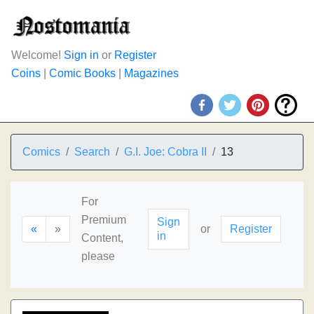
Welcome!
Sign in
or
Register
Coins
|
Comic Books
|
Magazines
Comics
Search
G.I. Joe: Cobra II
13
For
Premium
Sign
«
»
or
Register
in
Content,
please