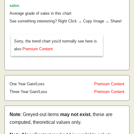
sales
.
Average grade of sales in this chart:
See something interesting? Right Click → Copy Image → Share!
Sorry, the trend chart you'd normally see here is
also
Premium Content
One Year Gain/Loss
Premium Content
Three Year Gain/Loss
Premium Content
Note
: Greyed-out items
may not exist
, these are
computed, theoretical values only.