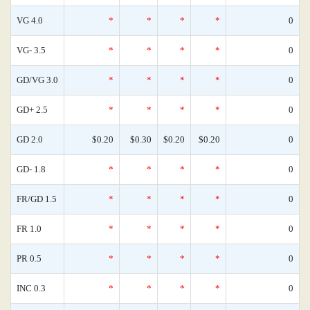
VG 4.0
*
*
*
*
0
VG- 3.5
*
*
*
*
0
GD/VG 3.0
*
*
*
*
0
GD+ 2.5
*
*
*
*
0
GD 2.0
$0.20
$0.30
$0.20
$0.20
0
GD- 1.8
*
*
*
*
0
FR/GD 1.5
*
*
*
*
0
FR 1.0
*
*
*
*
0
PR 0.5
*
*
*
*
0
INC 0.3
*
*
*
*
0