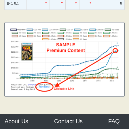
INC 0.1
*
*
*
*
0
About Us
Contact Us
FAQ