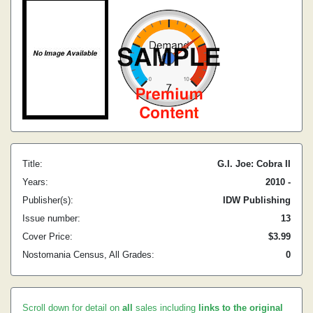
Title:
G.I. Joe: Cobra II
Years:
2010 -
Publisher(s):
IDW Publishing
Issue number:
13
Cover Price:
$3.99
Nostomania Census, All Grades:
0
Scroll down for detail on
all
sales including
links to the original