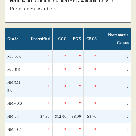
Note Also
: Content marked * is available only to
Premium Subscribers.
Nostomania
Grade
Uncertified
CGC
PGX
CBCS
Census
MT 10.0
*
*
*
*
0
MT- 9.9
*
*
*
*
0
NM/MT
*
*
*
*
0
9.8
NM+ 9.6
*
*
*
*
0
NM 9.4
$4.85
$12.00
$8.90
$8.70
0
NM- 9.2
*
*
*
*
0