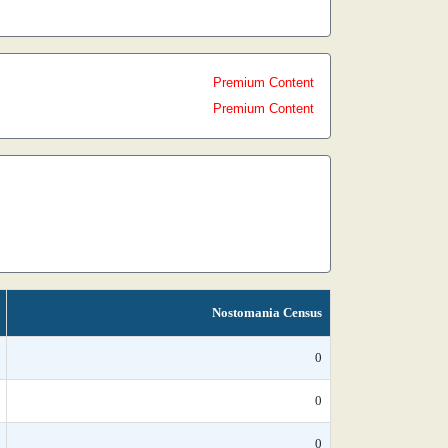
Premium Content
Premium Content
Nostomania Census
0
0
0