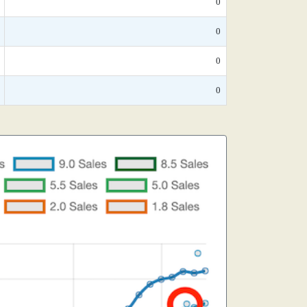
0
0
0
0