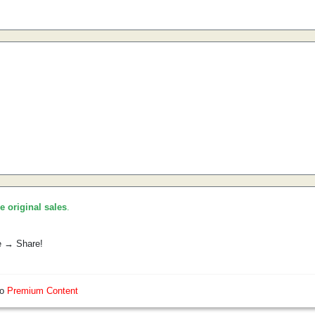
he original sales
.
e → Share!
so
Premium Content