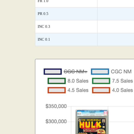
FR 1.0
PR 0.5
INC 0.3
INC 0.1