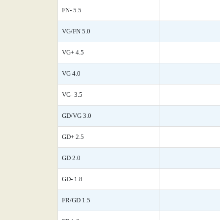
FN- 5.5
VG/FN 5.0
VG+ 4.5
VG 4.0
VG- 3.5
GD/VG 3.0
GD+ 2.5
GD 2.0
GD- 1.8
FR/GD 1.5