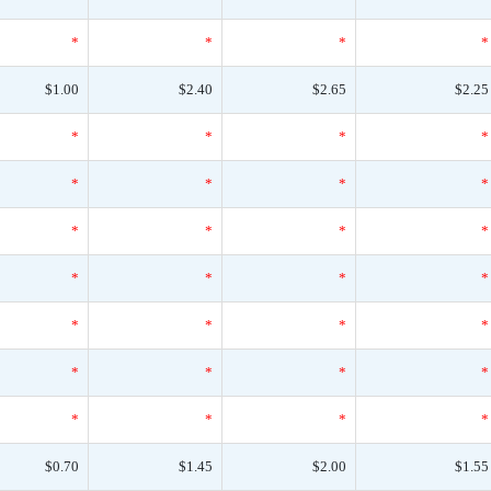
*
*
*
*
$1.00
$2.40
$2.65
$2.25
*
*
*
*
*
*
*
*
*
*
*
*
*
*
*
*
*
*
*
*
*
*
*
*
*
*
*
*
$0.70
$1.45
$2.00
$1.55