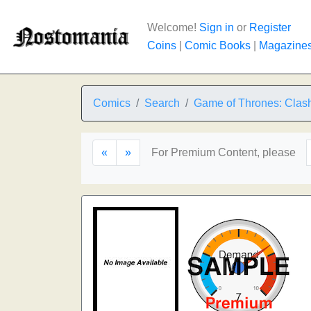
Welcome!
Sign in
or
Register
Coins
|
Comic Books
|
Magazine
Comics
Search
Game of Thrones: Clash
«
»
For Premium Content, please