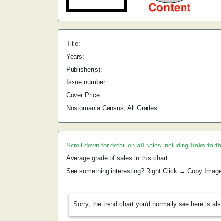
Title:
Years:
Publisher(s):
Issue number:
Cover Price:
Nostomania Census, All Grades:
Scroll down for detail on
all
sales including
links to t
Average grade of sales in this chart:
See something interesting? Right Click → Copy Imag
Sorry, the trend chart you'd normally see here is al