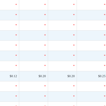
*
*
*
*
*
*
*
*
*
*
*
*
*
*
*
*
*
*
*
*
*
*
*
*
*
*
*
*
$0.12
$0.20
$0.20
$0.25
*
*
*
*
*
*
*
*