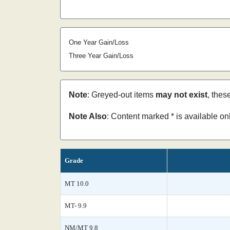
One Year Gain/Loss
Three Year Gain/Loss
Note
: Greyed-out items
may not exist
, thes
Note Also
: Content marked * is available o
Grade
MT 10.0
MT- 9.9
NM/MT 9.8