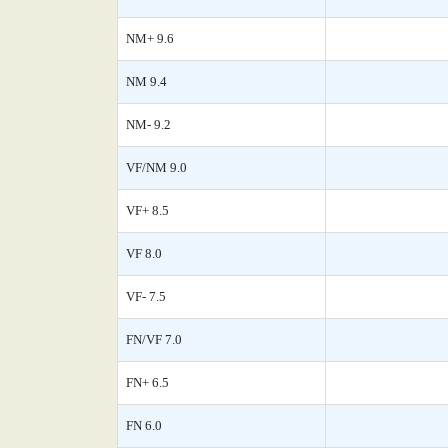
NM+ 9.6
NM 9.4
NM- 9.2
VF/NM 9.0
VF+ 8.5
VF 8.0
VF- 7.5
FN/VF 7.0
FN+ 6.5
FN 6.0