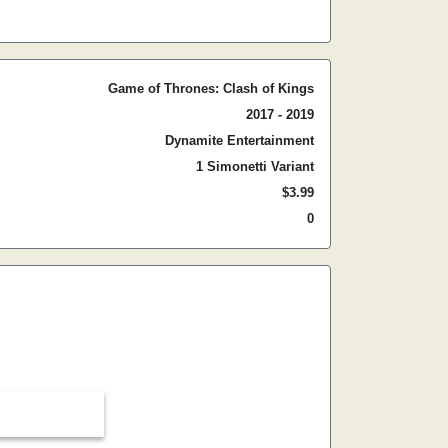
Game of Thrones: Clash of Kings
2017 - 2019
Dynamite Entertainment
1 Simonetti Variant
$3.99
0