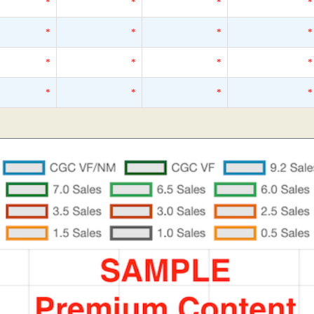
*
*
*
*
*
*
*
*
*
*
*
*
*
*
*
*