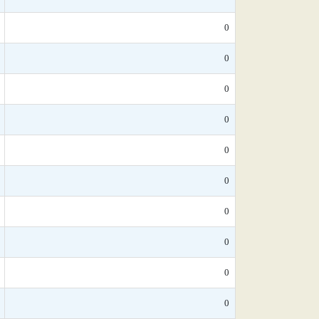
0
0
0
0
0
0
0
0
0
0