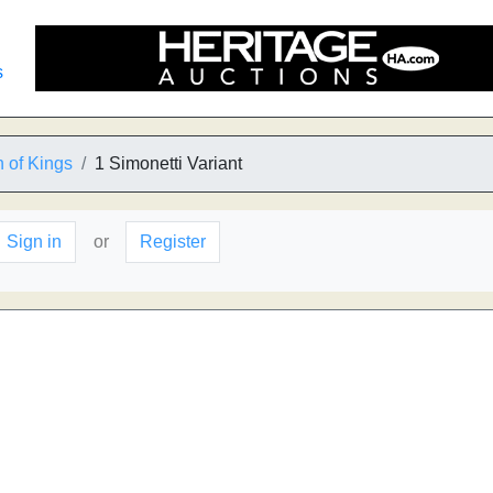
s
 of Kings
1 Simonetti Variant
Sign in
or
Register