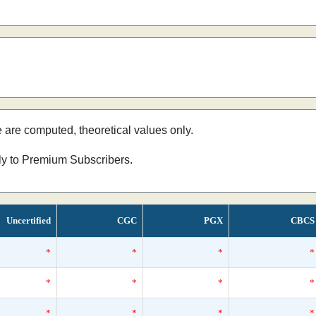
e are computed, theoretical values only.
nly to Premium Subscribers.
Uncertified
CGC
PGX
CBCS
*
*
*
*
*
*
*
*
*
*
*
*