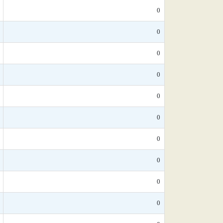
0
0
0
0
0
0
0
0
0
0