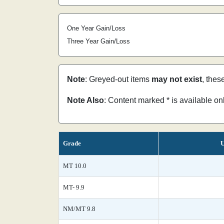
One Year Gain/Loss
Three Year Gain/Loss
Note
: Greyed-out items
may not exist
, thes
Note Also
: Content marked * is available o
Grade
U
MT 10.0
MT- 9.9
NM/MT 9.8