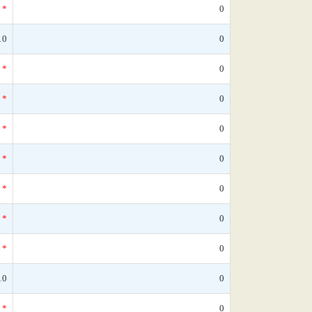
*
0
10
0
*
0
*
0
*
0
*
0
*
0
*
0
*
0
10
0
*
0