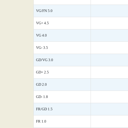
VG/FN 5.0
VG+ 4.5
VG 4.0
VG- 3.5
GD/VG 3.0
GD+ 2.5
GD 2.0
GD- 1.8
FR/GD 1.5
FR 1.0