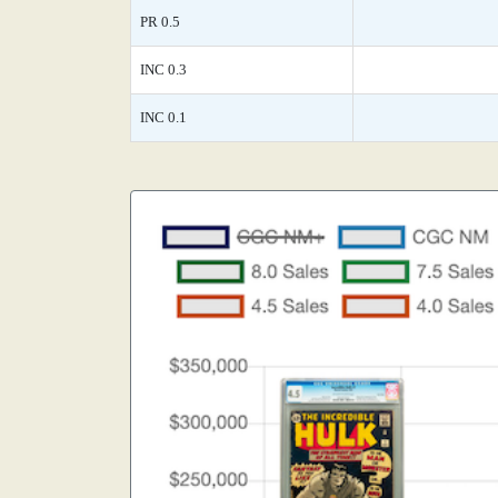
PR 0.5
INC 0.3
INC 0.1