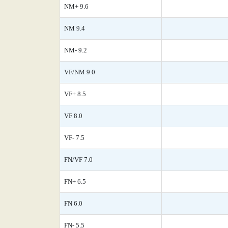
NM+ 9.6
NM 9.4
NM- 9.2
VF/NM 9.0
VF+ 8.5
VF 8.0
VF- 7.5
FN/VF 7.0
FN+ 6.5
FN 6.0
FN- 5.5