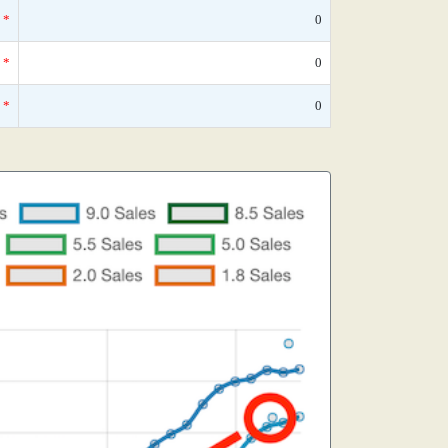
*
0
*
0
*
0