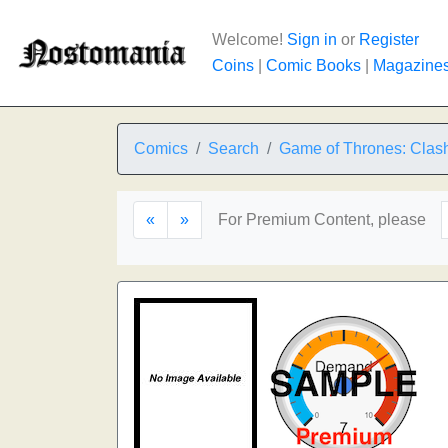
Welcome!
Sign in
or
Register
Coins
|
Comic Books
|
Magazine
Comics
Search
Game of Thrones: Clash
«
»
For Premium Content, please