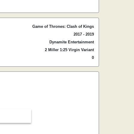
Game of Thrones: Clash of Kings
2017 - 2019
Dynamite Entertainment
2 Miller 1:25 Virgin Variant
0