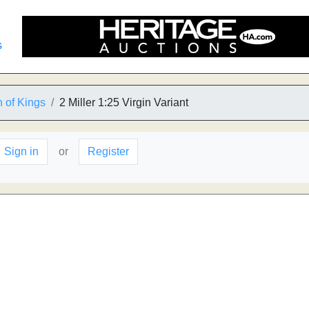
s
 of Kings
2 Miller 1:25 Virgin Variant
Sign in
or
Register