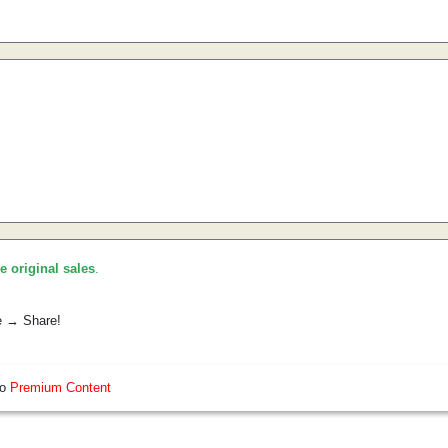
he original sales
.
e → Share!
so
Premium Content