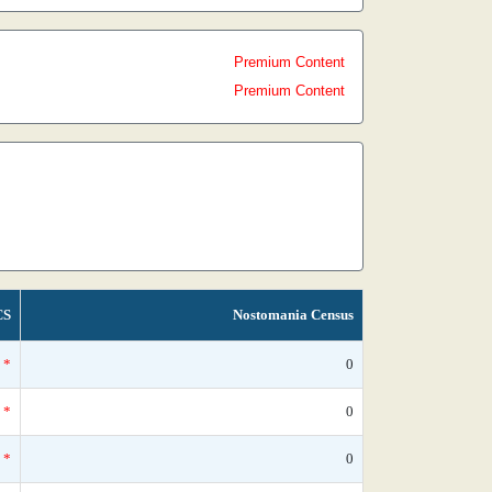
Premium Content
Premium Content
CS
Nostomania Census
*
0
*
0
*
0