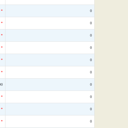
*
0
*
0
*
0
*
0
*
0
*
0
90
0
*
0
*
0
*
0