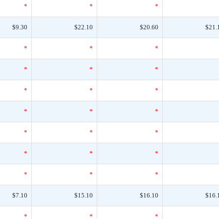
*
*
*
$9.30
$22.10
$20.60
$21.
*
*
*
*
*
*
*
*
*
*
*
*
*
*
*
*
*
*
*
*
*
$7.10
$15.10
$16.10
$16.
*
*
*