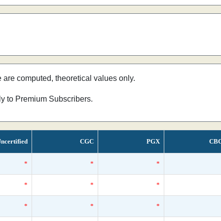
e are computed, theoretical values only.
nly to Premium Subscribers.
ncertified
CGC
PGX
CB
*
*
*
*
*
*
*
*
*