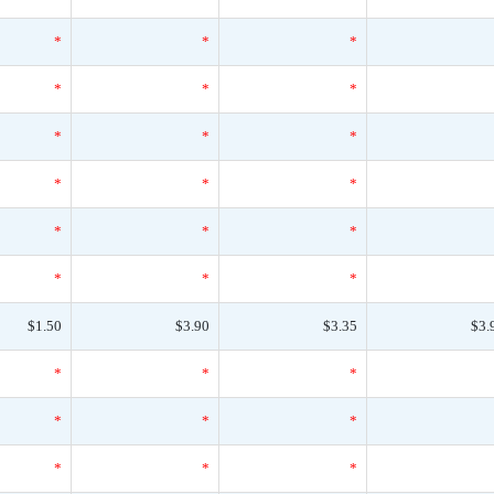
*
*
*
*
*
*
*
*
*
*
*
*
*
*
*
*
*
*
$1.50
$3.90
$3.35
$3.
*
*
*
*
*
*
*
*
*