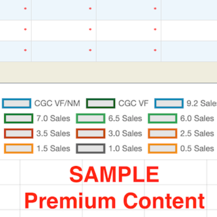
*
*
*
*
*
*
*
*
*