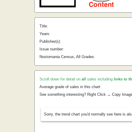
Title:
Years:
Publisher(s):
Issue number:
Nostomania Census, All Grades:
Scroll down for detail on
all
sales including
links to t
Average grade of sales in this chart:
See something interesting? Right Click → Copy Imag
Sorry, the trend chart you'd normally see here is al