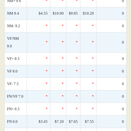
NM+ 9.6
*
*
*
*
0
NM 9.4
$4.55
$10.90
$9.95
$10.20
0
NM- 9.2
*
*
*
*
0
VF/NM
*
*
*
*
0
9.0
VF+ 8.5
*
*
*
*
0
VF 8.0
*
*
*
*
0
VF- 7.5
*
*
*
*
0
FN/VF 7.0
*
*
*
*
0
FN+ 6.5
*
*
*
*
0
FN 6.0
$3.45
$7.20
$7.65
$7.55
0