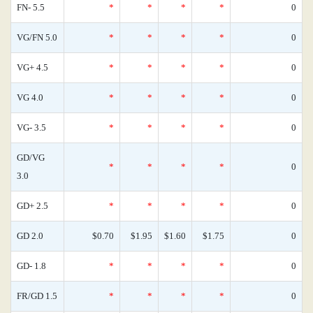
FN- 5.5
*
*
*
*
0
VG/FN 5.0
*
*
*
*
0
VG+ 4.5
*
*
*
*
0
VG 4.0
*
*
*
*
0
VG- 3.5
*
*
*
*
0
GD/VG
*
*
*
*
0
3.0
GD+ 2.5
*
*
*
*
0
GD 2.0
$0.70
$1.95
$1.60
$1.75
0
GD- 1.8
*
*
*
*
0
FR/GD 1.5
*
*
*
*
0