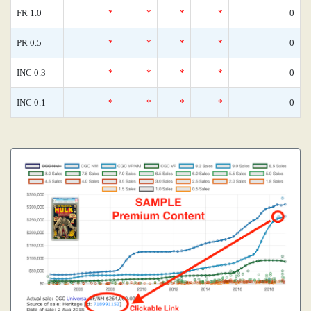
FR 1.0
*
*
*
*
0
PR 0.5
*
*
*
*
0
INC 0.3
*
*
*
*
0
INC 0.1
*
*
*
*
0