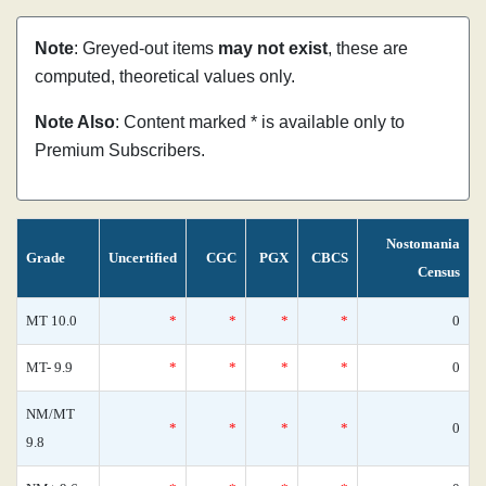
Note
: Greyed-out items
may not exist
, these are
computed, theoretical values only.
Note Also
: Content marked * is available only to
Premium Subscribers.
Nostomania
Grade
Uncertified
CGC
PGX
CBCS
Census
MT 10.0
*
*
*
*
0
MT- 9.9
*
*
*
*
0
NM/MT
*
*
*
*
0
9.8