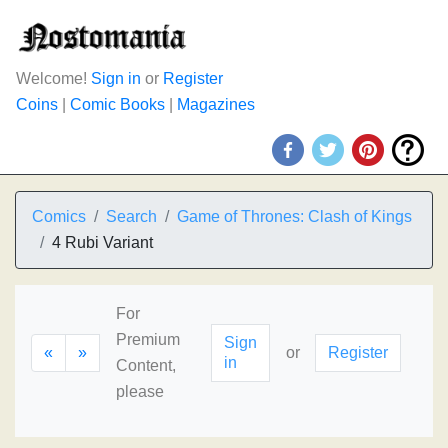
Welcome!
Sign in
or
Register
Coins
|
Comic Books
|
Magazines
Comics
Search
Game of Thrones: Clash of Kings
4 Rubi Variant
For
Premium
Sign
«
»
or
Register
in
Content,
please