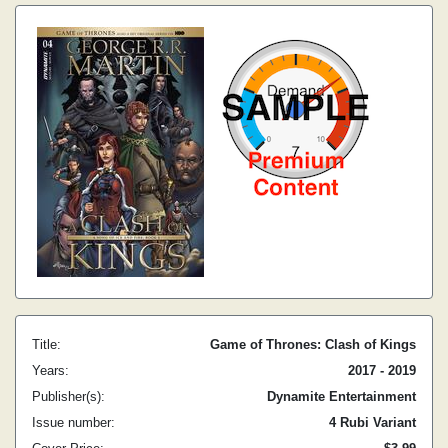
Title:
Game of Thrones: Clash of Kings
Years:
2017 - 2019
Publisher(s):
Dynamite Entertainment
Issue number:
4 Rubi Variant