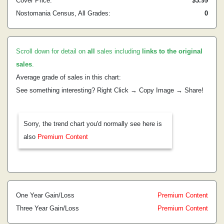
Cover Price:
$3.99
Nostomania Census, All Grades:
0
Scroll down for detail on
all
sales including
links to the original
sales
.
Average grade of sales in this chart:
See something interesting? Right Click → Copy Image → Share!
Sorry, the trend chart you'd normally see here is
also
Premium Content
One Year Gain/Loss
Premium Content
Three Year Gain/Loss
Premium Content