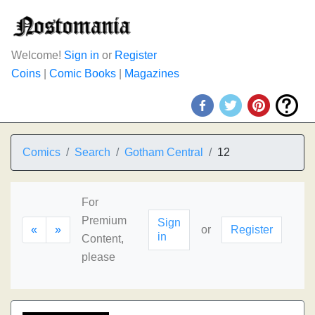
Welcome!
Sign in
or
Register
Coins
|
Comic Books
|
Magazines
Comics
Search
Gotham Central
12
For
Premium
Sign
«
»
or
Register
in
Content,
please