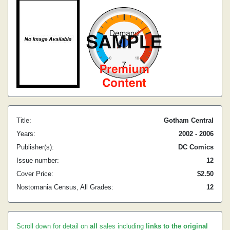
Title:
Gotham Central
Years:
2002 - 2006
Publisher(s):
DC Comics
Issue number:
12
Cover Price:
$2.50
Nostomania Census, All Grades:
12
Scroll down for detail on
all
sales including
links to the original