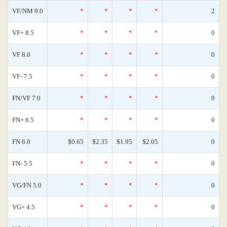
VF/NM 9.0
*
*
*
*
2
VF+ 8.5
*
*
*
*
0
VF 8.0
*
*
*
*
0
VF- 7.5
*
*
*
*
0
FN/VF 7.0
*
*
*
*
0
FN+ 6.5
*
*
*
*
0
FN 6.0
$0.65
$2.35
$1.95
$2.05
0
FN- 5.5
*
*
*
*
0
VG/FN 5.0
*
*
*
*
0
VG+ 4.5
*
*
*
*
0