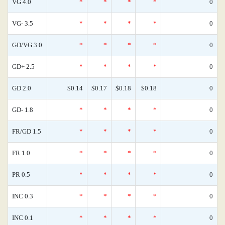
VG 4.0
*
*
*
*
0
VG- 3.5
*
*
*
*
0
GD/VG 3.0
*
*
*
*
0
GD+ 2.5
*
*
*
*
0
GD 2.0
$0.14
$0.17
$0.18
$0.18
0
GD- 1.8
*
*
*
*
0
FR/GD 1.5
*
*
*
*
0
FR 1.0
*
*
*
*
0
PR 0.5
*
*
*
*
0
INC 0.3
*
*
*
*
0
INC 0.1
*
*
*
*
0