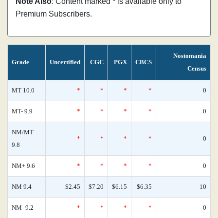
Note Also
: Content marked * is available only to
Premium Subscribers.
Nostomania
Grade
Uncertified
CGC
PGX
CBCS
Census
MT 10.0
*
*
*
*
0
MT- 9.9
*
*
*
*
0
NM/MT
*
*
*
*
0
9.8
NM+ 9.6
*
*
*
*
0
NM 9.4
$2.45
$7.20
$6.15
$6.35
10
NM- 9.2
*
*
*
*
0