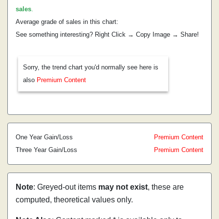
sales
.
Average grade of sales in this chart:
See something interesting? Right Click → Copy Image → Share!
Sorry, the trend chart you'd normally see here is
also
Premium Content
One Year Gain/Loss
Premium Content
Three Year Gain/Loss
Premium Content
Note
: Greyed-out items
may not exist
, these are
computed, theoretical values only.