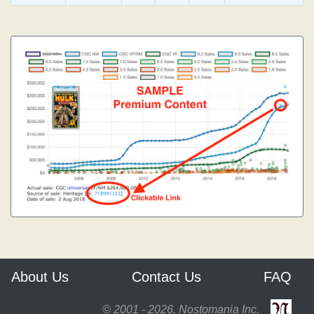
About Us
Contact Us
FAQ
© 2001 - 2026, Nostomania Inc.