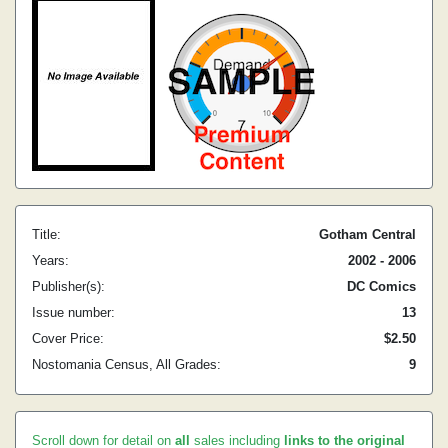
Title:
Gotham Central
Years:
2002 - 2006
Publisher(s):
DC Comics
Issue number:
13
Cover Price:
$2.50
Nostomania Census, All Grades:
9
Scroll down for detail on
all
sales including
links to the original