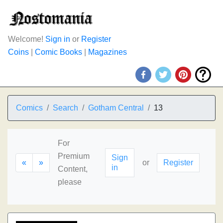
Welcome!
Sign in
or
Register
Coins
|
Comic Books
|
Magazines
Comics
Search
Gotham Central
13
For
Premium
Sign
«
»
or
Register
in
Content,
please