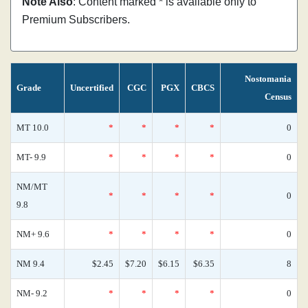
Note Also
: Content marked * is available only to
Premium Subscribers.
Nostomania
Grade
Uncertified
CGC
PGX
CBCS
Census
MT 10.0
*
*
*
*
0
MT- 9.9
*
*
*
*
0
NM/MT
*
*
*
*
0
9.8
NM+ 9.6
*
*
*
*
0
NM 9.4
$2.45
$7.20
$6.15
$6.35
8
NM- 9.2
*
*
*
*
0