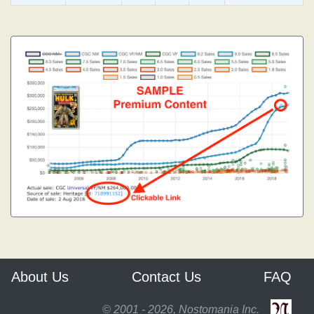
About Us
Contact Us
FAQ
© 2001 - 2026, Nostomania Inc.