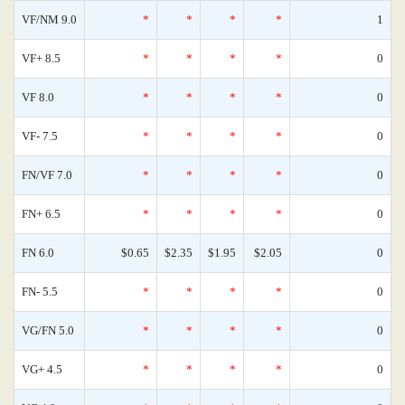
VF/NM 9.0
*
*
*
*
1
VF+ 8.5
*
*
*
*
0
VF 8.0
*
*
*
*
0
VF- 7.5
*
*
*
*
0
FN/VF 7.0
*
*
*
*
0
FN+ 6.5
*
*
*
*
0
FN 6.0
$0.65
$2.35
$1.95
$2.05
0
FN- 5.5
*
*
*
*
0
VG/FN 5.0
*
*
*
*
0
VG+ 4.5
*
*
*
*
0