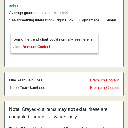
sales
.
Average grade of sales in this chart:
See something interesting? Right Click → Copy Image → Share!
Sorry, the trend chart you'd normally see here is
also
Premium Content
One Year Gain/Loss
Premium Content
Three Year Gain/Loss
Premium Content
Note
: Greyed-out items
may not exist
, these are
computed, theoretical values only.