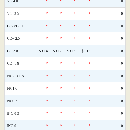
VG 4.0
*
*
*
*
0
VG- 3.5
*
*
*
*
0
GD/VG 3.0
*
*
*
*
0
GD+ 2.5
*
*
*
*
0
GD 2.0
$0.14
$0.17
$0.18
$0.18
0
GD- 1.8
*
*
*
*
0
FR/GD 1.5
*
*
*
*
0
FR 1.0
*
*
*
*
0
PR 0.5
*
*
*
*
0
INC 0.3
*
*
*
*
0
INC 0.1
*
*
*
*
0