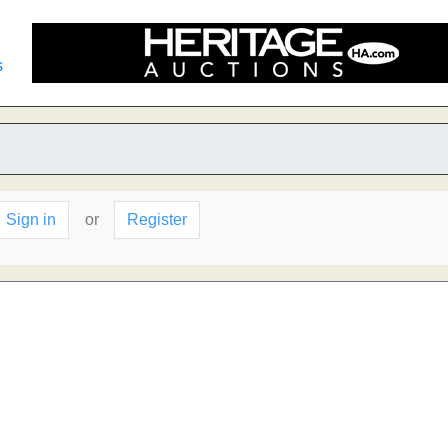
s
Sign in
or
Register