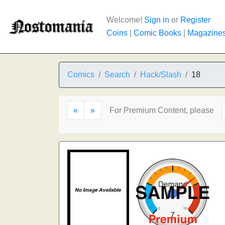
Welcome!
Sign in
or
Register
Coins
|
Comic Books
|
Magazine
Comics
Search
Hack/Slash
18
«
»
For Premium Content, please