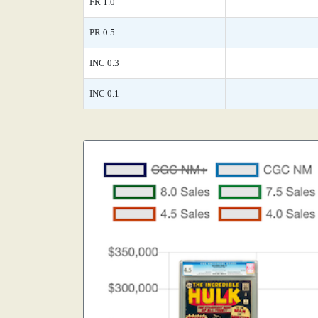
FR 1.0
PR 0.5
INC 0.3
INC 0.1