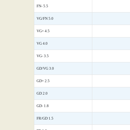
FN- 5.5
VG/FN 5.0
VG+ 4.5
VG 4.0
VG- 3.5
GD/VG 3.0
GD+ 2.5
GD 2.0
GD- 1.8
FR/GD 1.5