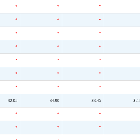
*
*
*
*
*
*
*
*
*
*
*
*
*
*
*
*
*
*
*
*
*
$2.05
$4.90
$3.45
$2.
*
*
*
*
*
*