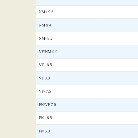
NM+ 9.6
NM 9.4
NM- 9.2
VF/NM 9.0
VF+ 8.5
VF 8.0
VF- 7.5
FN/VF 7.0
FN+ 6.5
FN 6.0