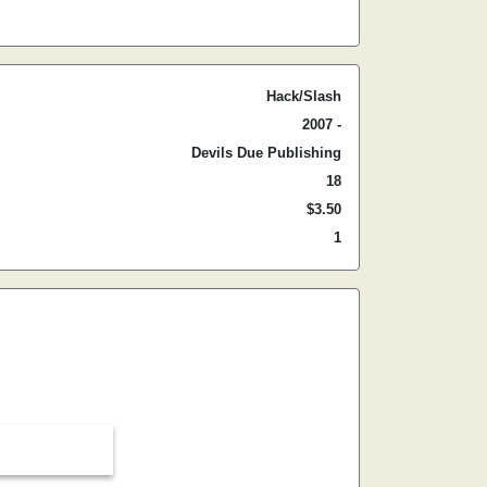
Hack/Slash
2007 -
Devils Due Publishing
18
$3.50
1