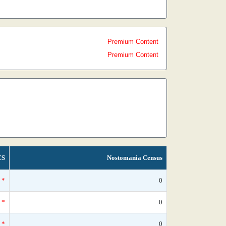
Premium Content
Premium Content
CS
Nostomania Census
*
0
*
0
*
0