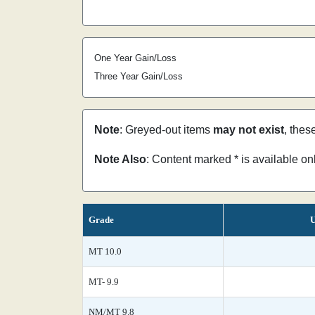
One Year Gain/Loss
Three Year Gain/Loss
Note
: Greyed-out items
may not exist
, thes
Note Also
: Content marked * is available o
Grade
U
MT 10.0
MT- 9.9
NM/MT 9.8