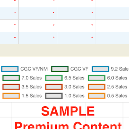
*
*
*
*
*
*
*
*
*
*
*
*