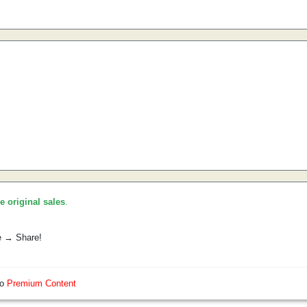
he original sales
.
e → Share!
so
Premium Content