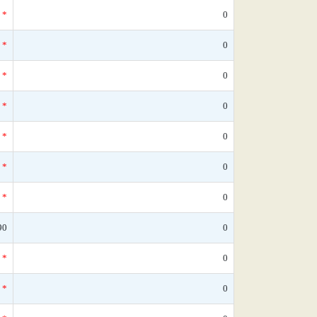
*
0
*
0
*
0
*
0
*
0
*
0
*
0
90
0
*
0
*
0