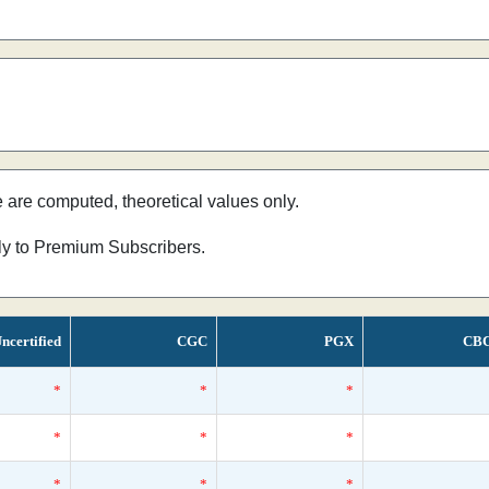
e are computed, theoretical values only.
nly to Premium Subscribers.
ncertified
CGC
PGX
CB
*
*
*
*
*
*
*
*
*