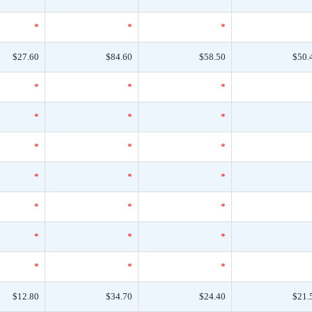
*
*
*
$27.60
$84.60
$58.50
$50.
*
*
*
*
*
*
*
*
*
*
*
*
*
*
*
*
*
*
*
*
*
$12.80
$34.70
$24.40
$21.