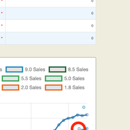
*
0
*
0
*
0
*
0