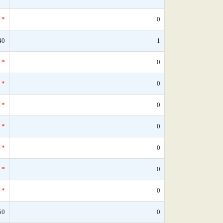
*
0
40
1
*
0
*
0
*
0
*
0
*
0
*
0
*
0
50
0