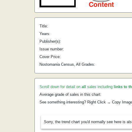
Title:
Years:
Publisher(s):
Issue number:
Cover Price:
Nostomania Census, All Grades:
Scroll down for detail on
all
sales including
links to t
Average grade of sales in this chart:
See something interesting? Right Click → Copy Imag
Sorry, the trend chart you'd normally see here is al