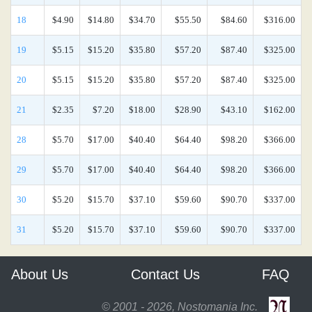
18
$4.90
$14.80
$34.70
$55.50
$84.60
$316.00
19
$5.15
$15.20
$35.80
$57.20
$87.40
$325.00
20
$5.15
$15.20
$35.80
$57.20
$87.40
$325.00
21
$2.35
$7.20
$18.00
$28.90
$43.10
$162.00
28
$5.70
$17.00
$40.40
$64.40
$98.20
$366.00
29
$5.70
$17.00
$40.40
$64.40
$98.20
$366.00
30
$5.20
$15.70
$37.10
$59.60
$90.70
$337.00
31
$5.20
$15.70
$37.10
$59.60
$90.70
$337.00
About Us
Contact Us
FAQ
© 2001 - 2026, Nostomania Inc.