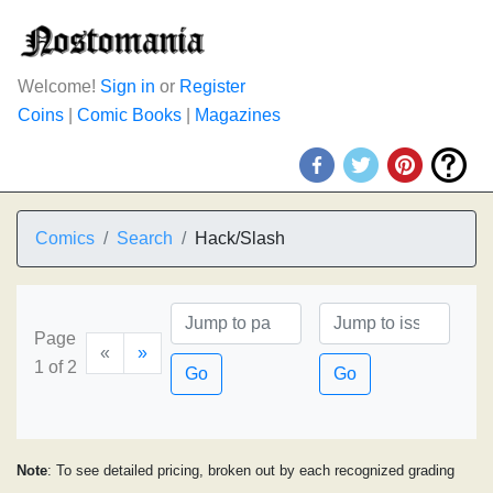
Welcome!
Sign in
or
Register
Coins
|
Comic Books
|
Magazines
Comics
Search
Hack/Slash
Page
«
»
1 of 2
Go
Go
Note
: To see detailed pricing, broken out by each recognized grading