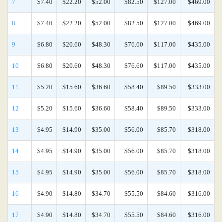
7
$7.40
$22.20
$52.00
$82.50
$127.00
$469.00
8
$7.40
$22.20
$52.00
$82.50
$127.00
$469.00
9
$6.80
$20.60
$48.30
$76.60
$117.00
$435.00
10
$6.80
$20.60
$48.30
$76.60
$117.00
$435.00
11
$5.20
$15.60
$36.60
$58.40
$89.50
$333.00
12
$5.20
$15.60
$36.60
$58.40
$89.50
$333.00
13
$4.95
$14.90
$35.00
$56.00
$85.70
$318.00
14
$4.95
$14.90
$35.00
$56.00
$85.70
$318.00
15
$4.95
$14.90
$35.00
$56.00
$85.70
$318.00
16
$4.90
$14.80
$34.70
$55.50
$84.60
$316.00
17
$4.90
$14.80
$34.70
$55.50
$84.60
$316.00