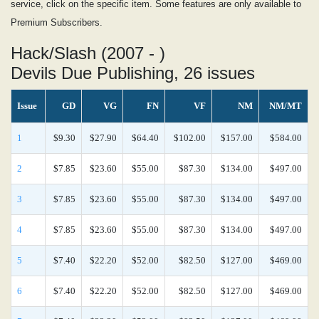
service, click on the specific item. Some features are only available to
Premium Subscribers.
Hack/Slash (2007 - )
Devils Due Publishing, 26 issues
Issue
GD
VG
FN
VF
NM
NM/MT
1
$9.30
$27.90
$64.40
$102.00
$157.00
$584.00
2
$7.85
$23.60
$55.00
$87.30
$134.00
$497.00
3
$7.85
$23.60
$55.00
$87.30
$134.00
$497.00
4
$7.85
$23.60
$55.00
$87.30
$134.00
$497.00
5
$7.40
$22.20
$52.00
$82.50
$127.00
$469.00
6
$7.40
$22.20
$52.00
$82.50
$127.00
$469.00