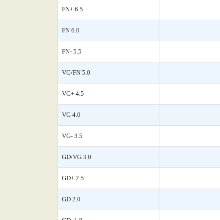
FN+ 6.5
FN 6.0
FN- 5.5
VG/FN 5.0
VG+ 4.5
VG 4.0
VG- 3.5
GD/VG 3.0
GD+ 2.5
GD 2.0