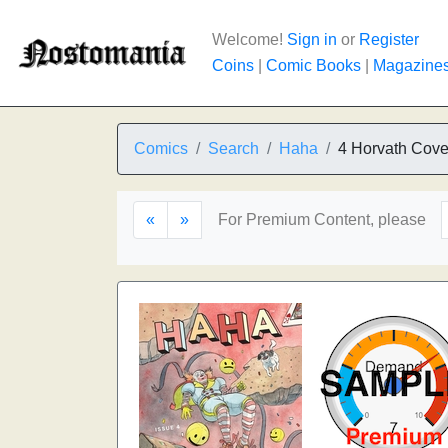
Welcome!
Sign in
or
Register
Coins
|
Comic Books
|
Magazine
Comics
Search
Haha
4 Horvath Cove
«
»
For Premium Content, please