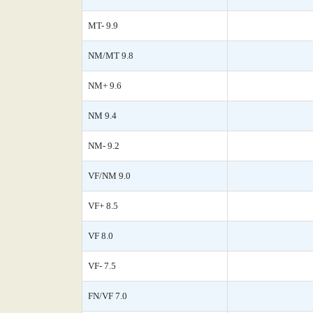
MT- 9.9
NM/MT 9.8
NM+ 9.6
NM 9.4
NM- 9.2
VF/NM 9.0
VF+ 8.5
VF 8.0
VF- 7.5
FN/VF 7.0