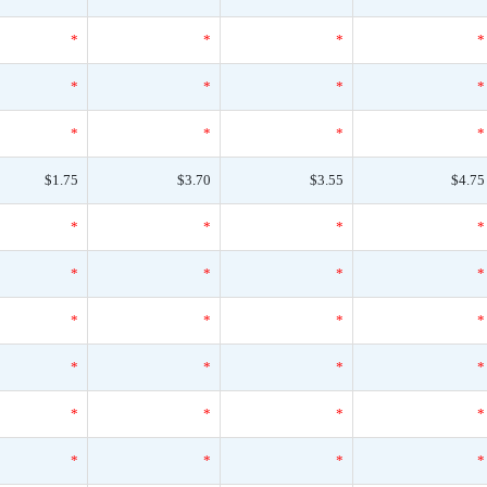
*
*
*
*
*
*
*
*
*
*
*
*
$1.75
$3.70
$3.55
$4.75
*
*
*
*
*
*
*
*
*
*
*
*
*
*
*
*
*
*
*
*
*
*
*
*