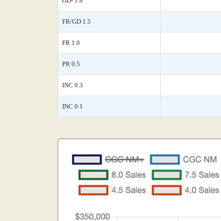
GD- 1.8
FR/GD 1.5
FR 1.0
PR 0.5
INC 0.3
INC 0.1