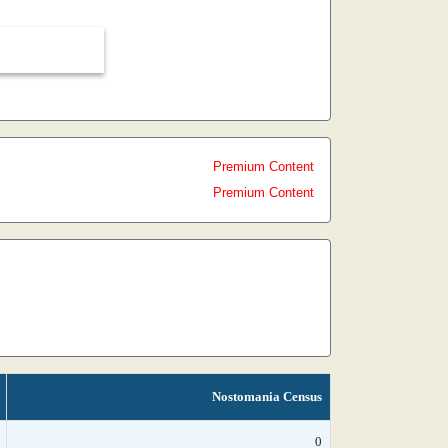
Premium Content
Premium Content
Nostomania Census
0