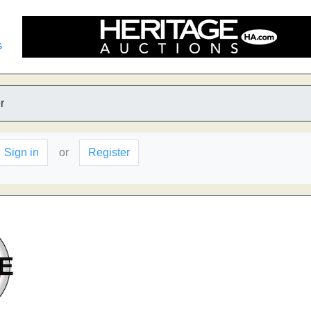
s
r
Sign in
or
Register