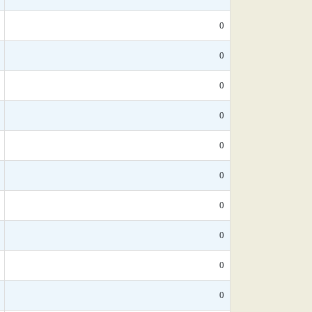
0
0
0
0
0
0
0
0
0
0