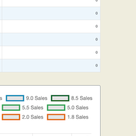
0
0
0
0
0
0