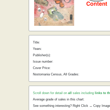
Title:
Years:
Publisher(s):
Issue number:
Cover Price:
Nostomania Census, All Grades:
Scroll down for detail on
all
sales including
links to t
Average grade of sales in this chart:
See something interesting? Right Click → Copy Imag