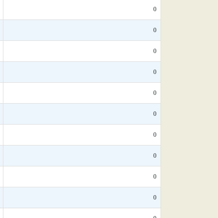
0
0
0
0
0
0
0
0
0
0