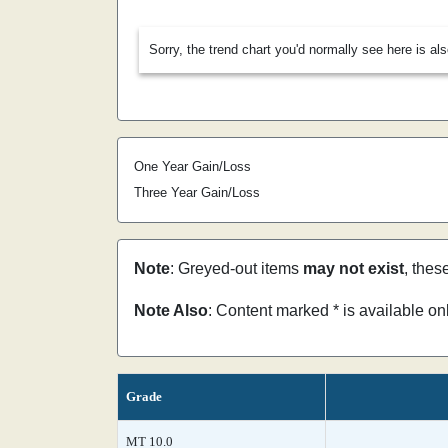
Sorry, the trend chart you'd normally see here is al
One Year Gain/Loss
Three Year Gain/Loss
Note
: Greyed-out items
may not exist
, thes
Note Also
: Content marked * is available o
Grade
MT 10.0