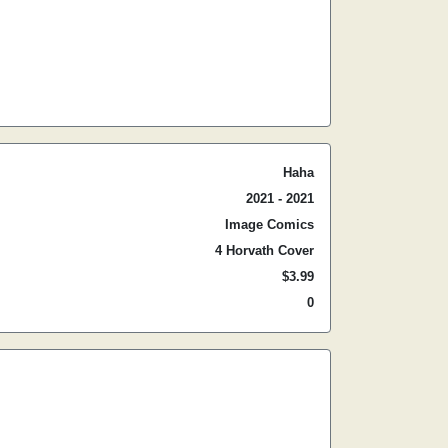
Haha
2021 - 2021
Image Comics
4 Horvath Cover
$3.99
0