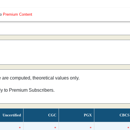
so
Premium Content
e are computed, theoretical values only.
nly to Premium Subscribers.
Uncertified
CGC
PGX
CBCS
*
*
*
*