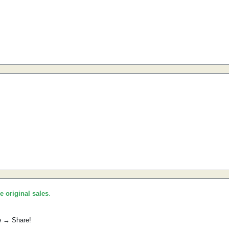
he original sales
.
e → Share!