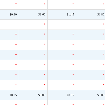
*
*
*
*
$0.80
$1.60
$1.45
$1.80
*
*
*
*
*
*
*
*
*
*
*
*
*
*
*
*
*
*
*
*
*
*
*
*
*
*
*
*
$0.05
$0.05
$0.05
$0.05