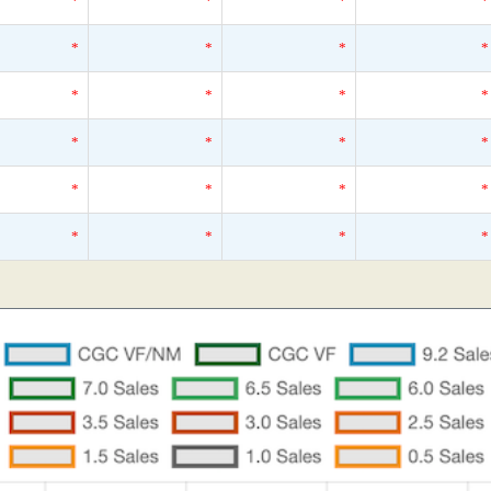
*
*
*
*
*
*
*
*
*
*
*
*
*
*
*
*
*
*
*
*
*
*
*
*