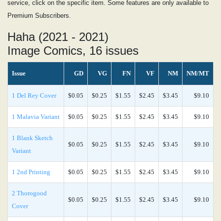
service, click on the specific item. Some features are only available to
Premium Subscribers.
Haha (2021 - 2021)
Image Comics, 16 issues
Issue
GD
VG
FN
VF
NM
NM/MT
1 Del Rey Cover
$0.05
$0.25
$1.55
$2.45
$3.45
$9.10
1 Malavia Variant
$0.05
$0.25
$1.55
$2.45
$3.45
$9.10
1 Blank Sketch
$0.05
$0.25
$1.55
$2.45
$3.45
$9.10
Variant
1 2nd Printing
$0.05
$0.25
$1.55
$2.45
$3.45
$9.10
2 Thorogood
$0.05
$0.25
$1.55
$2.45
$3.45
$9.10
Cover