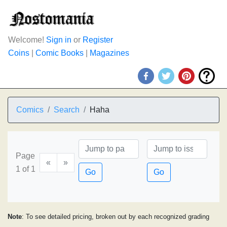
Welcome!
Sign in
or
Register
Coins
|
Comic Books
|
Magazines
Comics
Search
Haha
Page
«
»
1 of 1
Go
Go
Note
: To see detailed pricing, broken out by each recognized grading