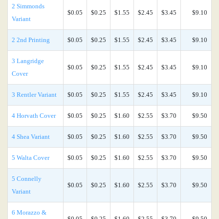
2 Simmonds
$0.05
$0.25
$1.55
$2.45
$3.45
$9.10
Variant
2 2nd Printing
$0.05
$0.25
$1.55
$2.45
$3.45
$9.10
3 Langridge
$0.05
$0.25
$1.55
$2.45
$3.45
$9.10
Cover
3 Rentler Variant
$0.05
$0.25
$1.55
$2.45
$3.45
$9.10
4 Horvath Cover
$0.05
$0.25
$1.60
$2.55
$3.70
$9.50
4 Shea Variant
$0.05
$0.25
$1.60
$2.55
$3.70
$9.50
5 Walta Cover
$0.05
$0.25
$1.60
$2.55
$3.70
$9.50
5 Connelly
$0.05
$0.25
$1.60
$2.55
$3.70
$9.50
Variant
6 Morazzo &
$0.05
$0.25
$1.60
$2.55
$3.70
$9.50