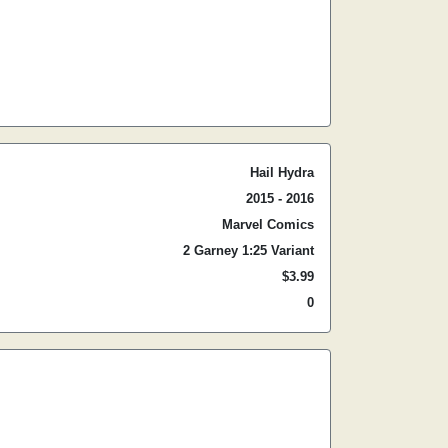
Hail Hydra
2015 - 2016
Marvel Comics
2 Garney 1:25 Variant
$3.99
0