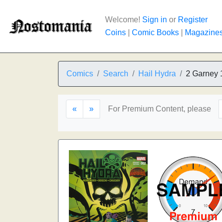
Welcome!
Sign in
or
Register
Coins
|
Comic Books
|
Magazine
Comics
Search
Hail Hydra
2 Garney 
«
»
For Premium Content, please