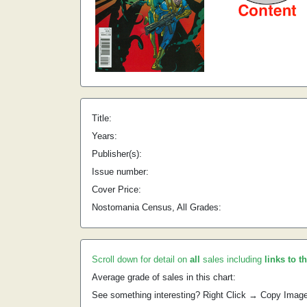
Title:
Years:
Publisher(s):
Issue number:
Cover Price:
Nostomania Census, All Grades:
Scroll down for detail on
all
sales including
links to t
Average grade of sales in this chart:
See something interesting? Right Click → Copy Imag