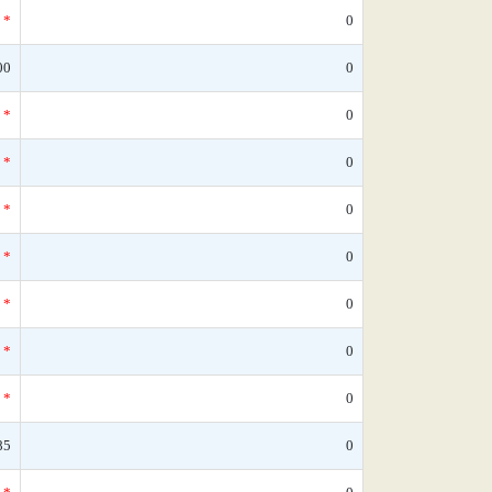
*
0
00
0
*
0
*
0
*
0
*
0
*
0
*
0
*
0
85
0