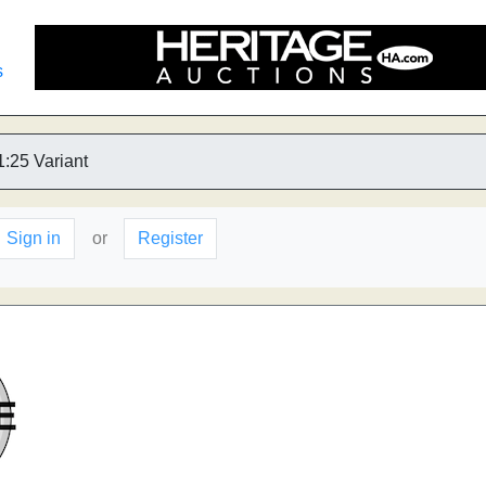
s
1:25 Variant
Sign in
or
Register