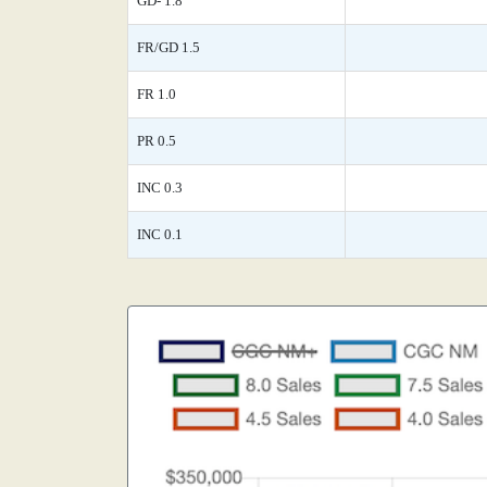
GD- 1.8
FR/GD 1.5
FR 1.0
PR 0.5
INC 0.3
INC 0.1