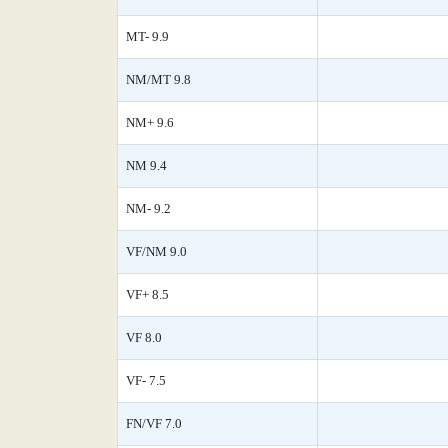
MT- 9.9
NM/MT 9.8
NM+ 9.6
NM 9.4
NM- 9.2
VF/NM 9.0
VF+ 8.5
VF 8.0
VF- 7.5
FN/VF 7.0