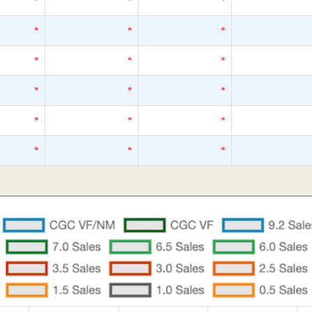
*
*
*
*
*
*
*
*
*
*
*
*
*
*
*
*
*
*