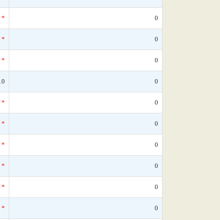
*
0
*
0
*
0
10
0
*
0
*
0
*
0
*
0
*
0
*
0