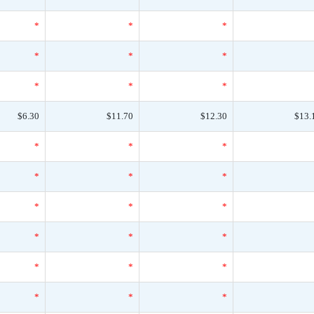
*
*
*
*
*
*
*
*
*
$6.30
$11.70
$12.30
$13.
*
*
*
*
*
*
*
*
*
*
*
*
*
*
*
*
*
*