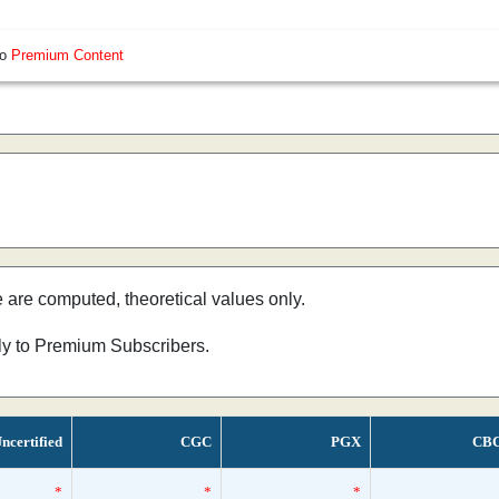
so
Premium Content
e are computed, theoretical values only.
nly to Premium Subscribers.
ncertified
CGC
PGX
CB
*
*
*