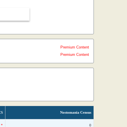
Premium Content
Premium Content
CS
Nostomania Census
*
0