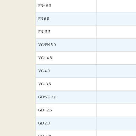
FN+ 6.5
FN 6.0
FN- 5.5
VG/FN 5.0
VG+ 4.5
VG 4.0
VG- 3.5
GD/VG 3.0
GD+ 2.5
GD 2.0