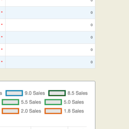
*
0
*
0
*
0
*
0
*
0
*
0