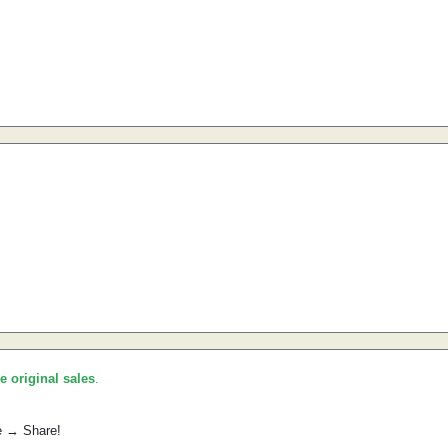
he original sales
.
e → Share!