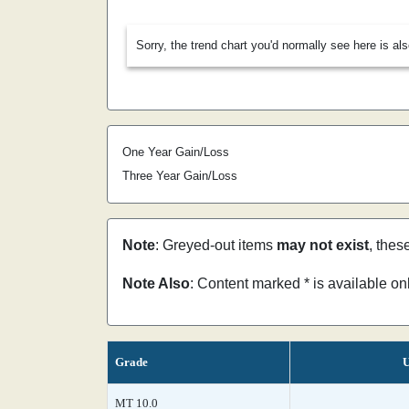
Sorry, the trend chart you'd normally see here is al
One Year Gain/Loss
Three Year Gain/Loss
Note
: Greyed-out items
may not exist
, thes
Note Also
: Content marked * is available o
Grade
U
MT 10.0