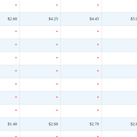
*
*
*
$2.60
$4.25
$4.45
$5.
*
*
*
*
*
*
*
*
*
*
*
*
*
*
*
*
*
*
*
*
*
$1.40
$2.60
$2.70
$2.