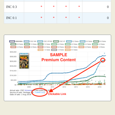
INC 0.3
*
*
*
*
0
INC 0.1
*
*
*
*
0