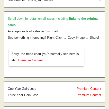
Nostomania Census, All Grades:
0
Scroll down for detail on
all
sales including
links to the original
sales
.
Average grade of sales in this chart:
See something interesting? Right Click → Copy Image → Share!
Sorry, the trend chart you'd normally see here is
also
Premium Content
One Year Gain/Loss
Premium Content
Three Year Gain/Loss
Premium Content