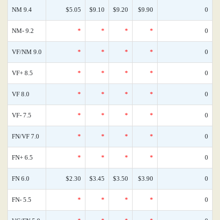
NM 9.4
$5.05
$9.10
$9.20
$9.90
0
NM- 9.2
*
*
*
*
0
VF/NM 9.0
*
*
*
*
0
VF+ 8.5
*
*
*
*
0
VF 8.0
*
*
*
*
0
VF- 7.5
*
*
*
*
0
FN/VF 7.0
*
*
*
*
0
FN+ 6.5
*
*
*
*
0
FN 6.0
$2.30
$3.45
$3.50
$3.90
0
FN- 5.5
*
*
*
*
0