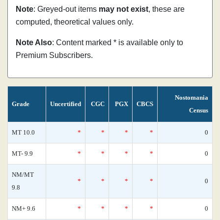
Note
: Greyed-out items
may not exist
, these are
computed, theoretical values only.
Note Also
: Content marked * is available only to
Premium Subscribers.
Nostomania
Grade
Uncertified
CGC
PGX
CBCS
Census
MT 10.0
*
*
*
*
0
MT- 9.9
*
*
*
*
0
NM/MT
*
*
*
*
0
9.8
NM+ 9.6
*
*
*
*
0