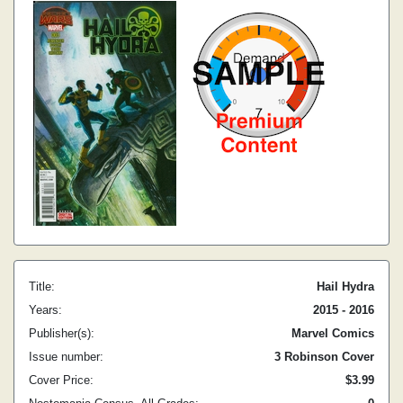
Title:
Hail Hydra
Years:
2015 - 2016
Publisher(s):
Marvel Comics
Issue number:
3 Robinson Cover
Cover Price:
$3.99