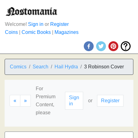
Welcome!
Sign in
or
Register
Coins
|
Comic Books
|
Magazines
Comics
Search
Hail Hydra
3 Robinson Cover
For
Premium
Sign
«
»
or
Register
in
Content,
please