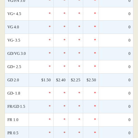
VG/FN 5.0
*
*
*
*
0
VG+ 4.5
*
*
*
*
0
VG 4.0
*
*
*
*
0
VG- 3.5
*
*
*
*
0
GD/VG 3.0
*
*
*
*
0
GD+ 2.5
*
*
*
*
0
GD 2.0
$1.50
$2.40
$2.25
$2.50
0
GD- 1.8
*
*
*
*
0
FR/GD 1.5
*
*
*
*
0
FR 1.0
*
*
*
*
0
PR 0.5
*
*
*
*
0