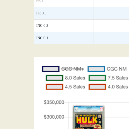
FR 1.0
PR 0.5
INC 0.3
INC 0.1