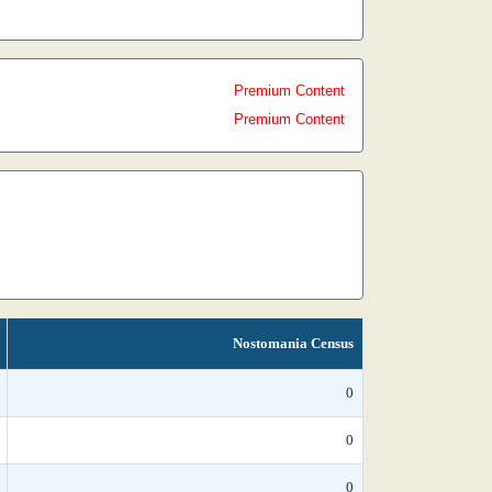
Premium Content
Premium Content
Nostomania Census
0
0
0