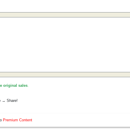
he original sales
.
e → Share!
so
Premium Content