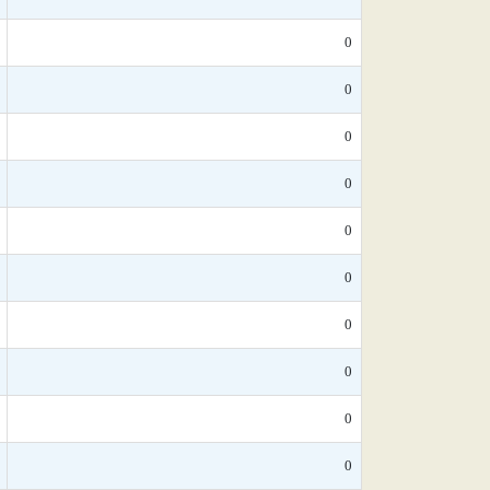
0
0
0
0
0
0
0
0
0
0