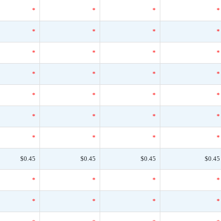
*
*
*
*
*
*
*
*
*
*
*
*
*
*
*
*
*
*
*
*
*
*
*
*
*
*
*
*
$0.45
$0.45
$0.45
$0.45
*
*
*
*
*
*
*
*