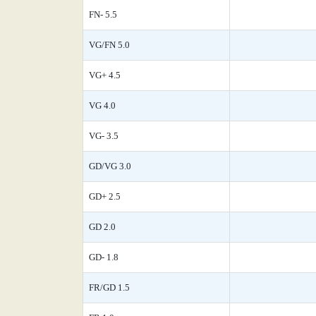
FN- 5.5
VG/FN 5.0
VG+ 4.5
VG 4.0
VG- 3.5
GD/VG 3.0
GD+ 2.5
GD 2.0
GD- 1.8
FR/GD 1.5