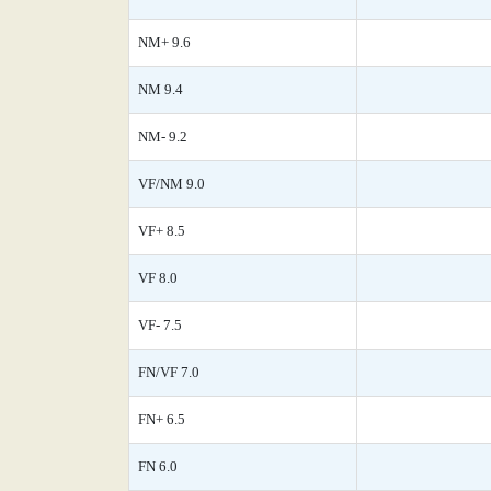
NM+ 9.6
NM 9.4
NM- 9.2
VF/NM 9.0
VF+ 8.5
VF 8.0
VF- 7.5
FN/VF 7.0
FN+ 6.5
FN 6.0