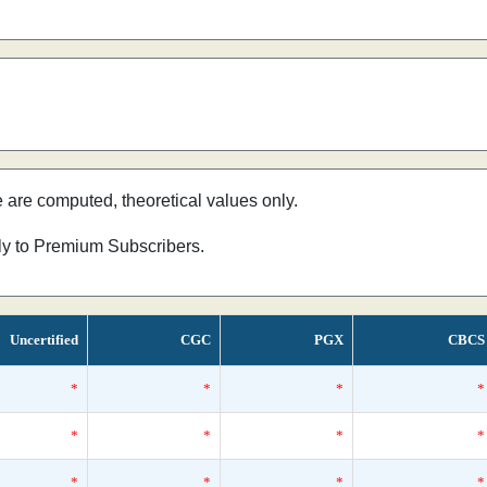
e are computed, theoretical values only.
nly to Premium Subscribers.
Uncertified
CGC
PGX
CBCS
*
*
*
*
*
*
*
*
*
*
*
*