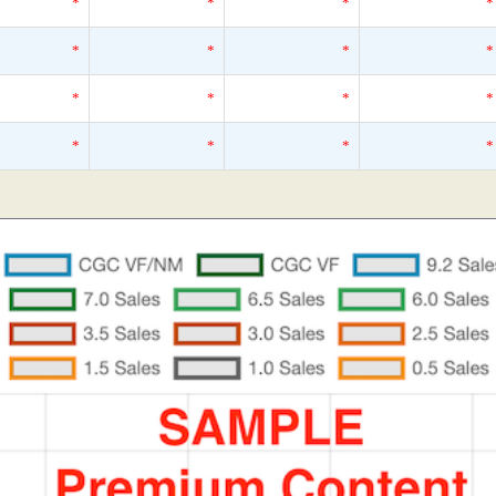
*
*
*
*
*
*
*
*
*
*
*
*
*
*
*
*