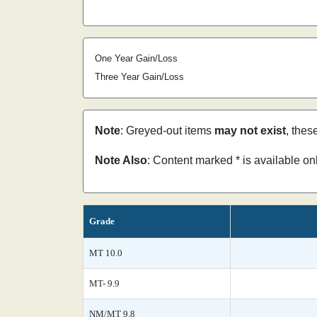
One Year Gain/Loss
Three Year Gain/Loss
Note
: Greyed-out items
may not exist
, thes
Note Also
: Content marked * is available o
Grade
MT 10.0
MT- 9.9
NM/MT 9.8