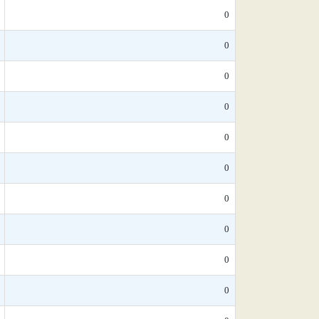
0
0
0
0
0
0
0
0
0
0