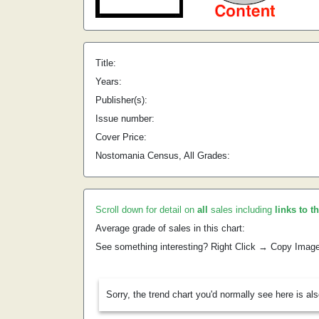
Title:
Years:
Publisher(s):
Issue number:
Cover Price:
Nostomania Census, All Grades:
Scroll down for detail on
all
sales including
links to t
Average grade of sales in this chart:
See something interesting? Right Click → Copy Imag
Sorry, the trend chart you'd normally see here is al