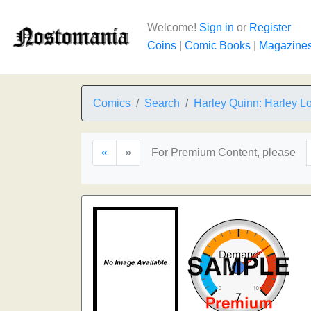
Welcome!
Sign in
or
Register
Coins
|
Comic Books
|
Magazine
Comics
Search
Harley Quinn: Harley L
«
»
For Premium Content, please