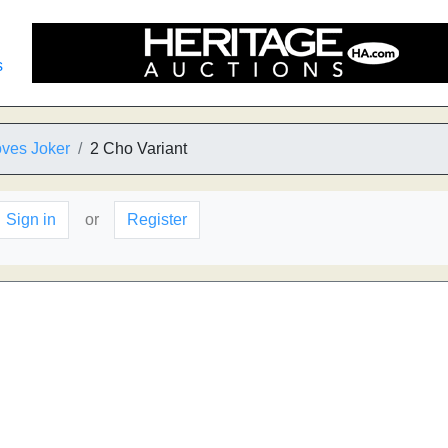
s
oves Joker
2 Cho Variant
Sign in
or
Register