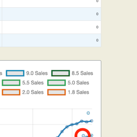
0
0
0
0