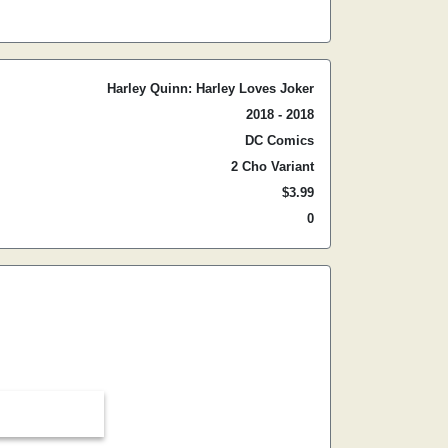
Harley Quinn: Harley Loves Joker
2018 - 2018
DC Comics
2 Cho Variant
$3.99
0