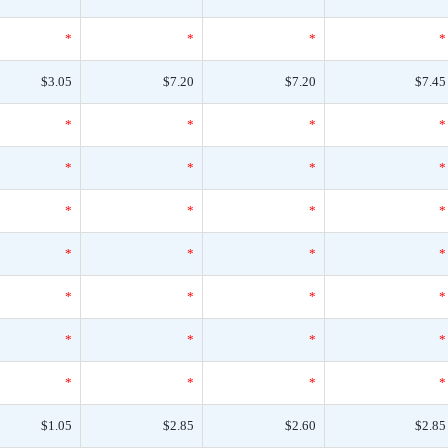
*
*
*
*
$3.05
$7.20
$7.20
$7.45
*
*
*
*
*
*
*
*
*
*
*
*
*
*
*
*
*
*
*
*
*
*
*
*
*
*
*
*
$1.05
$2.85
$2.60
$2.85