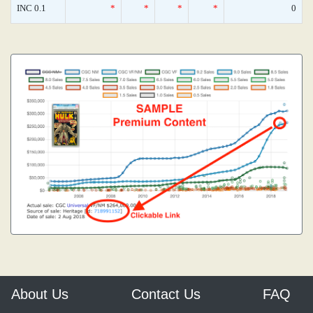
INC 0.1
*
*
*
*
0
About Us
Contact Us
FAQ