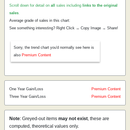
Scroll down for detail on
all
sales including
links to the original
sales
.
Average grade of sales in this chart:
See something interesting? Right Click → Copy Image → Share!
Sorry, the trend chart you'd normally see here is
also
Premium Content
One Year Gain/Loss
Premium Content
Three Year Gain/Loss
Premium Content
Note
: Greyed-out items
may not exist
, these are
computed, theoretical values only.