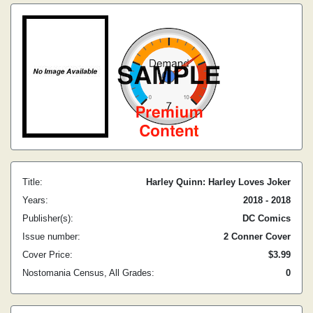
Title:
Harley Quinn: Harley Loves Joker
Years:
2018 - 2018
Publisher(s):
DC Comics
Issue number:
2 Conner Cover
Cover Price:
$3.99
Nostomania Census, All Grades:
0