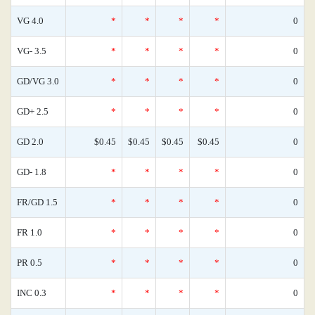
VG 4.0
*
*
*
*
0
VG- 3.5
*
*
*
*
0
GD/VG 3.0
*
*
*
*
0
GD+ 2.5
*
*
*
*
0
GD 2.0
$0.45
$0.45
$0.45
$0.45
0
GD- 1.8
*
*
*
*
0
FR/GD 1.5
*
*
*
*
0
FR 1.0
*
*
*
*
0
PR 0.5
*
*
*
*
0
INC 0.3
*
*
*
*
0