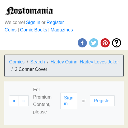
Welcome!
Sign in
or
Register
Coins
|
Comic Books
|
Magazines
Comics
Search
Harley Quinn: Harley Loves Joker
2 Conner Cover
For
Premium
Sign
«
»
or
Register
in
Content,
please