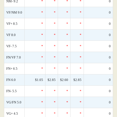
NM- 9.2
*
*
*
*
0
VF/NM 9.0
*
*
*
*
0
VF+ 8.5
*
*
*
*
0
VF 8.0
*
*
*
*
0
VF- 7.5
*
*
*
*
0
FN/VF 7.0
*
*
*
*
0
FN+ 6.5
*
*
*
*
0
FN 6.0
$1.05
$2.85
$2.60
$2.85
0
FN- 5.5
*
*
*
*
0
VG/FN 5.0
*
*
*
*
0
VG+ 4.5
*
*
*
*
0