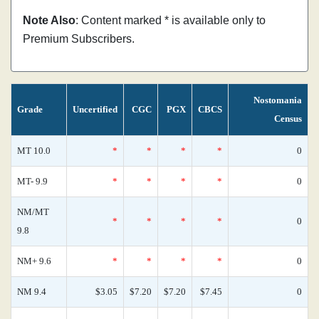
Note Also
: Content marked * is available only to
Premium Subscribers.
Nostomania
Grade
Uncertified
CGC
PGX
CBCS
Census
MT 10.0
*
*
*
*
0
MT- 9.9
*
*
*
*
0
NM/MT
*
*
*
*
0
9.8
NM+ 9.6
*
*
*
*
0
NM 9.4
$3.05
$7.20
$7.20
$7.45
0