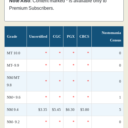
Note Also
: Content marked * is available only to
Premium Subscribers.
Nostomania
Grade
Uncertified
CGC
PGX
CBCS
Census
MT 10.0
*
*
*
*
0
MT- 9.9
*
*
*
*
0
NM/MT
*
*
*
*
0
9.8
NM+ 9.6
*
*
*
*
1
NM 9.4
$3.35
$5.45
$6.30
$5.80
5
NM- 9.2
*
*
*
*
0