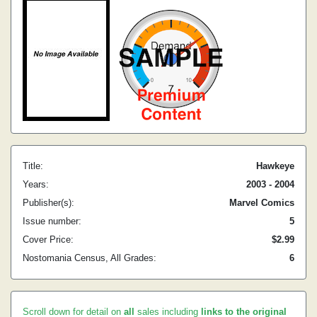
Title:
Hawkeye
Years:
2003 - 2004
Publisher(s):
Marvel Comics
Issue number:
5
Cover Price:
$2.99
Nostomania Census, All Grades:
6
Scroll down for detail on
all
sales including
links to the original