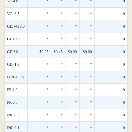
VG 4.0
*
*
*
*
0
VG- 3.5
*
*
*
*
0
GD/VG 3.0
*
*
*
*
0
GD+ 2.5
*
*
*
*
0
GD 2.0
$0.25
$0.45
$0.60
$0.60
0
GD- 1.8
*
*
*
*
0
FR/GD 1.5
*
*
*
*
0
FR 1.0
*
*
*
*
0
PR 0.5
*
*
*
*
0
INC 0.3
*
*
*
*
0
INC 0.1
*
*
*
*
0