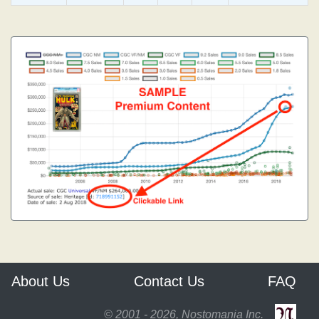
About Us
Contact Us
FAQ
© 2001 - 2026, Nostomania Inc.