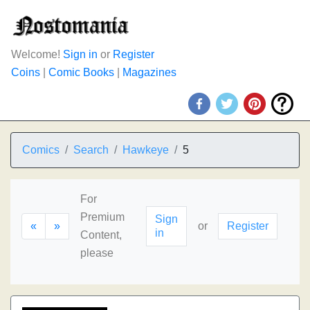
Welcome!
Sign in
or
Register
Coins
|
Comic Books
|
Magazines
Comics
Search
Hawkeye
5
For
Premium
Sign
«
»
or
Register
in
Content,
please