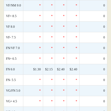
VF/NM 9.0
*
*
*
*
0
VF+ 8.5
*
*
*
*
0
VF 8.0
*
*
*
*
0
VF- 7.5
*
*
*
*
0
FN/VF 7.0
*
*
*
*
0
FN+ 6.5
*
*
*
*
0
FN 6.0
$1.30
$2.15
$2.40
$2.40
0
FN- 5.5
*
*
*
*
0
VG/FN 5.0
*
*
*
*
0
VG+ 4.5
*
*
*
*
0