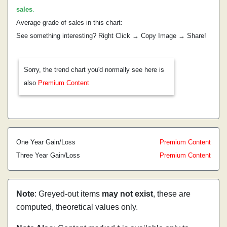
sales
.
Average grade of sales in this chart:
See something interesting? Right Click → Copy Image → Share!
Sorry, the trend chart you'd normally see here is
also
Premium Content
One Year Gain/Loss
Premium Content
Three Year Gain/Loss
Premium Content
Note
: Greyed-out items
may not exist
, these are
computed, theoretical values only.