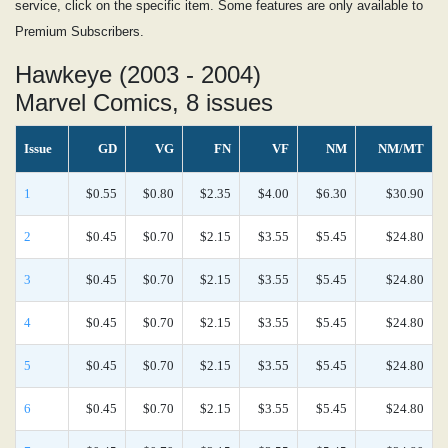
service, click on the specific item. Some features are only available to
Premium Subscribers.
Hawkeye (2003 - 2004)
Marvel Comics, 8 issues
Issue
GD
VG
FN
VF
NM
NM/MT
1
$0.55
$0.80
$2.35
$4.00
$6.30
$30.90
2
$0.45
$0.70
$2.15
$3.55
$5.45
$24.80
3
$0.45
$0.70
$2.15
$3.55
$5.45
$24.80
4
$0.45
$0.70
$2.15
$3.55
$5.45
$24.80
5
$0.45
$0.70
$2.15
$3.55
$5.45
$24.80
6
$0.45
$0.70
$2.15
$3.55
$5.45
$24.80