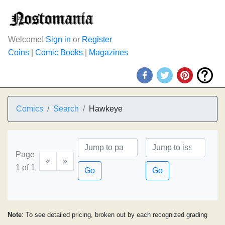
Welcome!
Sign in
or
Register
Coins
|
Comic Books
|
Magazines
Comics
Search
Hawkeye
Page
«
»
1 of 1
Go
Go
Note
: To see detailed pricing, broken out by each recognized grading