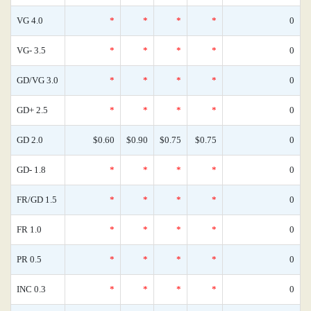
VG 4.0
*
*
*
*
0
VG- 3.5
*
*
*
*
0
GD/VG 3.0
*
*
*
*
0
GD+ 2.5
*
*
*
*
0
GD 2.0
$0.60
$0.90
$0.75
$0.75
0
GD- 1.8
*
*
*
*
0
FR/GD 1.5
*
*
*
*
0
FR 1.0
*
*
*
*
0
PR 0.5
*
*
*
*
0
INC 0.3
*
*
*
*
0