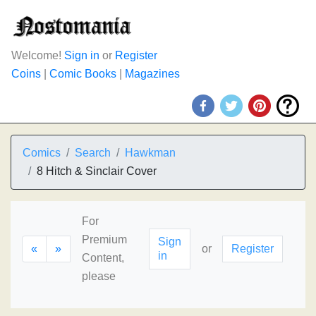
Welcome!
Sign in
or
Register
Coins
|
Comic Books
|
Magazines
Comics
Search
Hawkman
8 Hitch & Sinclair Cover
For
Premium
Sign
«
»
or
Register
in
Content,
please