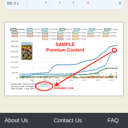
INC 0.1
*
*
*
*
0
About Us
Contact Us
FAQ