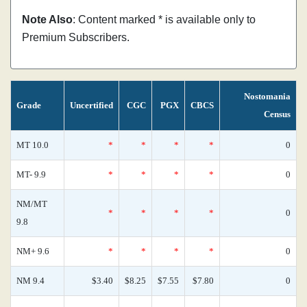
Note Also
: Content marked * is available only to
Premium Subscribers.
Nostomania
Grade
Uncertified
CGC
PGX
CBCS
Census
MT 10.0
*
*
*
*
0
MT- 9.9
*
*
*
*
0
NM/MT
*
*
*
*
0
9.8
NM+ 9.6
*
*
*
*
0
NM 9.4
$3.40
$8.25
$7.55
$7.80
0