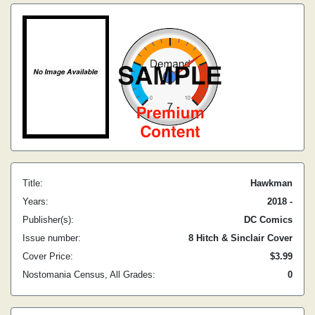
Title:
Hawkman
Years:
2018 -
Publisher(s):
DC Comics
Issue number:
8 Hitch & Sinclair Cover
Cover Price:
$3.99
Nostomania Census, All Grades:
0