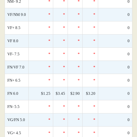
NM- 9.2
*
*
*
*
0
VF/NM 9.0
*
*
*
*
0
VF+ 8.5
*
*
*
*
0
VF 8.0
*
*
*
*
0
VF- 7.5
*
*
*
*
0
FN/VF 7.0
*
*
*
*
0
FN+ 6.5
*
*
*
*
0
FN 6.0
$1.25
$3.45
$2.90
$3.20
0
FN- 5.5
*
*
*
*
0
VG/FN 5.0
*
*
*
*
0
VG+ 4.5
*
*
*
*
0