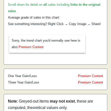
Scroll down for detail on
all
sales including
links to the original
sales
.
Average grade of sales in this chart:
See something interesting? Right Click → Copy Image → Share!
Sorry, the trend chart you'd normally see here is
also
Premium Content
One Year Gain/Loss
Premium Content
Three Year Gain/Loss
Premium Content
Note
: Greyed-out items
may not exist
, these are
computed, theoretical values only.