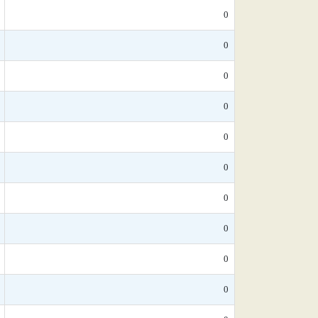
0
0
0
0
0
0
0
0
0
0