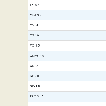
FN- 5.5
VG/FN 5.0
VG+ 4.5
VG 4.0
VG- 3.5
GD/VG 3.0
GD+ 2.5
GD 2.0
GD- 1.8
FR/GD 1.5