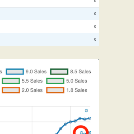
0
0
0
0