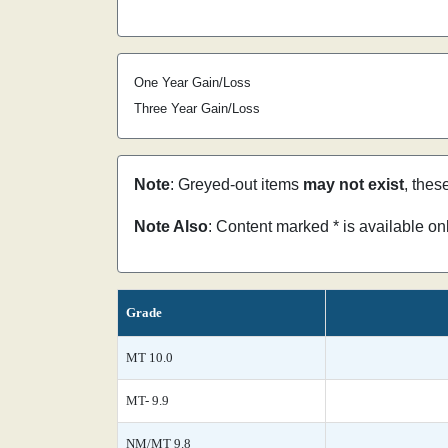
One Year Gain/Loss
Three Year Gain/Loss
Note
: Greyed-out items
may not exist
, thes
Note Also
: Content marked * is available o
Grade
MT 10.0
MT- 9.9
NM/MT 9.8