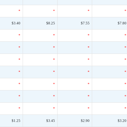
*
*
*
*
$3.40
$8.25
$7.55
$7.80
*
*
*
*
*
*
*
*
*
*
*
*
*
*
*
*
*
*
*
*
*
*
*
*
*
*
*
*
$1.25
$3.45
$2.90
$3.20