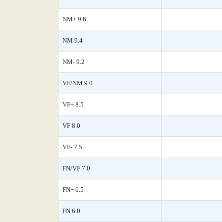
NM+ 9.6
NM 9.4
NM- 9.2
VF/NM 9.0
VF+ 8.5
VF 8.0
VF- 7.5
FN/VF 7.0
FN+ 6.5
FN 6.0