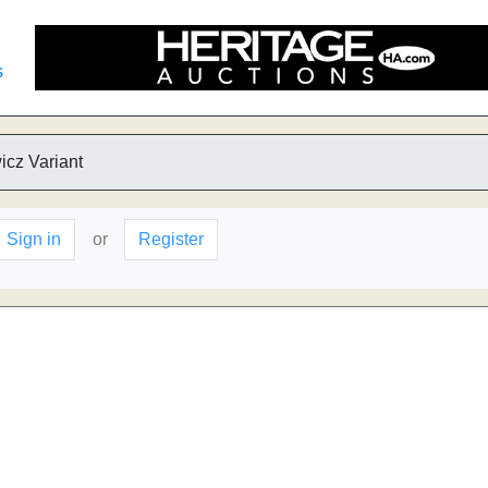
s
icz Variant
Sign in
or
Register