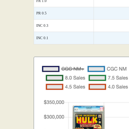
FR 1.0
PR 0.5
INC 0.3
INC 0.1