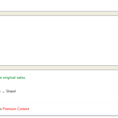
he original sales
.
e → Share!
so
Premium Content