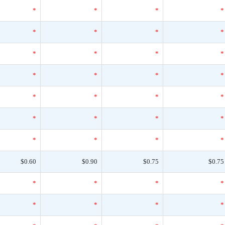
*
*
*
*
*
*
*
*
*
*
*
*
*
*
*
*
*
*
*
*
*
*
*
*
*
*
*
*
$0.60
$0.90
$0.75
$0.75
*
*
*
*
*
*
*
*