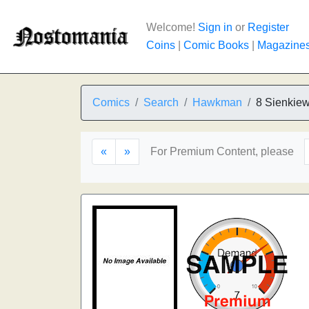
Welcome!
Sign in
or
Register
Coins
|
Comic Books
|
Magazine
Comics
Search
Hawkman
8 Sienkiew
«
»
For Premium Content, please