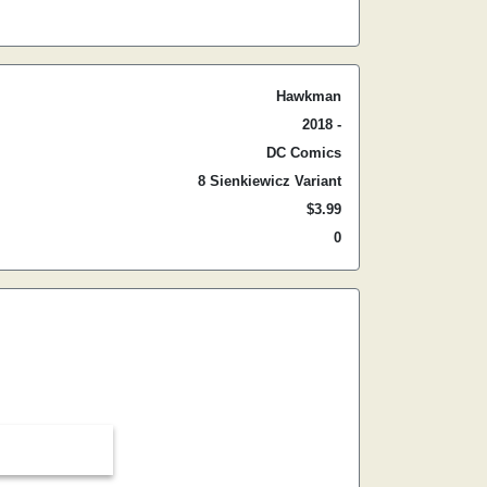
Hawkman
2018 -
DC Comics
8 Sienkiewicz Variant
$3.99
0