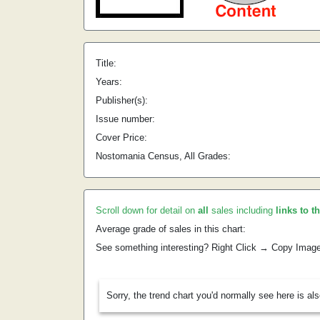
Title:
Years:
Publisher(s):
Issue number:
Cover Price:
Nostomania Census, All Grades:
Scroll down for detail on
all
sales including
links to t
Average grade of sales in this chart:
See something interesting? Right Click → Copy Imag
Sorry, the trend chart you'd normally see here is al