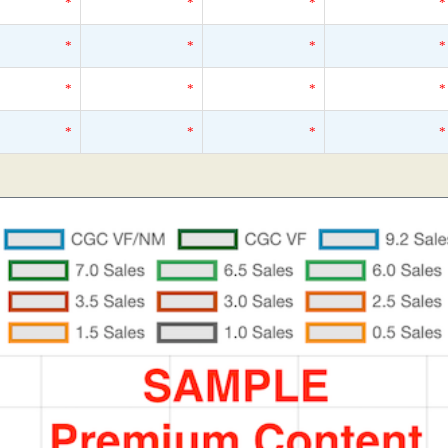
*
*
*
*
*
*
*
*
*
*
*
*
*
*
*
*