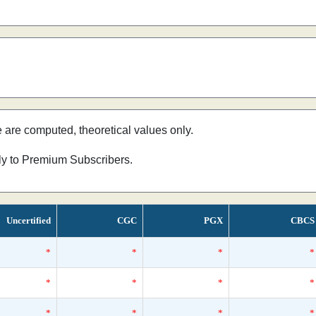
e are computed, theoretical values only.
nly to Premium Subscribers.
Uncertified
CGC
PGX
CBCS
*
*
*
*
*
*
*
*
*
*
*
*