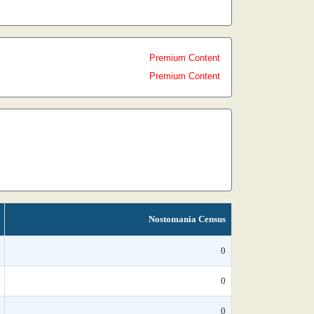
Premium Content
Premium Content
Nostomania Census
0
0
0