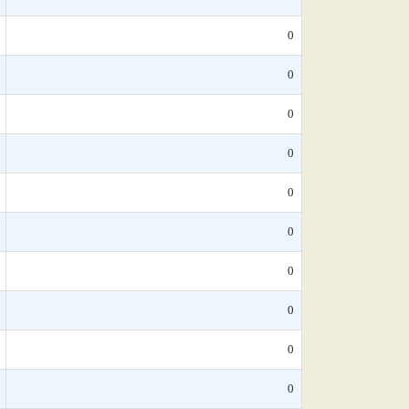
0
0
0
0
0
0
0
0
0
0