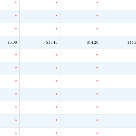
*
*
*
*
*
*
*
*
*
$5.00
$15.10
$14.20
$11.
*
*
*
*
*
*
*
*
*
*
*
*
*
*
*
*
*
*
*
*
*