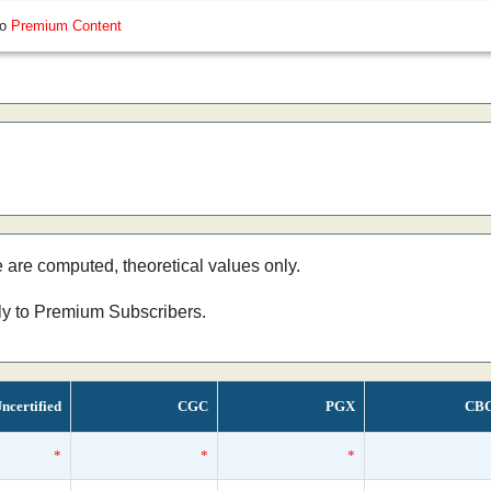
so
Premium Content
e are computed, theoretical values only.
nly to Premium Subscribers.
ncertified
CGC
PGX
CB
*
*
*