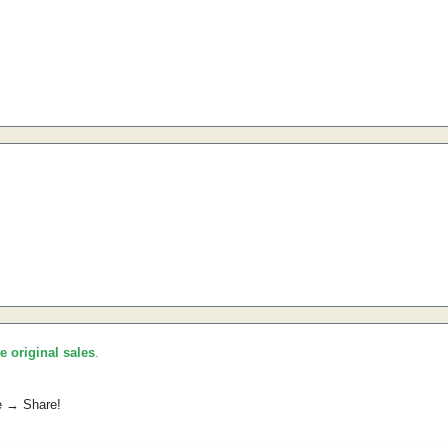
he original sales
.
e → Share!