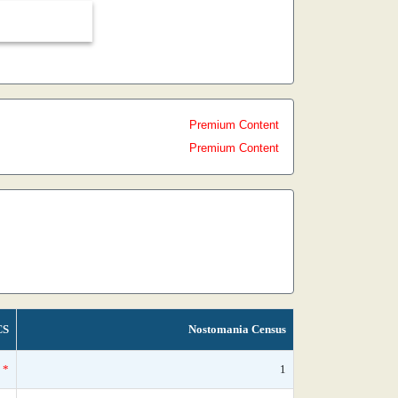
Premium Content
Premium Content
CS
Nostomania Census
*
1