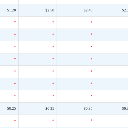
$1.20
$2.50
$2.40
$2.
*
*
*
*
*
*
*
*
*
*
*
*
*
*
*
*
*
*
*
*
*
$0.25
$0.35
$0.35
$0.
*
*
*