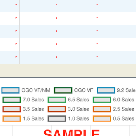
*
*
*
*
*
*
*
*
*
*
*
*
*
*
*