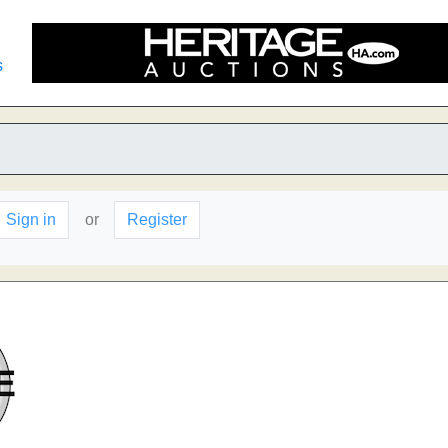
s
Sign in
or
Register