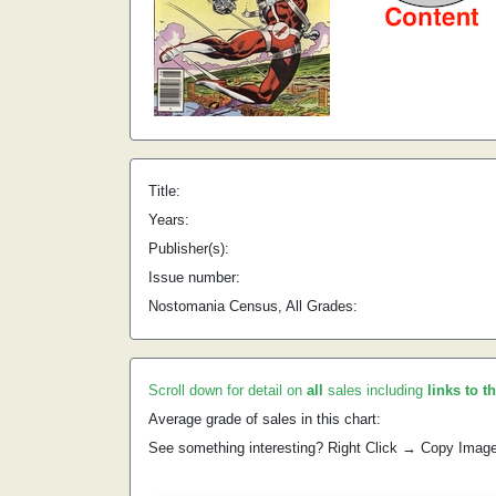
Title:
Years:
Publisher(s):
Issue number:
Nostomania Census, All Grades:
Scroll down for detail on
all
sales including
links to t
Average grade of sales in this chart:
See something interesting? Right Click → Copy Imag