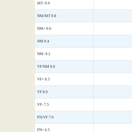
MT- 9.9
NM/MT 9.8
NM+ 9.6
NM 9.4
NM- 9.2
VF/NM 9.0
VF+ 8.5
VF 8.0
VF- 7.5
FN/VF 7.0
FN+ 6.5