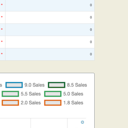
*
0
*
0
*
0
*
0
*
0