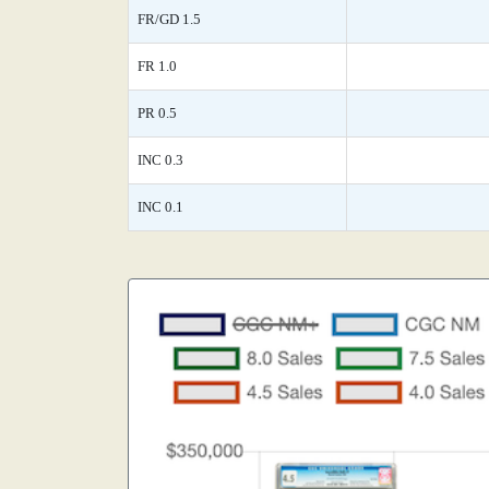
FR/GD 1.5
FR 1.0
PR 0.5
INC 0.3
INC 0.1