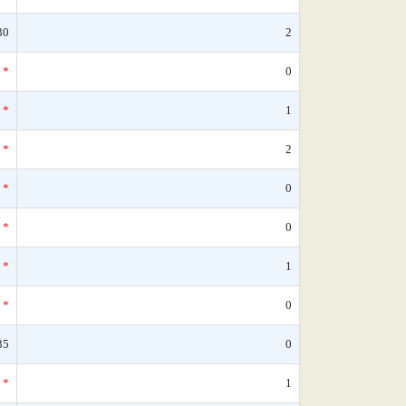
30
2
*
0
*
1
*
2
*
0
*
0
*
1
*
0
35
0
*
1