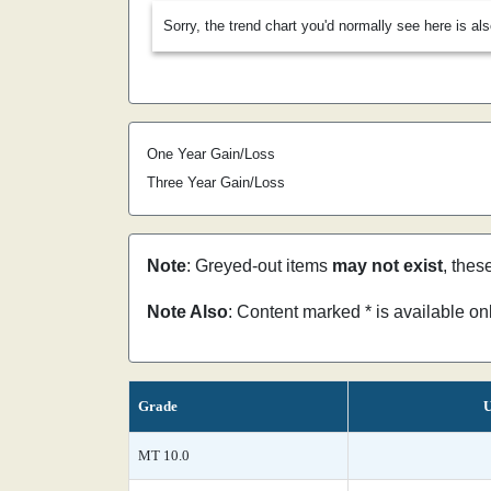
Sorry, the trend chart you'd normally see here is al
One Year Gain/Loss
Three Year Gain/Loss
Note
: Greyed-out items
may not exist
, thes
Note Also
: Content marked * is available o
Grade
U
MT 10.0