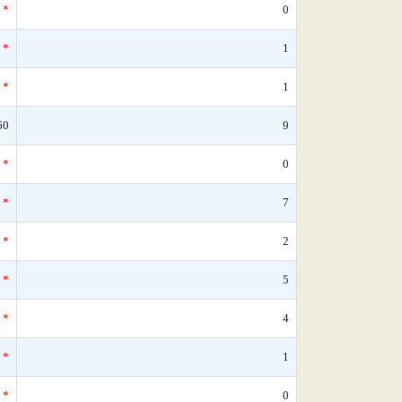
*
0
*
1
*
1
60
9
*
0
*
7
*
2
*
5
*
4
*
1
*
0