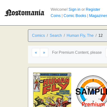
Welcome!
Sign in
or
Register
Coins
|
Comic Books
|
Magazine
Comics
Search
Human Fly, The
12
«
»
For Premium Content, please