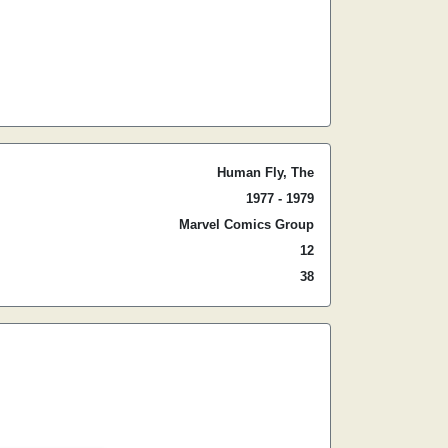
Human Fly, The
1977 - 1979
Marvel Comics Group
12
38