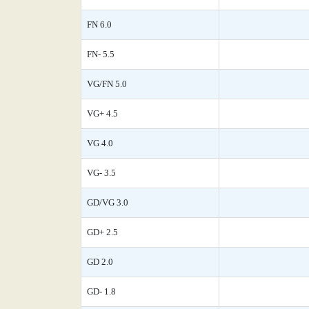
FN 6.0
FN- 5.5
VG/FN 5.0
VG+ 4.5
VG 4.0
VG- 3.5
GD/VG 3.0
GD+ 2.5
GD 2.0
GD- 1.8