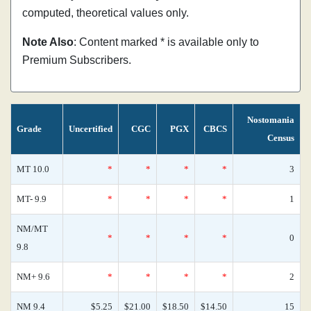
computed, theoretical values only.
Note Also
: Content marked * is available only to
Premium Subscribers.
Nostomania
Grade
Uncertified
CGC
PGX
CBCS
Census
MT 10.0
*
*
*
*
3
MT- 9.9
*
*
*
*
1
NM/MT
*
*
*
*
0
9.8
NM+ 9.6
*
*
*
*
2
NM 9.4
$5.25
$21.00
$18.50
$14.50
15