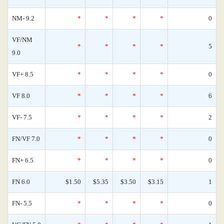
NM- 9.2
*
*
*
*
0
VF/NM
*
*
*
*
5
9.0
VF+ 8.5
*
*
*
*
0
VF 8.0
*
*
*
*
6
VF- 7.5
*
*
*
*
2
FN/VF 7.0
*
*
*
*
0
FN+ 6.5
*
*
*
*
0
FN 6.0
$1.50
$5.35
$3.50
$3.15
1
FN- 5.5
*
*
*
*
0