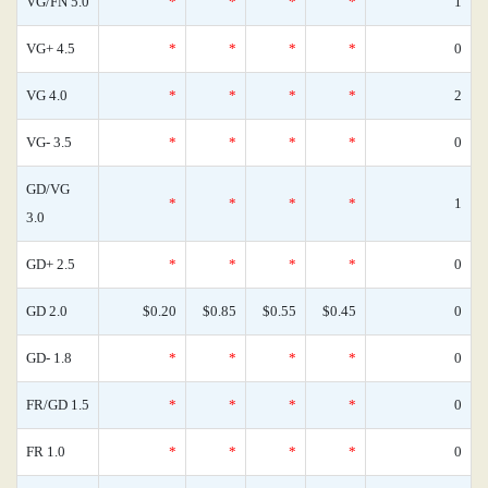
VG/FN 5.0
*
*
*
*
1
VG+ 4.5
*
*
*
*
0
VG 4.0
*
*
*
*
2
VG- 3.5
*
*
*
*
0
GD/VG
*
*
*
*
1
3.0
GD+ 2.5
*
*
*
*
0
GD 2.0
$0.20
$0.85
$0.55
$0.45
0
GD- 1.8
*
*
*
*
0
FR/GD 1.5
*
*
*
*
0
FR 1.0
*
*
*
*
0