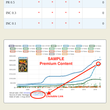
PR 0.5
*
*
*
*
0
INC 0.3
*
*
*
*
0
INC 0.1
*
*
*
*
0