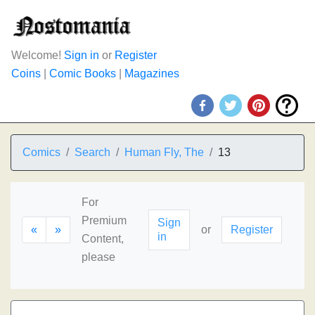
Welcome!
Sign in
or
Register
Coins
|
Comic Books
|
Magazines
Comics
Search
Human Fly, The
13
For
Premium
Sign
«
»
or
Register
in
Content,
please