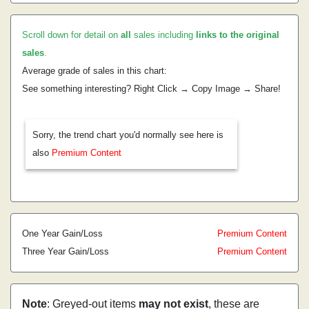
Scroll down for detail on
all
sales including
links to the original
sales
.
Average grade of sales in this chart:
See something interesting? Right Click → Copy Image → Share!
Sorry, the trend chart you'd normally see here is
also
Premium Content
One Year Gain/Loss
Premium Content
Three Year Gain/Loss
Premium Content
Note
: Greyed-out items
may not exist
, these are