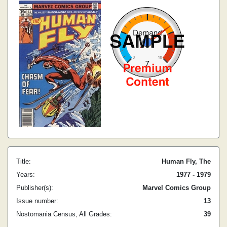
Title:
Human Fly, The
Years:
1977 - 1979
Publisher(s):
Marvel Comics Group
Issue number:
13
Nostomania Census, All Grades:
39