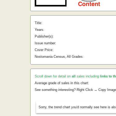
Title:
Years:
Publisher(s):
Issue number:
Cover Price:
Nostomania Census, All Grades:
Scroll down for detail on
all
sales including
links to t
Average grade of sales in this chart:
See something interesting? Right Click → Copy Imag
Sorry, the trend chart you'd normally see here is al