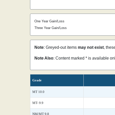
One Year Gain/Loss
Three Year Gain/Loss
Note
: Greyed-out items
may not exist
, thes
Note Also
: Content marked * is available o
Grade
MT 10.0
MT- 9.9
NM/MT 9.8