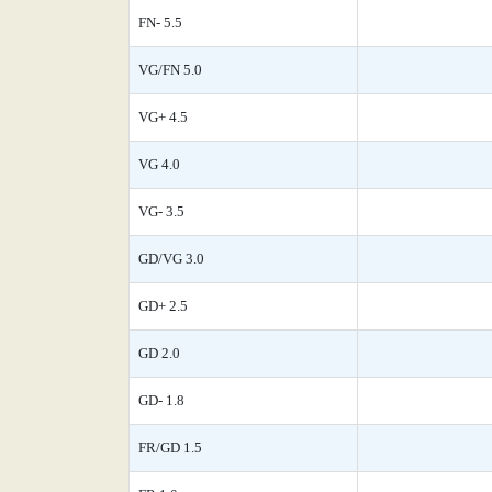
FN- 5.5
VG/FN 5.0
VG+ 4.5
VG 4.0
VG- 3.5
GD/VG 3.0
GD+ 2.5
GD 2.0
GD- 1.8
FR/GD 1.5