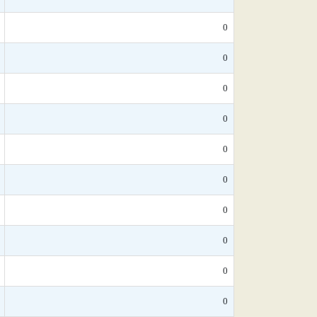
0
0
0
0
0
0
0
0
0
0