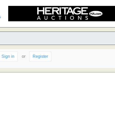
s
Sign in
or
Register