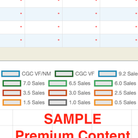
*
*
*
*
*
*
*
*
*
*
*
*
*
*
*
*