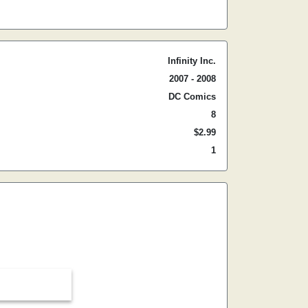
Infinity Inc.
2007 - 2008
DC Comics
8
$2.99
1