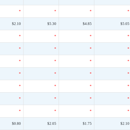
*
*
*
*
$2.10
$5.30
$4.85
$5.05
*
*
*
*
*
*
*
*
*
*
*
*
*
*
*
*
*
*
*
*
*
*
*
*
*
*
*
*
$0.80
$2.05
$1.75
$2.10