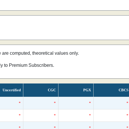
e are computed, theoretical values only.
nly to Premium Subscribers.
Uncertified
CGC
PGX
CBCS
*
*
*
*
*
*
*
*
*
*
*
*