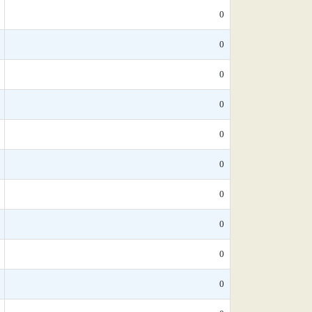
0
0
0
0
0
0
0
0
0
0