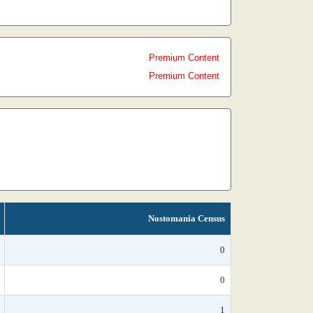
Premium Content
Premium Content
Nostomania Census
0
0
1