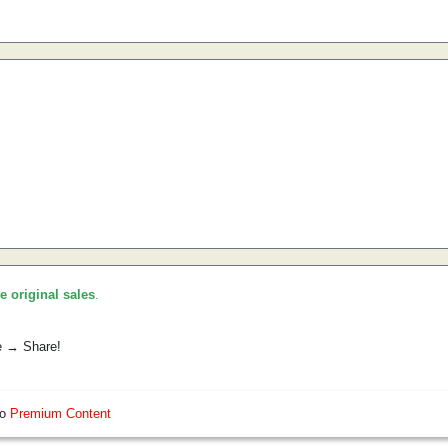
he original sales
.
e → Share!
so
Premium Content