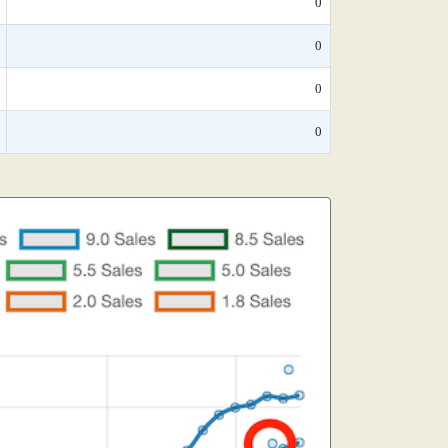
0
0
0
0