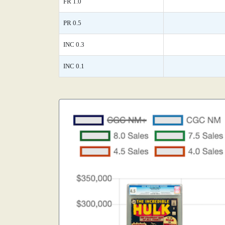
FR 1.0
PR 0.5
INC 0.3
INC 0.1