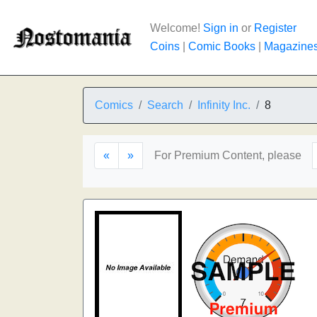
Welcome!
Sign in
or
Register
Coins
|
Comic Books
|
Magazine
Comics
Search
Infinity Inc.
8
«
»
For Premium Content, please