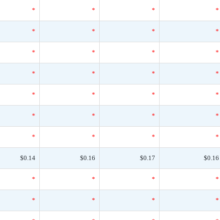
*
*
*
*
*
*
*
*
*
*
*
*
*
*
*
*
*
*
*
*
*
*
*
*
*
*
*
*
$0.14
$0.16
$0.17
$0.16
*
*
*
*
*
*
*
*