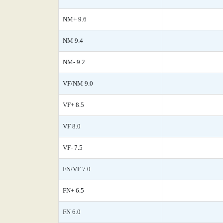
NM+ 9.6
NM 9.4
NM- 9.2
VF/NM 9.0
VF+ 8.5
VF 8.0
VF- 7.5
FN/VF 7.0
FN+ 6.5
FN 6.0