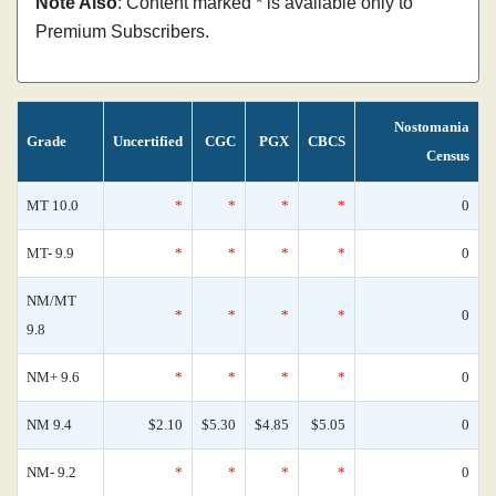
Note Also
: Content marked * is available only to
Premium Subscribers.
Nostomania
Grade
Uncertified
CGC
PGX
CBCS
Census
MT 10.0
*
*
*
*
0
MT- 9.9
*
*
*
*
0
NM/MT
*
*
*
*
0
9.8
NM+ 9.6
*
*
*
*
0
NM 9.4
$2.10
$5.30
$4.85
$5.05
0
NM- 9.2
*
*
*
*
0