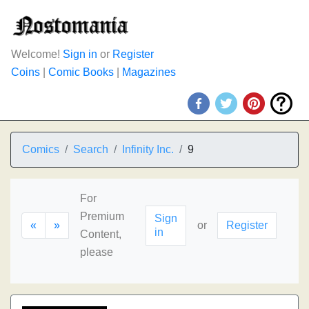
Welcome!
Sign in
or
Register
Coins
|
Comic Books
|
Magazines
Comics
Search
Infinity Inc.
9
For
Premium
Sign
«
»
or
Register
in
Content,
please