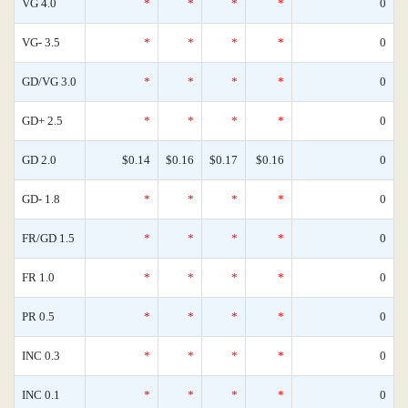
VG 4.0
*
*
*
*
0
VG- 3.5
*
*
*
*
0
GD/VG 3.0
*
*
*
*
0
GD+ 2.5
*
*
*
*
0
GD 2.0
$0.14
$0.16
$0.17
$0.16
0
GD- 1.8
*
*
*
*
0
FR/GD 1.5
*
*
*
*
0
FR 1.0
*
*
*
*
0
PR 0.5
*
*
*
*
0
INC 0.3
*
*
*
*
0
INC 0.1
*
*
*
*
0