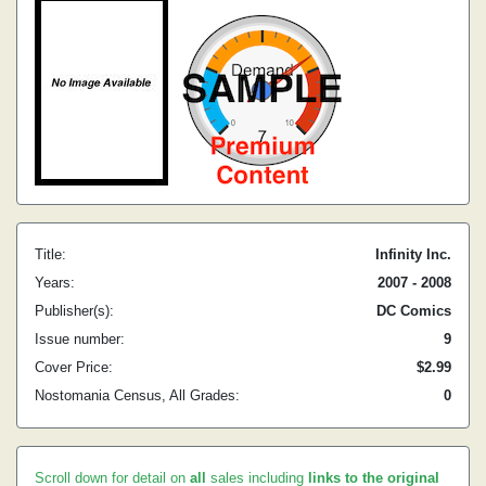
Title:
Infinity Inc.
Years:
2007 - 2008
Publisher(s):
DC Comics
Issue number:
9
Cover Price:
$2.99
Nostomania Census, All Grades:
0
Scroll down for detail on
all
sales including
links to the original