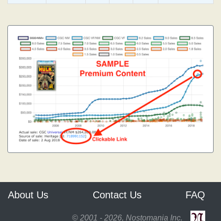
About Us
Contact Us
FAQ
© 2001 - 2026, Nostomania Inc.