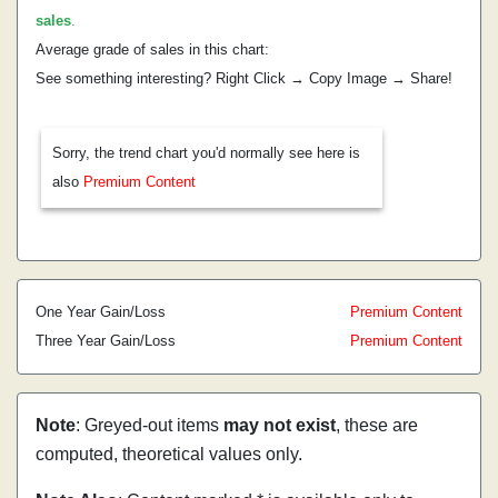
sales
.
Average grade of sales in this chart:
See something interesting? Right Click → Copy Image → Share!
Sorry, the trend chart you'd normally see here is
also
Premium Content
One Year Gain/Loss
Premium Content
Three Year Gain/Loss
Premium Content
Note
: Greyed-out items
may not exist
, these are
computed, theoretical values only.