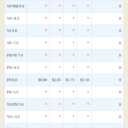
VF/NM 9.0
*
*
*
*
0
VF+ 8.5
*
*
*
*
0
VF 8.0
*
*
*
*
0
VF- 7.5
*
*
*
*
0
FN/VF 7.0
*
*
*
*
0
FN+ 6.5
*
*
*
*
0
FN 6.0
$0.80
$2.05
$1.75
$2.10
0
FN- 5.5
*
*
*
*
0
VG/FN 5.0
*
*
*
*
0
VG+ 4.5
*
*
*
*
0