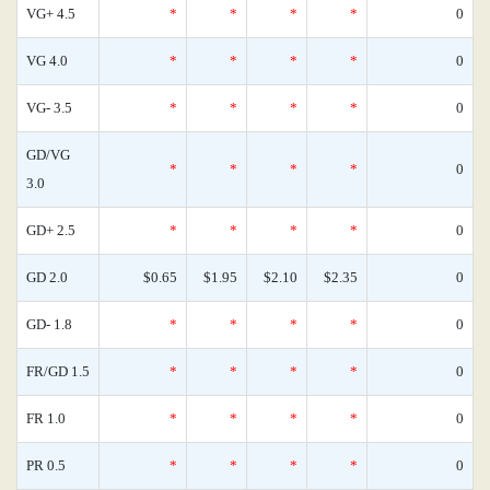
VG+ 4.5
*
*
*
*
0
VG 4.0
*
*
*
*
0
VG- 3.5
*
*
*
*
0
GD/VG
*
*
*
*
0
3.0
GD+ 2.5
*
*
*
*
0
GD 2.0
$0.65
$1.95
$2.10
$2.35
0
GD- 1.8
*
*
*
*
0
FR/GD 1.5
*
*
*
*
0
FR 1.0
*
*
*
*
0
PR 0.5
*
*
*
*
0