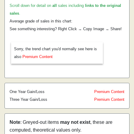
Scroll down for detail on
all
sales including
links to the original
sales
.
Average grade of sales in this chart:
See something interesting? Right Click → Copy Image → Share!
Sorry, the trend chart you'd normally see here is
also
Premium Content
One Year Gain/Loss
Premium Content
Three Year Gain/Loss
Premium Content
Note
: Greyed-out items
may not exist
, these are
computed, theoretical values only.