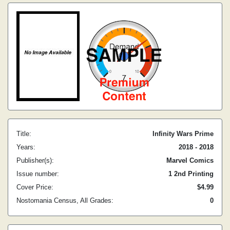
Title:
Infinity Wars Prime
Years:
2018 - 2018
Publisher(s):
Marvel Comics
Issue number:
1 2nd Printing
Cover Price:
$4.99
Nostomania Census, All Grades:
0