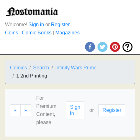
Welcome!
Sign in
or
Register
Coins
|
Comic Books
|
Magazines
Comics
Search
Infinity Wars Prime
1 2nd Printing
For
Premium
Sign
«
»
or
Register
in
Content,
please