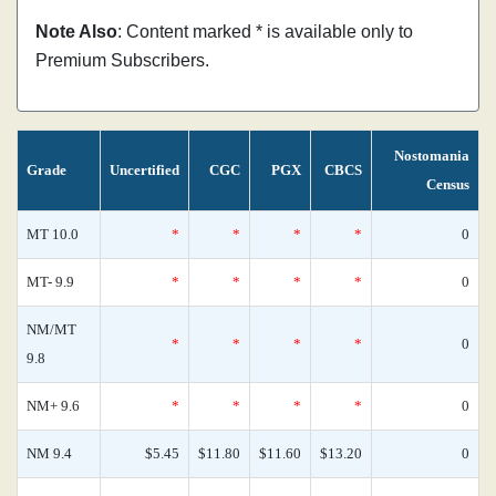
Note Also
: Content marked * is available only to
Premium Subscribers.
Nostomania
Grade
Uncertified
CGC
PGX
CBCS
Census
MT 10.0
*
*
*
*
0
MT- 9.9
*
*
*
*
0
NM/MT
*
*
*
*
0
9.8
NM+ 9.6
*
*
*
*
0
NM 9.4
$5.45
$11.80
$11.60
$13.20
0