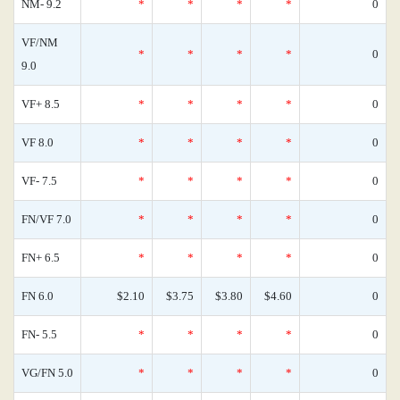
NM- 9.2
*
*
*
*
0
VF/NM
*
*
*
*
0
9.0
VF+ 8.5
*
*
*
*
0
VF 8.0
*
*
*
*
0
VF- 7.5
*
*
*
*
0
FN/VF 7.0
*
*
*
*
0
FN+ 6.5
*
*
*
*
0
FN 6.0
$2.10
$3.75
$3.80
$4.60
0
FN- 5.5
*
*
*
*
0
VG/FN 5.0
*
*
*
*
0