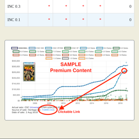
INC 0.3
*
*
*
*
0
INC 0.1
*
*
*
*
0