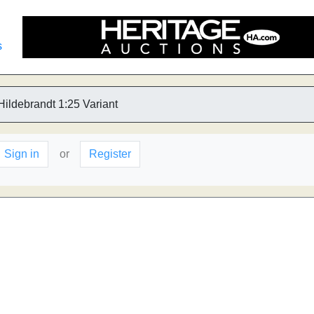
s
Hildebrandt 1:25 Variant
Sign in
or
Register