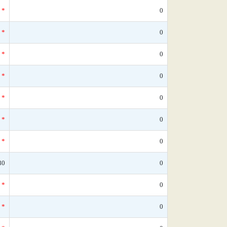
*
0
*
0
*
0
*
0
*
0
*
0
*
0
80
0
*
0
*
0