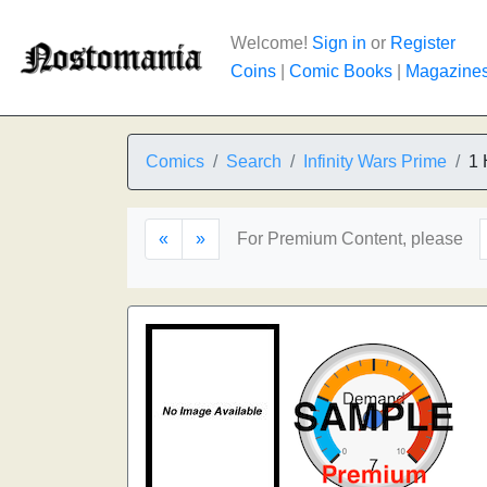
Welcome!
Sign in
or
Register
Coins
|
Comic Books
|
Magazine
Comics
Search
Infinity Wars Prime
1 
«
»
For Premium Content, please