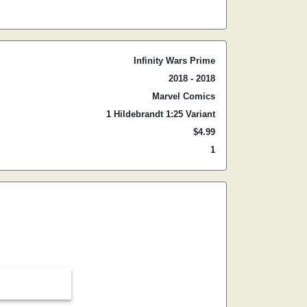
Infinity Wars Prime
2018 - 2018
Marvel Comics
1 Hildebrandt 1:25 Variant
$4.99
1