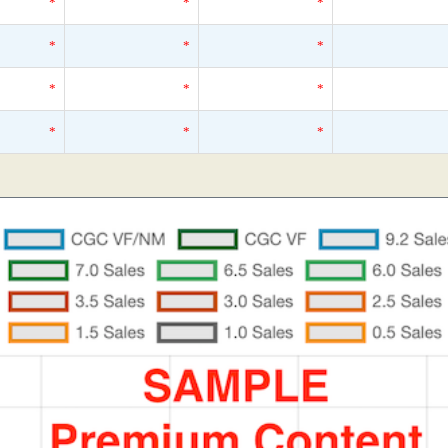
*
*
*
*
*
*
*
*
*
*
*
*