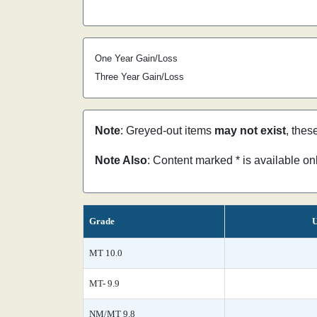
One Year Gain/Loss
Three Year Gain/Loss
Note
: Greyed-out items
may not exist
, thes
Note Also
: Content marked * is available o
Grade
U
MT 10.0
MT- 9.9
NM/MT 9.8