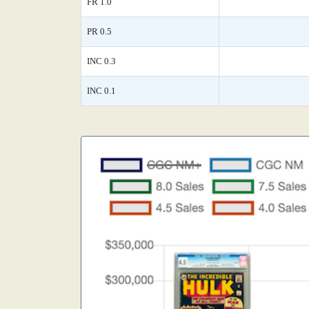
FR 1.0
PR 0.5
INC 0.3
INC 0.1