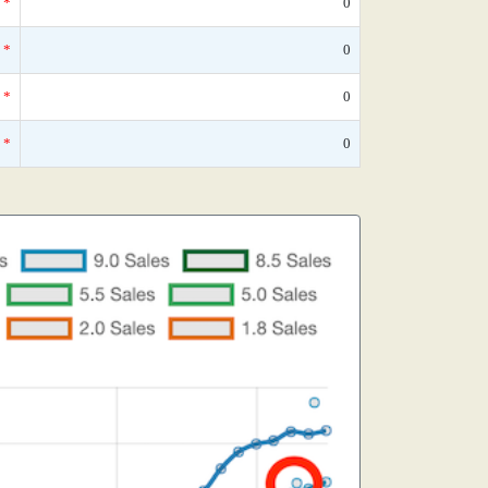
*
0
*
0
*
0
*
0