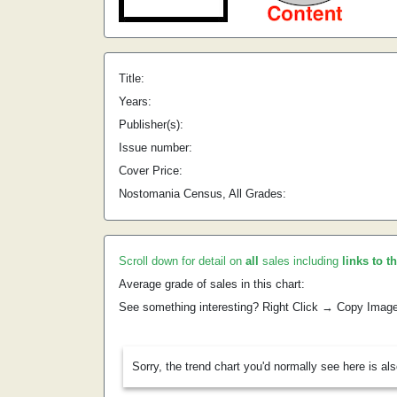
Title:
Years:
Publisher(s):
Issue number:
Cover Price:
Nostomania Census, All Grades:
Scroll down for detail on
all
sales including
links to t
Average grade of sales in this chart:
See something interesting? Right Click → Copy Imag
Sorry, the trend chart you'd normally see here is al