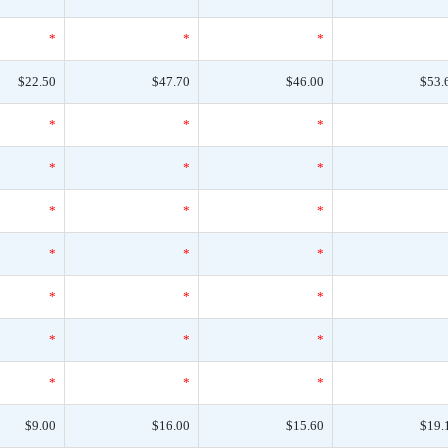
*
*
*
$22.50
$47.70
$46.00
$53.
*
*
*
*
*
*
*
*
*
*
*
*
*
*
*
*
*
*
*
*
*
$9.00
$16.00
$15.60
$19.