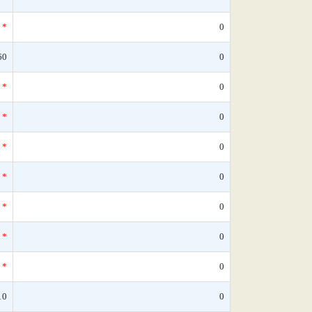
*
0
60
0
*
0
*
0
*
0
*
0
*
0
*
0
*
0
10
0