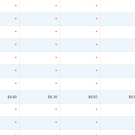
*
*
*
*
*
*
*
*
*
*
*
*
*
*
*
*
*
*
*
*
*
$4.80
$8.30
$8.85
$9.
*
*
*
*
*
*