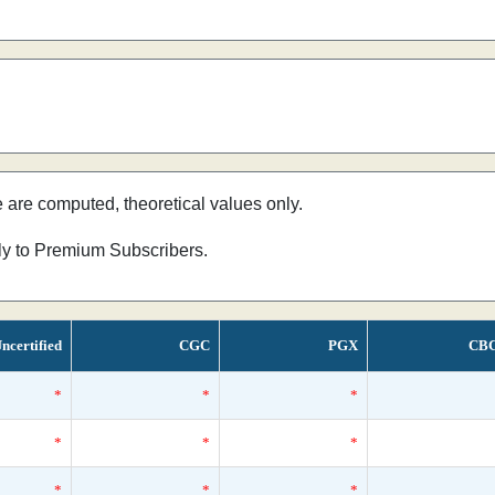
e are computed, theoretical values only.
nly to Premium Subscribers.
ncertified
CGC
PGX
CB
*
*
*
*
*
*
*
*
*