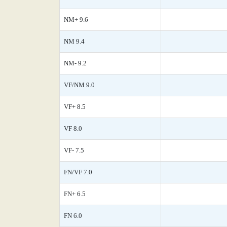
NM+ 9.6
NM 9.4
NM- 9.2
VF/NM 9.0
VF+ 8.5
VF 8.0
VF- 7.5
FN/VF 7.0
FN+ 6.5
FN 6.0