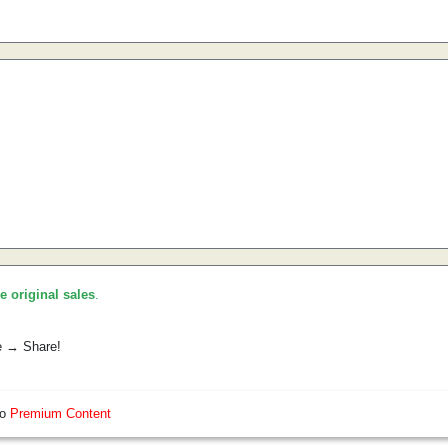
he original sales
.
e → Share!
so
Premium Content