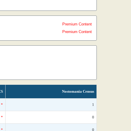
Premium Content
Premium Content
CS
Nostomania Census
*
1
*
0
*
0