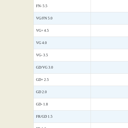
FN- 5.5
VG/FN 5.0
VG+ 4.5
VG 4.0
VG- 3.5
GD/VG 3.0
GD+ 2.5
GD 2.0
GD- 1.8
FR/GD 1.5