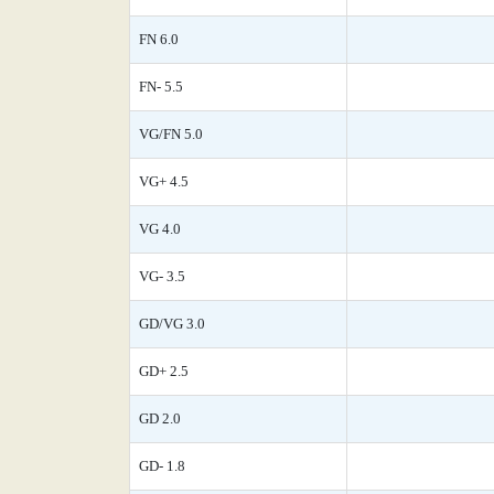
FN 6.0
FN- 5.5
VG/FN 5.0
VG+ 4.5
VG 4.0
VG- 3.5
GD/VG 3.0
GD+ 2.5
GD 2.0
GD- 1.8