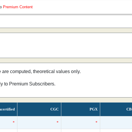
so
Premium Content
e are computed, theoretical values only.
nly to Premium Subscribers.
certified
CGC
PGX
CB
*
*
*