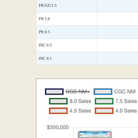
FR/GD 1.5
FR 1.0
PR 0.5
INC 0.3
INC 0.1