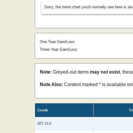
Sorry, the trend chart you'd normally see here is al
One Year Gain/Loss
Three Year Gain/Loss
Note
: Greyed-out items
may not exist
, thes
Note Also
: Content marked * is available o
Grade
Un
MT 10.0