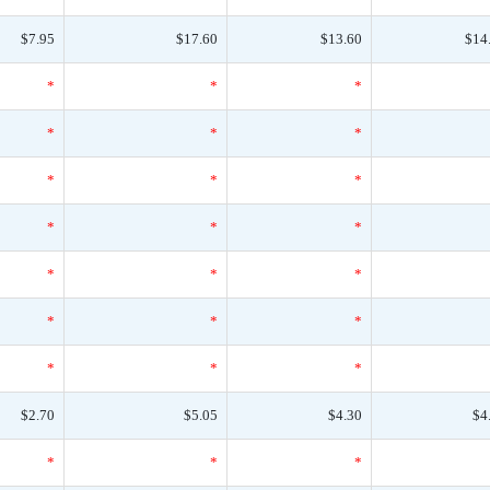
$7.95
$17.60
$13.60
$14
*
*
*
*
*
*
*
*
*
*
*
*
*
*
*
*
*
*
*
*
*
$2.70
$5.05
$4.30
$4
*
*
*