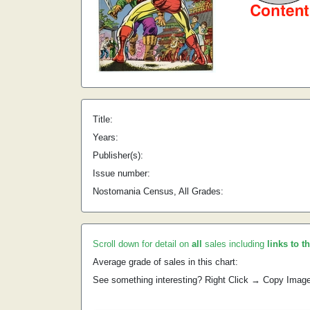
Title:
Years:
Publisher(s):
Issue number:
Nostomania Census, All Grades:
Scroll down for detail on
all
sales including
links to t
Average grade of sales in this chart:
See something interesting? Right Click → Copy Imag