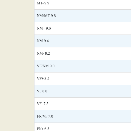
MT- 9.9
NM/MT 9.8
NM+ 9.6
NM 9.4
NM- 9.2
VF/NM 9.0
VF+ 8.5
VF 8.0
VF- 7.5
FN/VF 7.0
FN+ 6.5