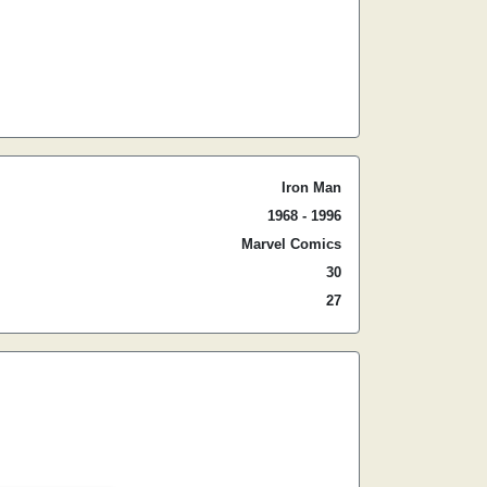
Iron Man
1968 - 1996
Marvel Comics
30
27