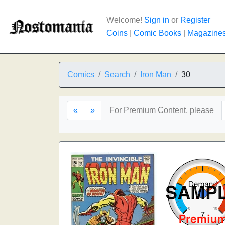
Welcome!
Sign in
or
Register
Coins
|
Comic Books
|
Magazine
Comics
Search
Iron Man
30
«
»
For Premium Content, please