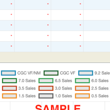
*
*
*
*
*
*
*
*
*
*
*
*
*
*
*