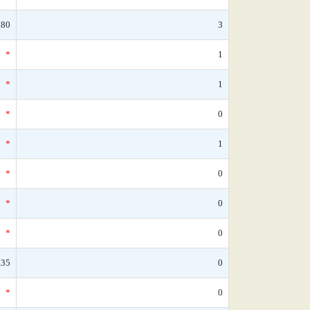
.80
3
*
1
*
1
*
0
*
1
*
0
*
0
*
0
.35
0
*
0