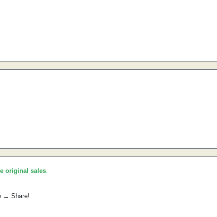
he original sales
.
e → Share!