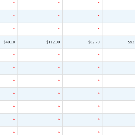
*
*
*
*
*
*
*
*
*
$40.10
$112.00
$82.70
$93
*
*
*
*
*
*
*
*
*
*
*
*
*
*
*
*
*
*
*
*
*