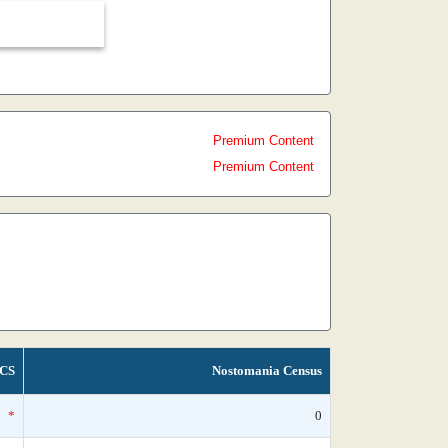
Premium Content
Premium Content
CS
Nostomania Census
*
0