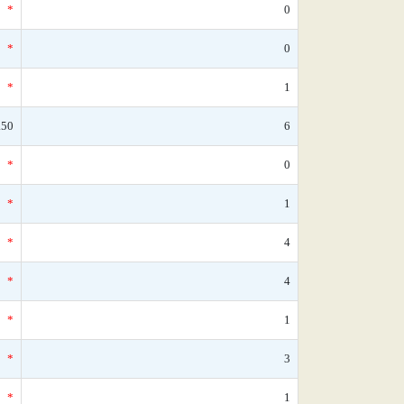
*
0
*
0
*
1
.50
6
*
0
*
1
*
4
*
4
*
1
*
3
*
1