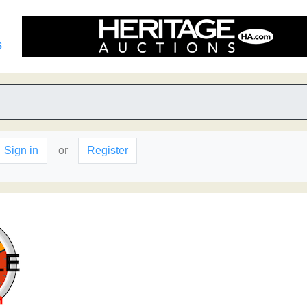
s
Sign in
or
Register