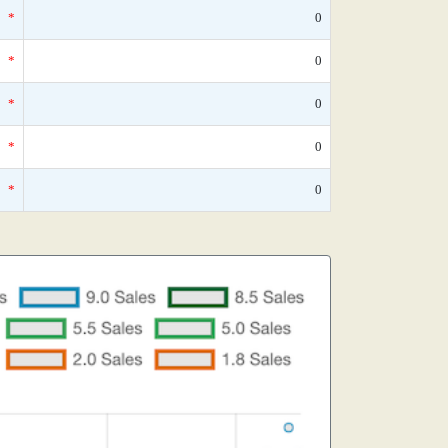
*
0
*
0
*
0
*
0
*
0