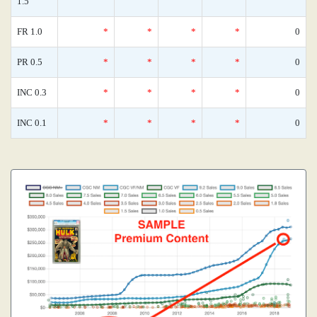
1.5
FR 1.0
*
*
*
*
0
PR 0.5
*
*
*
*
0
INC 0.3
*
*
*
*
0
INC 0.1
*
*
*
*
0