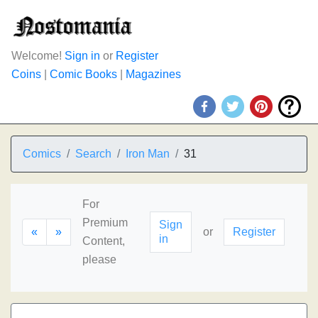
Welcome!
Sign in
or
Register
Coins
|
Comic Books
|
Magazines
Comics
Search
Iron Man
31
For
Premium
Sign
«
»
or
Register
in
Content,
please