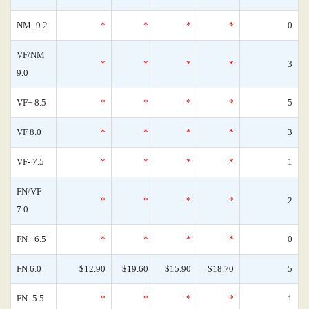
NM- 9.2
*
*
*
*
0
VF/NM
*
*
*
*
3
9.0
VF+ 8.5
*
*
*
*
5
VF 8.0
*
*
*
*
3
VF- 7.5
*
*
*
*
1
FN/VF
*
*
*
*
2
7.0
FN+ 6.5
*
*
*
*
0
FN 6.0
$12.90
$19.60
$15.90
$18.70
5
FN- 5.5
*
*
*
*
1