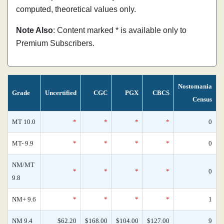
computed, theoretical values only.
Note Also
: Content marked * is available only to
Premium Subscribers.
Nostomania
Grade
Uncertified
CGC
PGX
CBCS
Census
MT 10.0
*
*
*
*
0
MT- 9.9
*
*
*
*
0
NM/MT
*
*
*
*
0
9.8
NM+ 9.6
*
*
*
*
1
NM 9.4
$62.20
$168.00
$104.00
$127.00
9