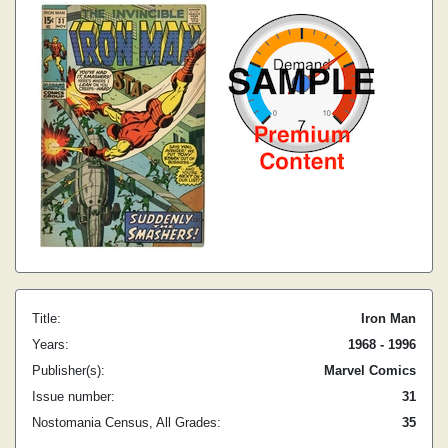
Title:
Iron Man
Years:
1968 - 1996
Publisher(s):
Marvel Comics
Issue number:
31
Nostomania Census, All Grades:
35