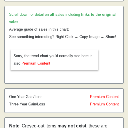
Scroll down for detail on
all
sales including
links to the original
sales
.
Average grade of sales in this chart:
See something interesting? Right Click → Copy Image → Share!
Sorry, the trend chart you'd normally see here is
also
Premium Content
One Year Gain/Loss
Premium Content
Three Year Gain/Loss
Premium Content
Note
: Greyed-out items
may not exist
, these are