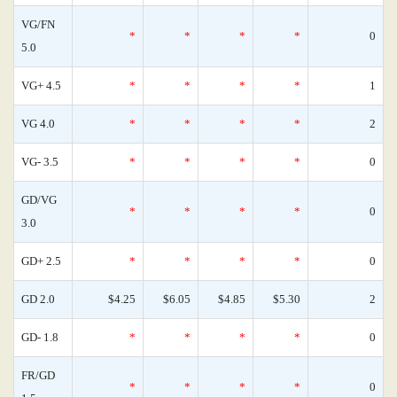
VG/FN
*
*
*
*
0
5.0
VG+ 4.5
*
*
*
*
1
VG 4.0
*
*
*
*
2
VG- 3.5
*
*
*
*
0
GD/VG
*
*
*
*
0
3.0
GD+ 2.5
*
*
*
*
0
GD 2.0
$4.25
$6.05
$4.85
$5.30
2
GD- 1.8
*
*
*
*
0
FR/GD
*
*
*
*
0