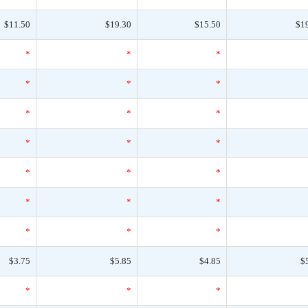
$11.50
$19.30
$15.50
$1
*
*
*
*
*
*
*
*
*
*
*
*
*
*
*
*
*
*
*
*
*
$3.75
$5.85
$4.85
$
*
*
*