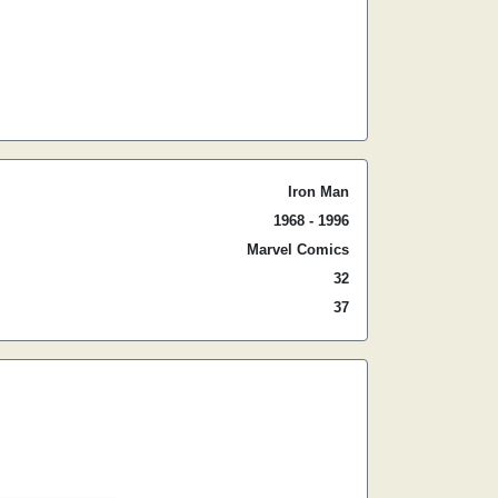
Iron Man
1968 - 1996
Marvel Comics
32
37