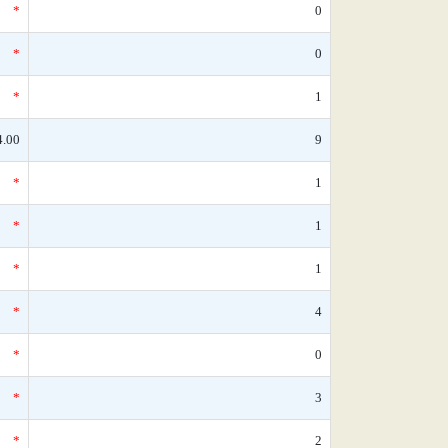
*
0
*
0
*
1
4.00
9
*
1
*
1
*
1
*
4
*
0
*
3
*
2