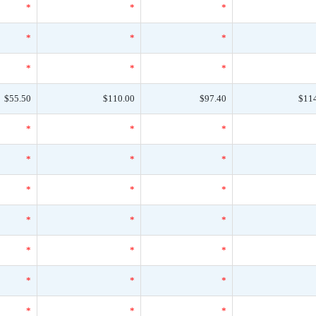
*
*
*
*
*
*
*
*
*
$55.50
$110.00
$97.40
$11
*
*
*
*
*
*
*
*
*
*
*
*
*
*
*
*
*
*
*
*
*