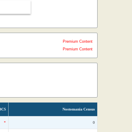
Premium Content
Premium Content
BCS
Nostomania Census
*
0