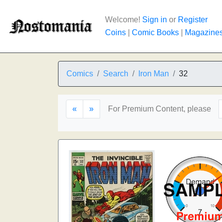
Welcome!
Sign in
or
Register
Coins
|
Comic Books
|
Magazine
Comics
Search
Iron Man
32
«
»
For Premium Content, please