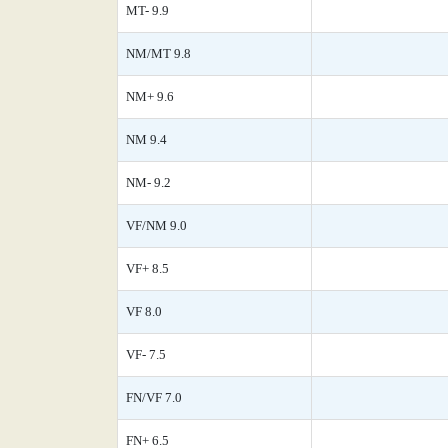
MT- 9.9
NM/MT 9.8
NM+ 9.6
NM 9.4
NM- 9.2
VF/NM 9.0
VF+ 8.5
VF 8.0
VF- 7.5
FN/VF 7.0
FN+ 6.5