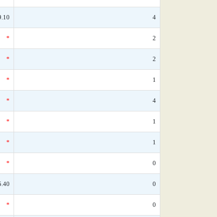
9.10
4
*
2
*
2
*
1
*
4
*
1
*
1
*
0
5.40
0
*
0