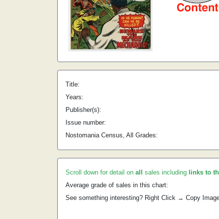
Title:
Years:
Publisher(s):
Issue number:
Nostomania Census, All Grades:
Scroll down for detail on
all
sales including
links to t
Average grade of sales in this chart:
See something interesting? Right Click → Copy Imag