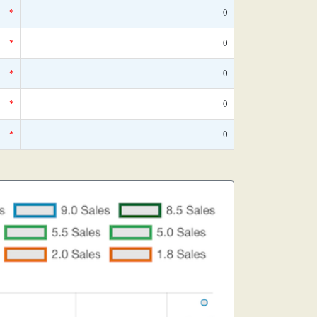
*
0
*
0
*
0
*
0
*
0