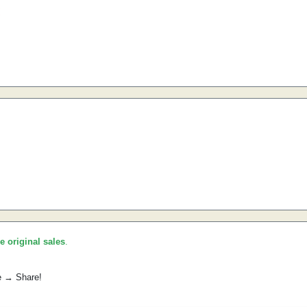
he original sales
.
e → Share!