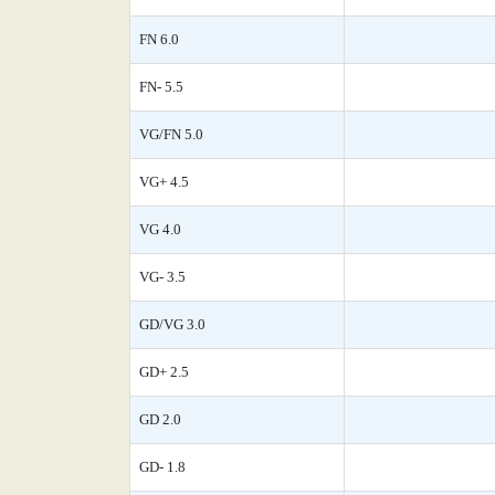
FN 6.0
FN- 5.5
VG/FN 5.0
VG+ 4.5
VG 4.0
VG- 3.5
GD/VG 3.0
GD+ 2.5
GD 2.0
GD- 1.8