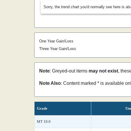
Sorry, the trend chart you'd normally see here is al
One Year Gain/Loss
Three Year Gain/Loss
Note
: Greyed-out items
may not exist
, thes
Note Also
: Content marked * is available o
Grade
Unc
MT 10.0