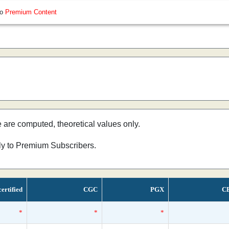
so
Premium Content
e are computed, theoretical values only.
nly to Premium Subscribers.
ertified
CGC
PGX
C
*
*
*