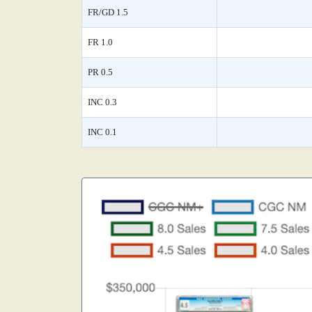
FR/GD 1.5
FR 1.0
PR 0.5
INC 0.3
INC 0.1