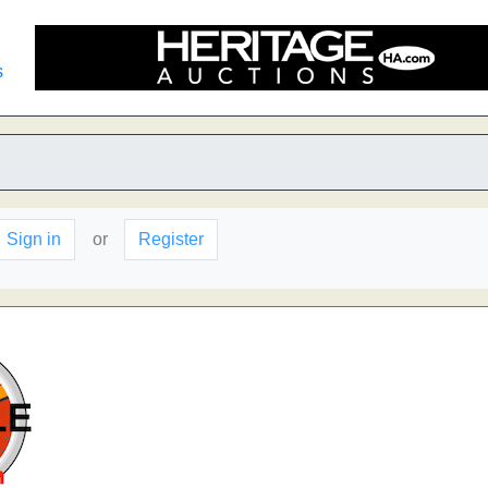
s
Sign in
or
Register