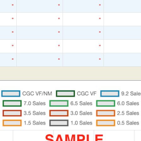
*
*
*
*
*
*
*
*
*
*
*
*
*
*
*