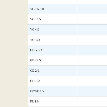
VG/FN 5.0
VG+ 4.5
VG 4.0
VG- 3.5
GD/VG 3.0
GD+ 2.5
GD 2.0
GD- 1.8
FR/GD 1.5
FR 1.0