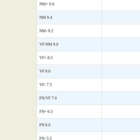
NM+ 9.6
NM 9.4
NM- 9.2
VF/NM 9.0
VF+ 8.5
VF 8.0
VF- 7.5
FN/VF 7.0
FN+ 6.5
FN 6.0
FN- 5.5