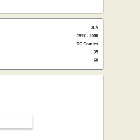
JLA
1997 - 2006
DC Comics
35
68