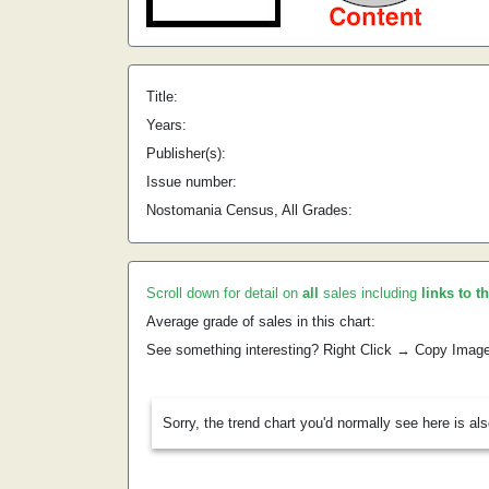
Title:
Years:
Publisher(s):
Issue number:
Nostomania Census, All Grades:
Scroll down for detail on
all
sales including
links to t
Average grade of sales in this chart:
See something interesting? Right Click → Copy Imag
Sorry, the trend chart you'd normally see here is al