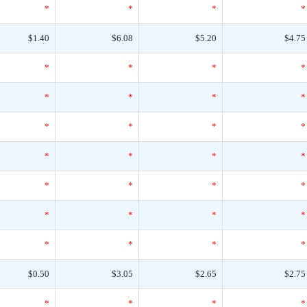
*
*
*
*
$1.40
$6.08
$5.20
$4.75
*
*
*
*
*
*
*
*
*
*
*
*
*
*
*
*
*
*
*
*
*
*
*
*
*
*
*
*
$0.50
$3.05
$2.65
$2.75
*
*
*
*