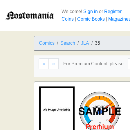
Welcome!
Sign in
or
Register
Coins
|
Comic Books
|
Magazine
Comics
Search
JLA
35
«
»
For Premium Content, please