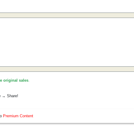
he original sales
.
e → Share!
so
Premium Content