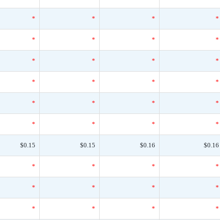
*
*
*
*
*
*
*
*
*
*
*
*
*
*
*
*
*
*
*
*
*
*
*
*
$0.15
$0.15
$0.16
$0.16
*
*
*
*
*
*
*
*
*
*
*
*