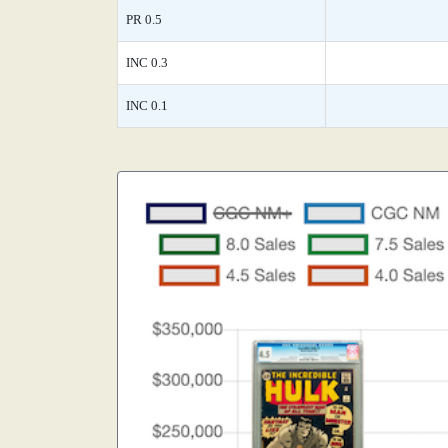
PR 0.5
INC 0.3
INC 0.1