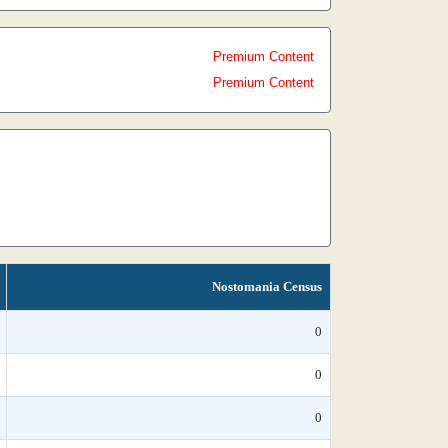
Premium Content
Premium Content
Nostomania Census
0
0
0