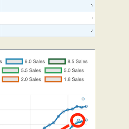
0
0
0