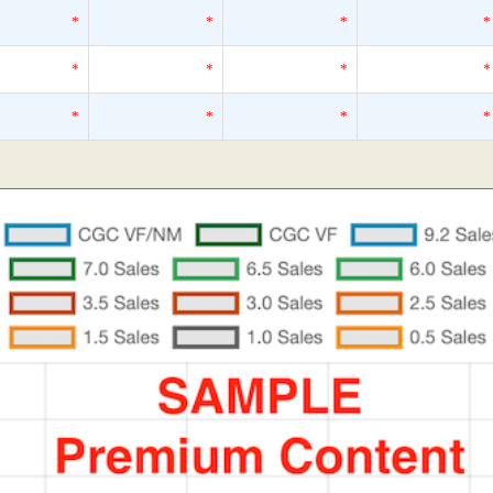
*
*
*
*
*
*
*
*
*
*
*
*