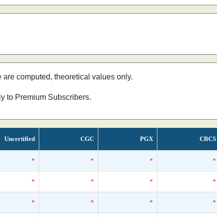
e are computed, theoretical values only.
nly to Premium Subscribers.
Uncertified
CGC
PGX
CBCS
*
*
*
*
*
*
*
*
*
*
*
*