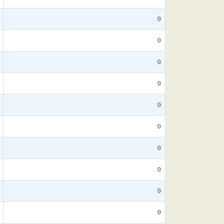
0
0
0
0
0
0
0
0
0
0