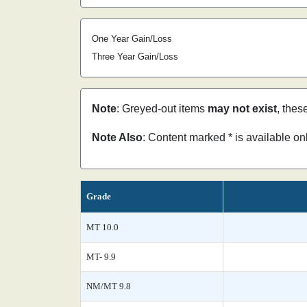
One Year Gain/Loss
Three Year Gain/Loss
Note
: Greyed-out items
may not exist
, thes
Note Also
: Content marked * is available o
Grade
MT 10.0
MT- 9.9
NM/MT 9.8