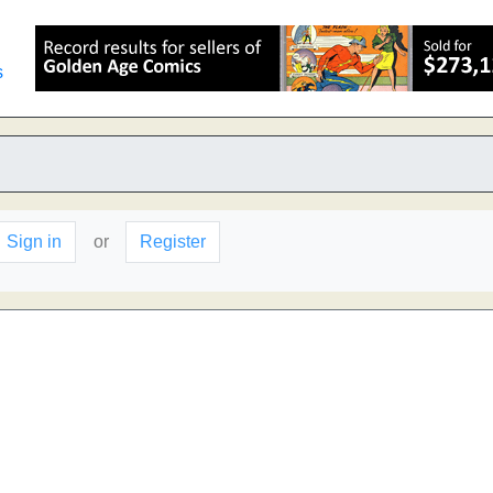
s
Sign in
or
Register