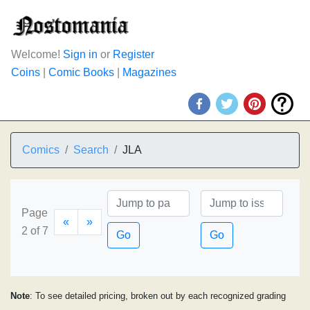
Welcome!
Sign in
or
Register
Coins
|
Comic Books
|
Magazines
Comics
Search
JLA
Page
«
»
2 of 7
Go
Go
Note
: To see detailed pricing, broken out by each recognized grading