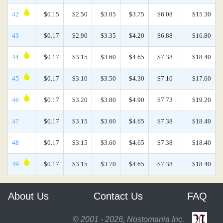
42
$0.15
$2.50
$3.05
$3.75
$6.08
$15.30
43
$0.17
$2.90
$3.35
$4.20
$6.88
$16.80
44
$0.17
$3.15
$3.60
$4.65
$7.38
$18.40
45
$0.17
$3.10
$3.50
$4.30
$7.10
$17.60
46
$0.17
$3.20
$3.80
$4.90
$7.73
$19.20
47
$0.17
$3.15
$3.60
$4.65
$7.38
$18.40
48
$0.17
$3.15
$3.60
$4.65
$7.38
$18.40
49
$0.17
$3.15
$3.70
$4.65
$7.38
$18.40
About Us
Contact Us
FAQ
© 2001 - 2026, Nostomania Inc.