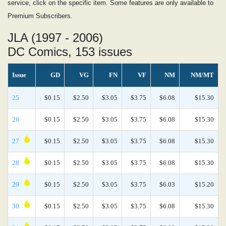
service, click on the specific item. Some features are only available to
Premium Subscribers.
JLA (1997 - 2006)
DC Comics, 153 issues
Issue
GD
VG
FN
VF
NM
NM/MT
25
$0.15
$2.50
$3.05
$3.75
$6.08
$15.30
26
$0.15
$2.50
$3.05
$3.75
$6.08
$15.30
27
$0.15
$2.50
$3.05
$3.75
$6.08
$15.30
28
$0.15
$2.50
$3.05
$3.75
$6.08
$15.30
29
$0.15
$2.50
$3.05
$3.75
$6.03
$15.20
30
$0.15
$2.50
$3.05
$3.75
$6.08
$15.30