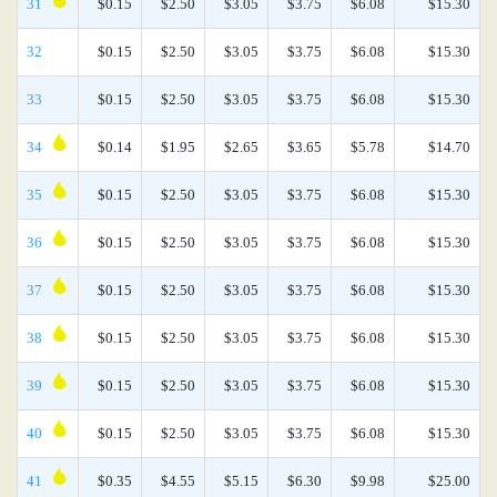
31
$0.15
$2.50
$3.05
$3.75
$6.08
$15.30
32
$0.15
$2.50
$3.05
$3.75
$6.08
$15.30
33
$0.15
$2.50
$3.05
$3.75
$6.08
$15.30
34
$0.14
$1.95
$2.65
$3.65
$5.78
$14.70
35
$0.15
$2.50
$3.05
$3.75
$6.08
$15.30
36
$0.15
$2.50
$3.05
$3.75
$6.08
$15.30
37
$0.15
$2.50
$3.05
$3.75
$6.08
$15.30
38
$0.15
$2.50
$3.05
$3.75
$6.08
$15.30
39
$0.15
$2.50
$3.05
$3.75
$6.08
$15.30
40
$0.15
$2.50
$3.05
$3.75
$6.08
$15.30
41
$0.35
$4.55
$5.15
$6.30
$9.98
$25.00