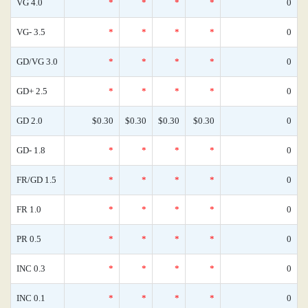
VG 4.0
*
*
*
*
0
VG- 3.5
*
*
*
*
0
GD/VG 3.0
*
*
*
*
0
GD+ 2.5
*
*
*
*
0
GD 2.0
$0.30
$0.30
$0.30
$0.30
0
GD- 1.8
*
*
*
*
0
FR/GD 1.5
*
*
*
*
0
FR 1.0
*
*
*
*
0
PR 0.5
*
*
*
*
0
INC 0.3
*
*
*
*
0
INC 0.1
*
*
*
*
0