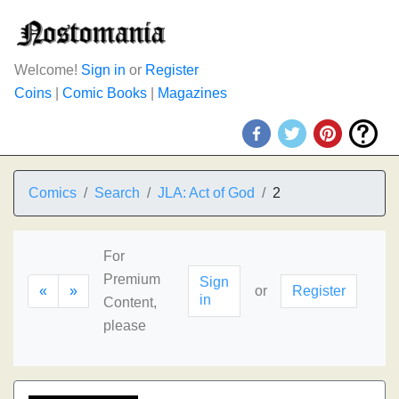
Welcome!
Sign in
or
Register
Coins
|
Comic Books
|
Magazines
Comics
Search
JLA: Act of God
2
For
Premium
Sign
«
»
or
Register
in
Content,
please