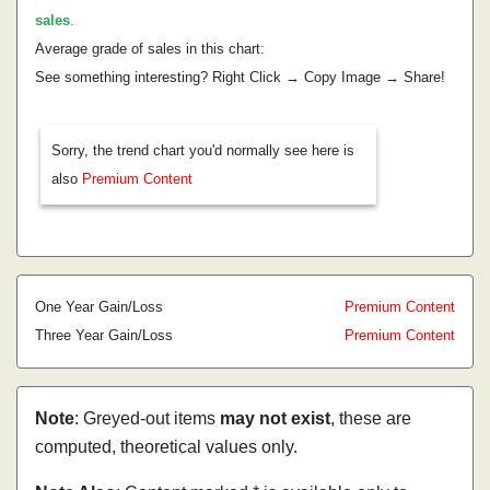
sales
.
Average grade of sales in this chart:
See something interesting? Right Click → Copy Image → Share!
Sorry, the trend chart you'd normally see here is
also
Premium Content
One Year Gain/Loss
Premium Content
Three Year Gain/Loss
Premium Content
Note
: Greyed-out items
may not exist
, these are
computed, theoretical values only.