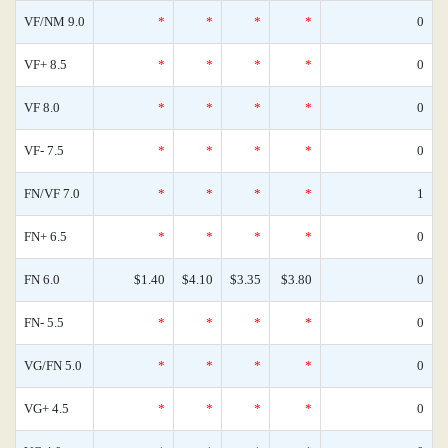
VF/NM 9.0
*
*
*
*
0
VF+ 8.5
*
*
*
*
0
VF 8.0
*
*
*
*
0
VF- 7.5
*
*
*
*
0
FN/VF 7.0
*
*
*
*
1
FN+ 6.5
*
*
*
*
0
FN 6.0
$1.40
$4.10
$3.35
$3.80
0
FN- 5.5
*
*
*
*
0
VG/FN 5.0
*
*
*
*
0
VG+ 4.5
*
*
*
*
0