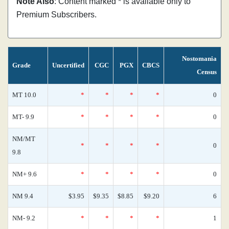
Note Also
: Content marked * is available only to
Premium Subscribers.
Nostomania
Grade
Uncertified
CGC
PGX
CBCS
Census
MT 10.0
*
*
*
*
0
MT- 9.9
*
*
*
*
0
NM/MT
*
*
*
*
0
9.8
NM+ 9.6
*
*
*
*
0
NM 9.4
$3.95
$9.35
$8.85
$9.20
6
NM- 9.2
*
*
*
*
1