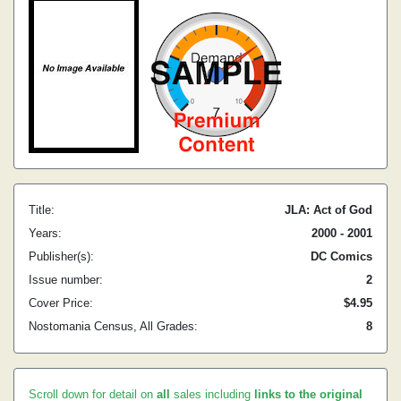
Title:
JLA: Act of God
Years:
2000 - 2001
Publisher(s):
DC Comics
Issue number:
2
Cover Price:
$4.95
Nostomania Census, All Grades:
8
Scroll down for detail on
all
sales including
links to the original