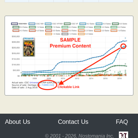
About Us
Contact Us
FAQ
© 2001 - 2026, Nostomania Inc.