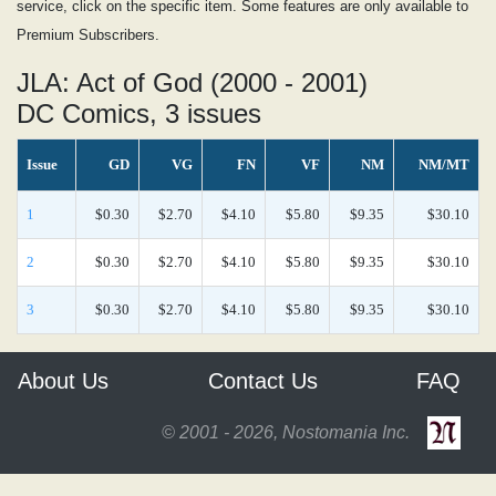
service, click on the specific item. Some features are only available to
Premium Subscribers.
JLA: Act of God (2000 - 2001)
DC Comics, 3 issues
Issue
GD
VG
FN
VF
NM
NM/MT
1
$0.30
$2.70
$4.10
$5.80
$9.35
$30.10
2
$0.30
$2.70
$4.10
$5.80
$9.35
$30.10
3
$0.30
$2.70
$4.10
$5.80
$9.35
$30.10
About Us
Contact Us
FAQ
© 2001 - 2026, Nostomania Inc.