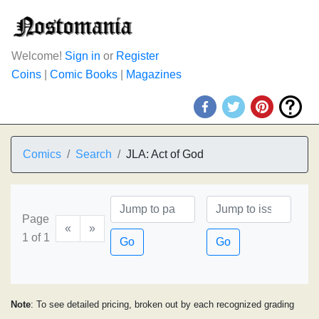
Welcome!
Sign in
or
Register
Coins
|
Comic Books
|
Magazines
Comics
Search
JLA: Act of God
Page
«
»
1 of 1
Go
Go
Note
: To see detailed pricing, broken out by each recognized grading