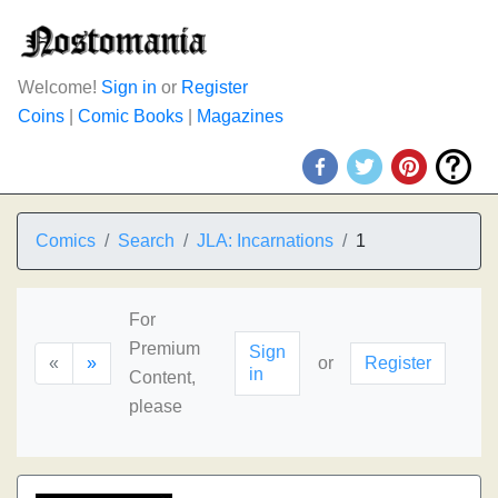
Welcome!
Sign in
or
Register
Coins
|
Comic Books
|
Magazines
Comics
Search
JLA: Incarnations
1
For
Premium
Sign
«
»
or
Register
in
Content,
please