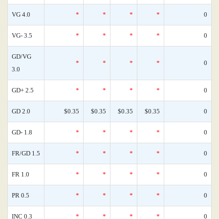
VG 4.0
*
*
*
*
0
VG- 3.5
*
*
*
*
0
GD/VG
*
*
*
*
0
3.0
GD+ 2.5
*
*
*
*
0
GD 2.0
$0.35
$0.35
$0.35
$0.35
0
GD- 1.8
*
*
*
*
0
FR/GD 1.5
*
*
*
*
0
FR 1.0
*
*
*
*
0
PR 0.5
*
*
*
*
0
INC 0.3
*
*
*
*
0