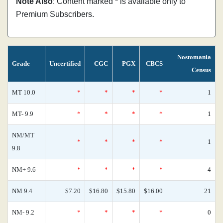
Note Also
: Content marked * is available only to
Premium Subscribers.
Nostomania
Grade
Uncertified
CGC
PGX
CBCS
Census
MT 10.0
*
*
*
*
1
MT- 9.9
*
*
*
*
1
NM/MT
*
*
*
*
1
9.8
NM+ 9.6
*
*
*
*
4
NM 9.4
$7.20
$16.80
$15.80
$16.00
21
NM- 9.2
*
*
*
*
0