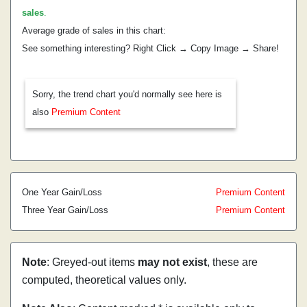
sales
.
Average grade of sales in this chart:
See something interesting? Right Click → Copy Image → Share!
Sorry, the trend chart you'd normally see here is
also
Premium Content
One Year Gain/Loss
Premium Content
Three Year Gain/Loss
Premium Content
Note
: Greyed-out items
may not exist
, these are
computed, theoretical values only.