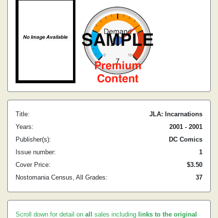
Title:
JLA: Incarnations
Years:
2001 - 2001
Publisher(s):
DC Comics
Issue number:
1
Cover Price:
$3.50
Nostomania Census, All Grades:
37
Scroll down for detail on
all
sales including
links to the original