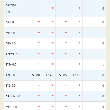
VF/NM
*
*
*
*
6
9.0
VF+ 8.5
*
*
*
*
0
VF 8.0
*
*
*
*
1
VF- 7.5
*
*
*
*
0
FN/VF 7.0
*
*
*
*
1
FN+ 6.5
*
*
*
*
1
FN 6.0
$3.00
$7.45
$5.85
$7.10
0
FN- 5.5
*
*
*
*
0
VG/FN 5.0
*
*
*
*
0
VG+ 4.5
*
*
*
*
0