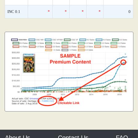
INC 0.1
*
*
*
*
0
About Us
Contact Us
FAQ