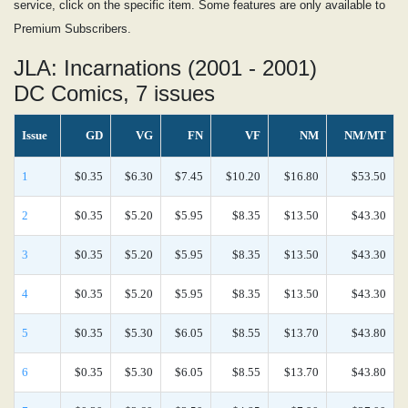
service, click on the specific item. Some features are only available to
Premium Subscribers.
JLA: Incarnations (2001 - 2001)
DC Comics, 7 issues
Issue
GD
VG
FN
VF
NM
NM/MT
1
$0.35
$6.30
$7.45
$10.20
$16.80
$53.50
2
$0.35
$5.20
$5.95
$8.35
$13.50
$43.30
3
$0.35
$5.20
$5.95
$8.35
$13.50
$43.30
4
$0.35
$5.20
$5.95
$8.35
$13.50
$43.30
5
$0.35
$5.30
$6.05
$8.55
$13.70
$43.80
6
$0.35
$5.30
$6.05
$8.55
$13.70
$43.80