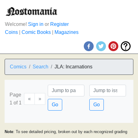
Welcome!
Sign in
or
Register
Coins
|
Comic Books
|
Magazines
Comics
Search
JLA: Incarnations
Page
«
»
1 of 1
Go
Go
Note
: To see detailed pricing, broken out by each recognized grading