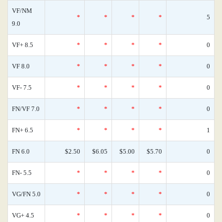
VF/NM
*
*
*
*
5
9.0
VF+ 8.5
*
*
*
*
0
VF 8.0
*
*
*
*
0
VF- 7.5
*
*
*
*
0
FN/VF 7.0
*
*
*
*
0
FN+ 6.5
*
*
*
*
1
FN 6.0
$2.50
$6.05
$5.00
$5.70
0
FN- 5.5
*
*
*
*
0
VG/FN 5.0
*
*
*
*
0
VG+ 4.5
*
*
*
*
0