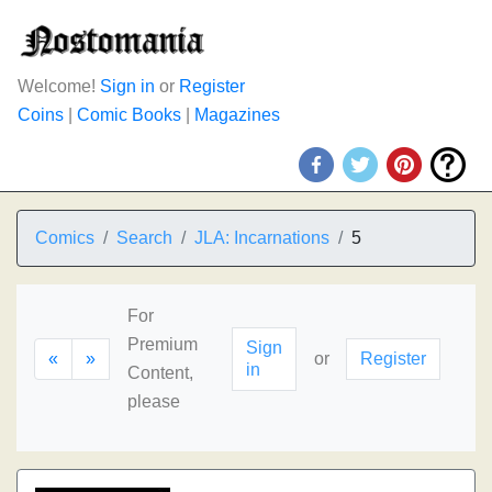
Welcome!
Sign in
or
Register
Coins
|
Comic Books
|
Magazines
Comics
Search
JLA: Incarnations
5
For
Premium
Sign
«
»
or
Register
in
Content,
please