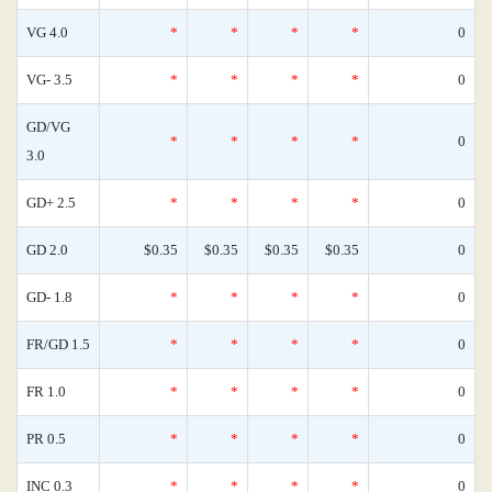
VG 4.0
*
*
*
*
0
VG- 3.5
*
*
*
*
0
GD/VG
*
*
*
*
0
3.0
GD+ 2.5
*
*
*
*
0
GD 2.0
$0.35
$0.35
$0.35
$0.35
0
GD- 1.8
*
*
*
*
0
FR/GD 1.5
*
*
*
*
0
FR 1.0
*
*
*
*
0
PR 0.5
*
*
*
*
0
INC 0.3
*
*
*
*
0