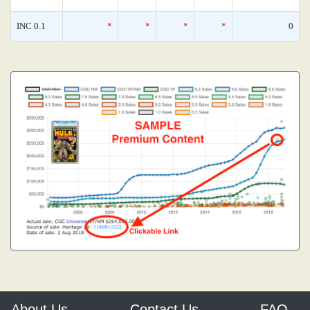
INC 0.1
*
*
*
*
0
About Us
Contact Us
FAQ