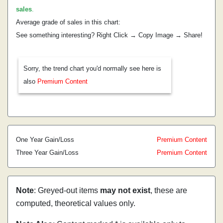
sales
.
Average grade of sales in this chart:
See something interesting? Right Click → Copy Image → Share!
Sorry, the trend chart you'd normally see here is
also
Premium Content
One Year Gain/Loss
Premium Content
Three Year Gain/Loss
Premium Content
Note
: Greyed-out items
may not exist
, these are
computed, theoretical values only.