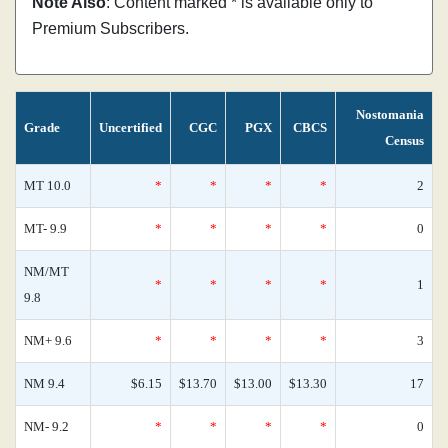
Note Also
: Content marked * is available only to
Premium Subscribers.
Nostomania
Grade
Uncertified
CGC
PGX
CBCS
Census
MT 10.0
*
*
*
*
2
MT- 9.9
*
*
*
*
0
NM/MT
*
*
*
*
1
9.8
NM+ 9.6
*
*
*
*
3
NM 9.4
$6.15
$13.70
$13.00
$13.30
17
NM- 9.2
*
*
*
*
0