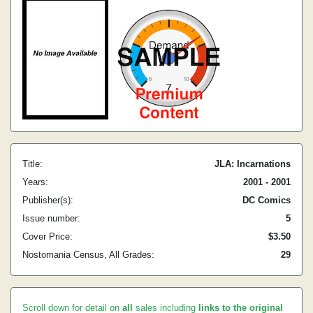
Title:
JLA: Incarnations
Years:
2001 - 2001
Publisher(s):
DC Comics
Issue number:
5
Cover Price:
$3.50
Nostomania Census, All Grades:
29
Scroll down for detail on
all
sales including
links to the original