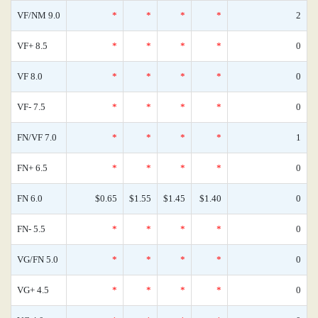
VF/NM 9.0
*
*
*
*
2
VF+ 8.5
*
*
*
*
0
VF 8.0
*
*
*
*
0
VF- 7.5
*
*
*
*
0
FN/VF 7.0
*
*
*
*
1
FN+ 6.5
*
*
*
*
0
FN 6.0
$0.65
$1.55
$1.45
$1.40
0
FN- 5.5
*
*
*
*
0
VG/FN 5.0
*
*
*
*
0
VG+ 4.5
*
*
*
*
0