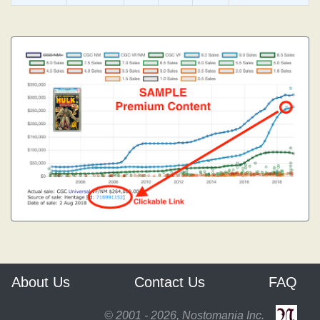
About Us
Contact Us
FAQ
© 2001 - 2026, Nostomania Inc.