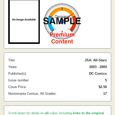
Title:
JSA: All-Stars
Years:
2003 - 2004
Publisher(s):
DC Comics
Issue number:
5
Cover Price:
$2.50
Nostomania Census, All Grades:
17
Scroll down for detail on
all
sales including
links to the original