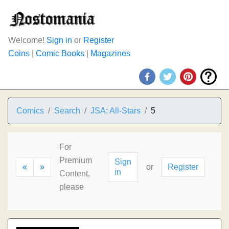
Welcome!
Sign in
or
Register
Coins
|
Comic Books
|
Magazines
Comics
Search
JSA: All-Stars
5
For
Premium
Sign
«
»
or
Register
in
Content,
please