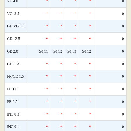
VG 4.0
*
*
*
*
0
VG- 3.5
*
*
*
*
0
GD/VG 3.0
*
*
*
*
0
GD+ 2.5
*
*
*
*
0
GD 2.0
$0.11
$0.12
$0.13
$0.12
0
GD- 1.8
*
*
*
*
0
FR/GD 1.5
*
*
*
*
0
FR 1.0
*
*
*
*
0
PR 0.5
*
*
*
*
0
INC 0.3
*
*
*
*
0
INC 0.1
*
*
*
*
0