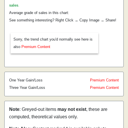
sales
.
Average grade of sales in this chart:
See something interesting? Right Click → Copy Image → Share!
Sorry, the trend chart you'd normally see here is
also
Premium Content
One Year Gain/Loss
Premium Content
Three Year Gain/Loss
Premium Content
Note
: Greyed-out items
may not exist
, these are
computed, theoretical values only.