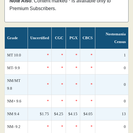
Note Also
: Content marked * is available only to
Premium Subscribers.
Nostomania
Grade
Uncertified
CGC
PGX
CBCS
Census
MT 10.0
*
*
*
*
1
MT- 9.9
*
*
*
*
0
NM/MT
*
*
*
*
0
9.8
NM+ 9.6
*
*
*
*
0
NM 9.4
$1.75
$4.25
$4.15
$4.05
13
NM- 9.2
*
*
*
*
0