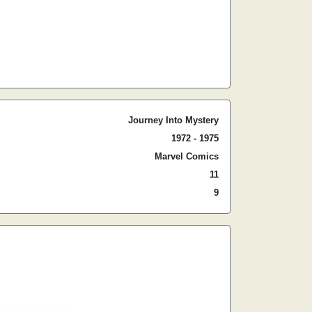
Journey Into Mystery
1972 - 1975
Marvel Comics
11
9