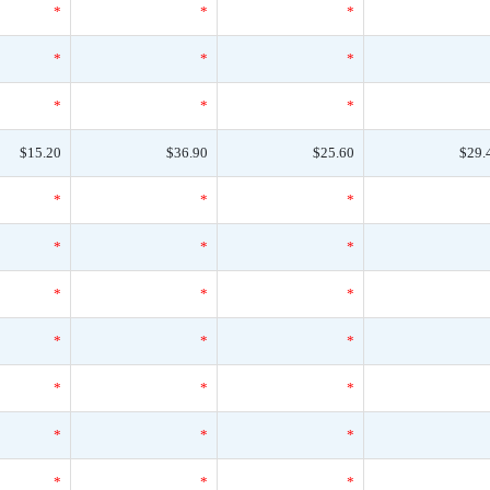
*
*
*
*
*
*
*
*
*
$15.20
$36.90
$25.60
$29.
*
*
*
*
*
*
*
*
*
*
*
*
*
*
*
*
*
*
*
*
*