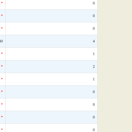
*
0
*
0
*
0
40
4
*
1
*
2
*
1
*
0
*
0
*
0
*
0