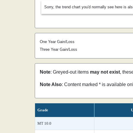
Sorry, the trend chart you'd normally see here is al
One Year Gain/Loss
Three Year Gain/Loss
Note
: Greyed-out items
may not exist
, thes
Note Also
: Content marked * is available o
Grade
U
MT 10.0