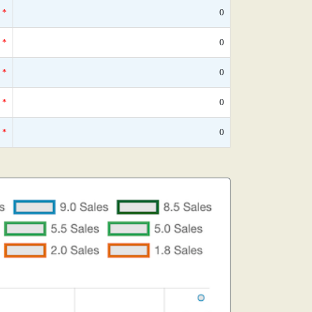
*
0
*
0
*
0
*
0
*
0