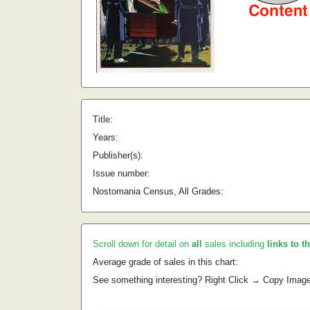
Title:
Years:
Publisher(s):
Issue number:
Nostomania Census, All Grades:
Scroll down for detail on
all
sales including
links to t
Average grade of sales in this chart:
See something interesting? Right Click → Copy Imag