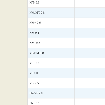
MT- 9.9
NM/MT 9.8
NM+ 9.6
NM 9.4
NM- 9.2
VF/NM 9.0
VF+ 8.5
VF 8.0
VF- 7.5
FN/VF 7.0
FN+ 6.5