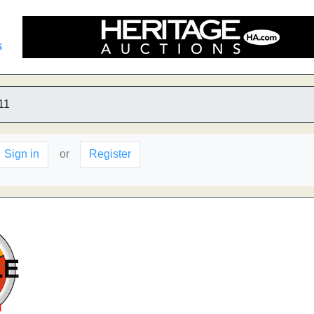
s
11
Sign in
or
Register