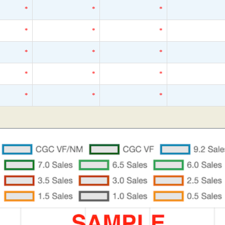
*
*
*
*
*
*
*
*
*
*
*
*
*
*
*