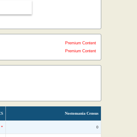
Premium Content
Premium Content
CS
Nostomania Census
*
0