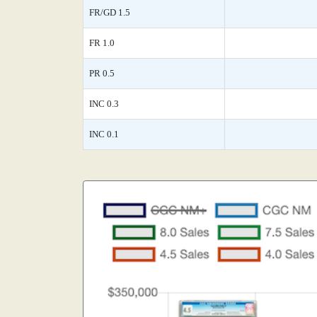
FR/GD 1.5
FR 1.0
PR 0.5
INC 0.3
INC 0.1