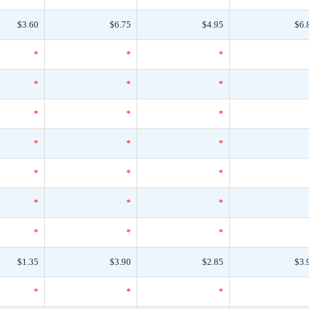
$3.60
$6.75
$4.95
$6.
*
*
*
*
*
*
*
*
*
*
*
*
*
*
*
*
*
*
*
*
*
$1.35
$3.90
$2.85
$3.
*
*
*