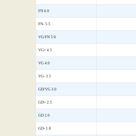
FN 6.0
FN- 5.5
VG/FN 5.0
VG+ 4.5
VG 4.0
VG- 3.5
GD/VG 3.0
GD+ 2.5
GD 2.0
GD- 1.8