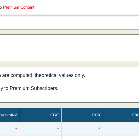
so
Premium Content
e are computed, theoretical values only.
nly to Premium Subscribers.
ncertified
CGC
PGX
CB
*
*
*