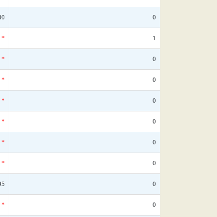
80
0
*
1
*
0
*
0
*
0
*
0
*
0
*
0
95
0
*
0