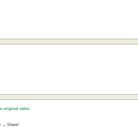
he original sales
.
e → Share!