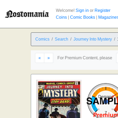
Welcome!
Sign in
or
Register
Coins
|
Comic Books
|
Magazine
Comics
Search
Journey Into Mystery
«
»
For Premium Content, please