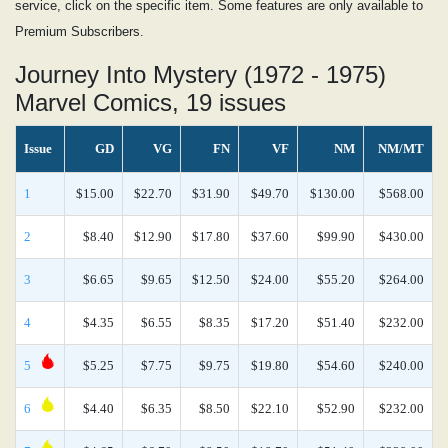
service, click on the specific item. Some features are only available to
Premium Subscribers.
Journey Into Mystery (1972 - 1975)
Marvel Comics, 19 issues
Issue
GD
VG
FN
VF
NM
NM/MT
1
$15.00
$22.70
$31.90
$49.70
$130.00
$568.00
2
$8.40
$12.90
$17.80
$37.60
$99.90
$430.00
3
$6.65
$9.65
$12.50
$24.00
$55.20
$264.00
4
$4.35
$6.55
$8.35
$17.20
$51.40
$232.00
5
$5.25
$7.75
$9.75
$19.80
$54.60
$240.00
6
$4.40
$6.35
$8.50
$22.10
$52.90
$232.00