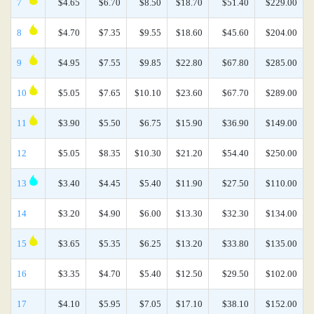
7
$4.65
$6.70
$8.50
$18.70
$51.40
$229.00
8
$4.70
$7.35
$9.55
$18.60
$45.60
$204.00
9
$4.95
$7.55
$9.85
$22.80
$67.80
$285.00
10
$5.05
$7.65
$10.10
$23.60
$67.70
$289.00
11
$3.90
$5.50
$6.75
$15.90
$36.90
$149.00
12
$5.05
$8.35
$10.30
$21.20
$54.40
$250.00
13
$3.40
$4.45
$5.40
$11.90
$27.50
$110.00
14
$3.20
$4.90
$6.00
$13.30
$32.30
$134.00
15
$3.65
$5.35
$6.25
$13.20
$33.80
$135.00
16
$3.35
$4.70
$5.40
$12.50
$29.50
$102.00
17
$4.10
$5.95
$7.05
$17.10
$38.10
$152.00