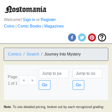
Welcome!
Sign in
or
Register
Coins
|
Comic Books
|
Magazines
Comics
Search
Journey Into Mystery
Page
«
»
1 of 1
Go
Go
Note
: To see detailed pricing, broken out by each recognized grading