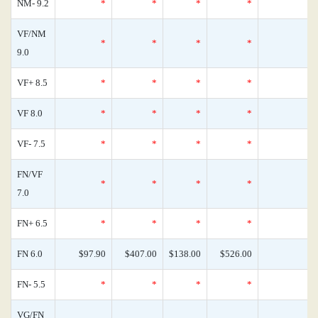
NM- 9.2
*
*
*
*
0
VF/NM
*
*
*
*
0
9.0
VF+ 8.5
*
*
*
*
0
VF 8.0
*
*
*
*
0
VF- 7.5
*
*
*
*
0
FN/VF
*
*
*
*
0
7.0
FN+ 6.5
*
*
*
*
0
FN 6.0
$97.90
$407.00
$138.00
$526.00
0
FN- 5.5
*
*
*
*
0
VG/FN