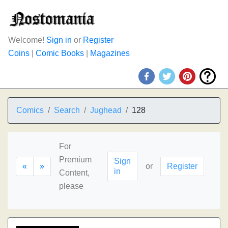
Welcome!
Sign in
or
Register
Coins
|
Comic Books
|
Magazines
Comics
Search
Jughead
128
For
Premium
Sign
«
»
or
Register
in
Content,
please