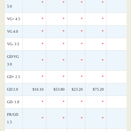
*
*
*
*
0
5.0
VG+ 4.5
*
*
*
*
0
VG 4.0
*
*
*
*
0
VG- 3.5
*
*
*
*
0
GD/VG
*
*
*
*
0
3.0
GD+ 2.5
*
*
*
*
0
GD 2.0
$16.10
$53.80
$23.20
$75.20
1
GD- 1.8
*
*
*
*
0
FR/GD
*
*
*
*
0
1.5