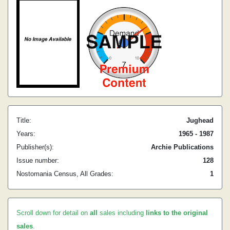
Title:
Jughead
Years:
1965 - 1987
Publisher(s):
Archie Publications
Issue number:
128
Nostomania Census, All Grades:
1
Scroll down for detail on
all
sales including
links to the original
sales
.