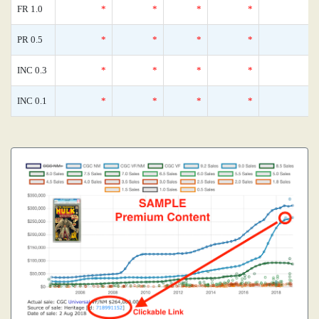
FR 1.0
*
*
*
*
0
PR 0.5
*
*
*
*
0
INC 0.3
*
*
*
*
0
INC 0.1
*
*
*
*
0