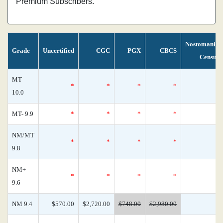
Premium Subscribers.
Nostomania
Grade
Uncertified
CGC
PGX
CBCS
Census
MT
*
*
*
*
0
10.0
MT- 9.9
*
*
*
*
0
NM/MT
*
*
*
*
0
9.8
NM+
*
*
*
*
0
9.6
NM 9.4
$570.00
$2,720.00
$748.00
$2,980.00
0