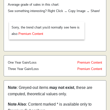
Average grade of sales in this chart:
See something interesting? Right Click → Copy Image → Share!
Sorry, the trend chart you'd normally see here is
also
Premium Content
One Year Gain/Loss
Premium Content
Three Year Gain/Loss
Premium Content
Note
: Greyed-out items
may not exist
, these are
computed, theoretical values only.
Note Also
: Content marked * is available only to