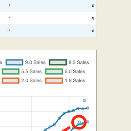
*
0
*
0
*
0