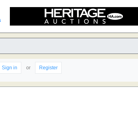
s
Sign in
or
Register