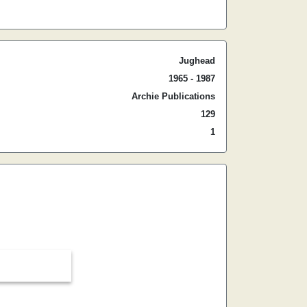
Jughead
1965 - 1987
Archie Publications
129
1