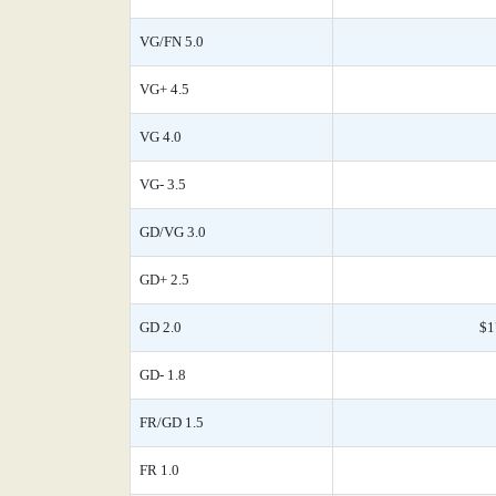
VG/FN 5.0
VG+ 4.5
VG 4.0
VG- 3.5
GD/VG 3.0
GD+ 2.5
GD 2.0
$1
GD- 1.8
FR/GD 1.5
FR 1.0