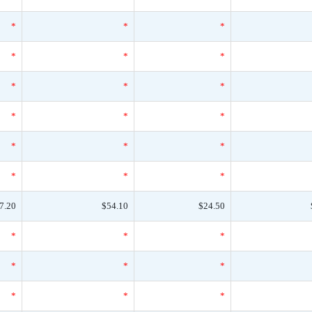
*
*
*
*
*
*
*
*
*
*
*
*
*
*
*
*
*
*
7.20
$54.10
$24.50
*
*
*
*
*
*
*
*
*