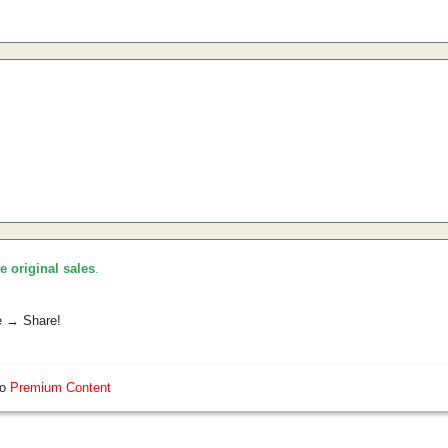
he original sales
.
e → Share!
so
Premium Content