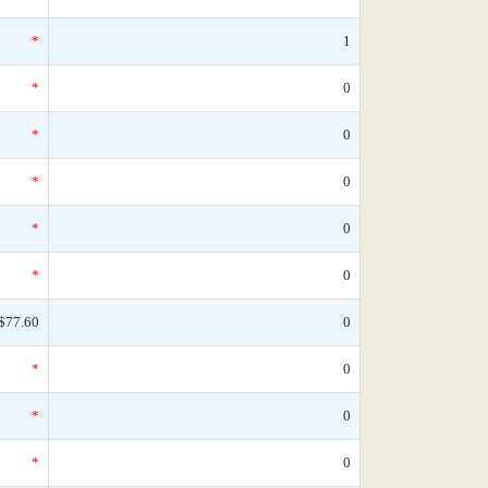
*
1
*
0
*
0
*
0
*
0
*
0
$77.60
0
*
0
*
0
*
0