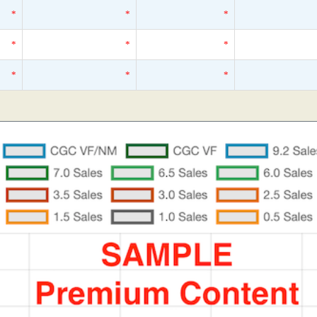
*
*
*
*
*
*
*
*
*