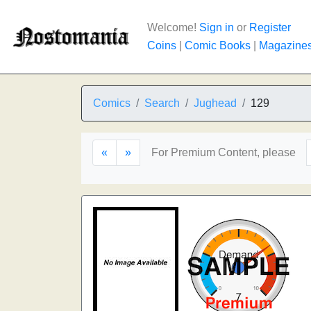
Welcome!
Sign in
or
Register
Coins
|
Comic Books
|
Magazine
Comics
Search
Jughead
129
«
»
For Premium Content, please