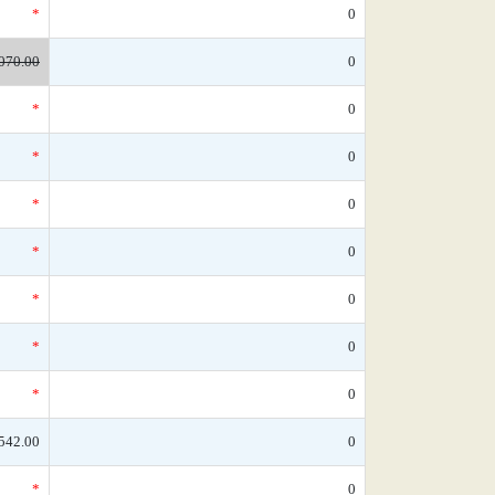
*
0
070.00
0
*
0
*
0
*
0
*
0
*
0
*
0
*
0
542.00
0
*
0