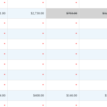
*
*
*
1.00
$2,730.00
$793.00
$3,
*
*
*
*
*
*
*
*
*
*
*
*
*
*
*
*
*
*
*
*
*
4.00
$408.00
$146.00
$
*
*
*