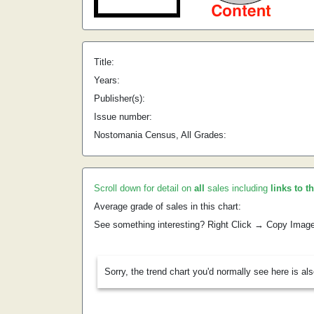
Title:
Years:
Publisher(s):
Issue number:
Nostomania Census, All Grades:
Scroll down for detail on
all
sales including
links to t
Average grade of sales in this chart:
See something interesting? Right Click → Copy Imag
Sorry, the trend chart you'd normally see here is al