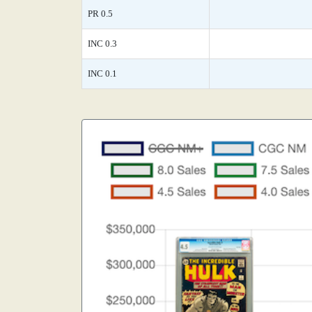
PR 0.5
INC 0.3
INC 0.1