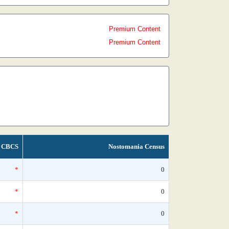
Premium Content
Premium Content
CBCS
Nostomania Census
*
0
*
0
*
0