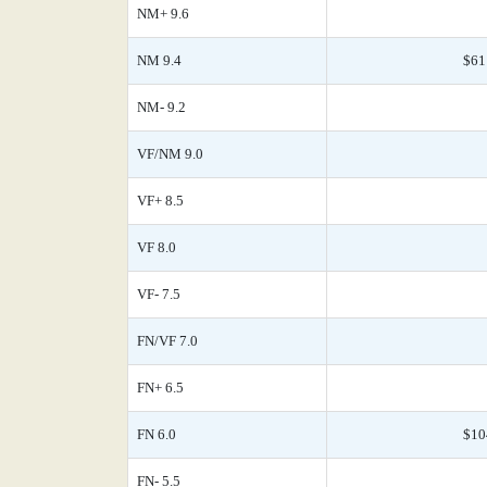
NM+ 9.6
NM 9.4
$61
NM- 9.2
VF/NM 9.0
VF+ 8.5
VF 8.0
VF- 7.5
FN/VF 7.0
FN+ 6.5
FN 6.0
$10
FN- 5.5