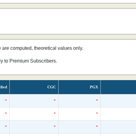
e are computed, theoretical values only.
nly to Premium Subscribers.
ified
CGC
PGX
*
*
*
*
*
*
*
*
*