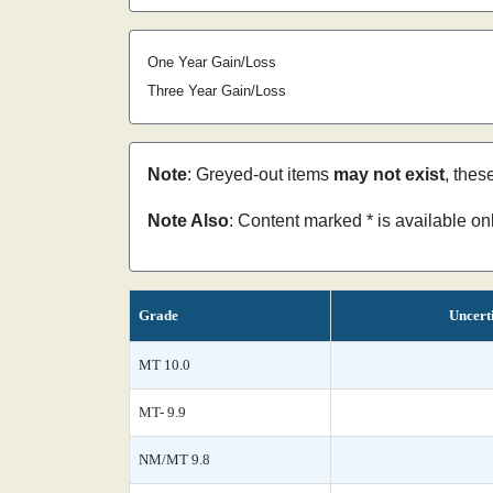
One Year Gain/Loss
Three Year Gain/Loss
Note
: Greyed-out items
may not exist
, thes
Note Also
: Content marked * is available o
Grade
Uncert
MT 10.0
MT- 9.9
NM/MT 9.8