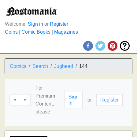
Welcome!
Sign in
or
Register
Coins
|
Comic Books
|
Magazines
Comics
Search
Jughead
144
For
Premium
Sign
«
»
or
Register
in
Content,
please