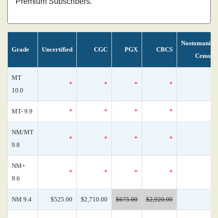
Premium Subscribers.
Nostomania
Grade
Uncertified
CGC
PGX
CBCS
Census
MT
*
*
*
*
0
10.0
MT- 9.9
*
*
*
*
0
NM/MT
*
*
*
*
0
9.8
NM+
*
*
*
*
0
9.6
NM 9.4
$525.00
$2,710.00
$675.00
$2,920.00
0