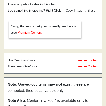
Average grade of sales in this chart:
See something interesting? Right Click → Copy Image → Share!
Sorry, the trend chart you'd normally see here is
also
Premium Content
One Year Gain/Loss
Premium Content
Three Year Gain/Loss
Premium Content
Note
: Greyed-out items
may not exist
, these are
computed, theoretical values only.
Note Also
: Content marked * is available only to