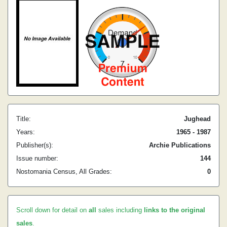
Title:
Jughead
Years:
1965 - 1987
Publisher(s):
Archie Publications
Issue number:
144
Nostomania Census, All Grades:
0
Scroll down for detail on
all
sales including
links to the original
sales
.