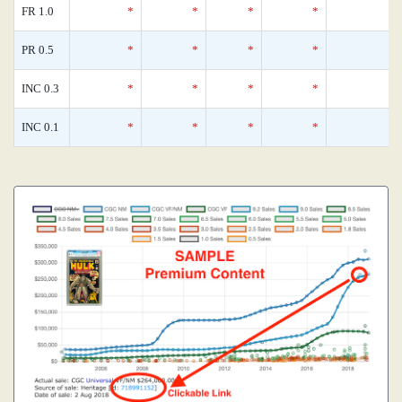
FR 1.0
*
*
*
*
0
PR 0.5
*
*
*
*
0
INC 0.3
*
*
*
*
0
INC 0.1
*
*
*
*
0