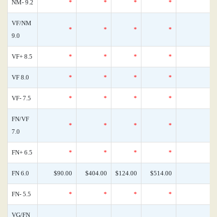
NM- 9.2
*
*
*
*
0
VF/NM
*
*
*
*
0
9.0
VF+ 8.5
*
*
*
*
0
VF 8.0
*
*
*
*
0
VF- 7.5
*
*
*
*
0
FN/VF
*
*
*
*
0
7.0
FN+ 6.5
*
*
*
*
0
FN 6.0
$90.00
$404.00
$124.00
$514.00
0
FN- 5.5
*
*
*
*
0
VG/FN