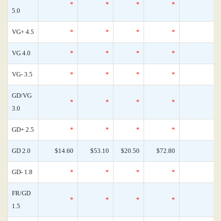
*
*
*
*
0
5.0
VG+ 4.5
*
*
*
*
0
VG 4.0
*
*
*
*
0
VG- 3.5
*
*
*
*
0
GD/VG
*
*
*
*
0
3.0
GD+ 2.5
*
*
*
*
0
GD 2.0
$14.60
$53.10
$20.50
$72.80
0
GD- 1.8
*
*
*
*
0
FR/GD
*
*
*
*
0
1.5