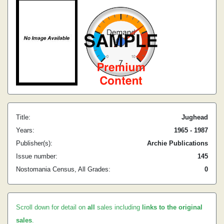
Title:
Jughead
Years:
1965 - 1987
Publisher(s):
Archie Publications
Issue number:
145
Nostomania Census, All Grades:
0
Scroll down for detail on
all
sales including
links to the original
sales
.