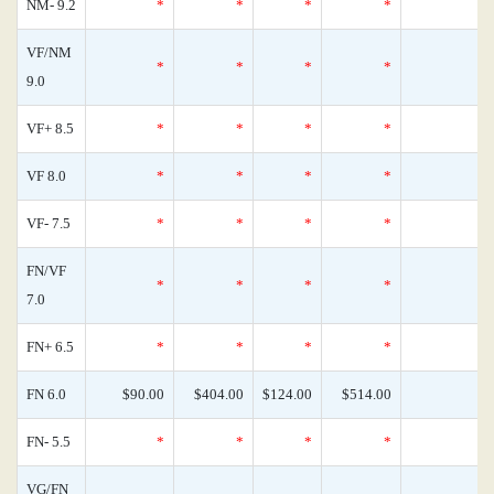
NM- 9.2
*
*
*
*
0
VF/NM
*
*
*
*
0
9.0
VF+ 8.5
*
*
*
*
0
VF 8.0
*
*
*
*
0
VF- 7.5
*
*
*
*
0
FN/VF
*
*
*
*
0
7.0
FN+ 6.5
*
*
*
*
0
FN 6.0
$90.00
$404.00
$124.00
$514.00
0
FN- 5.5
*
*
*
*
0
VG/FN