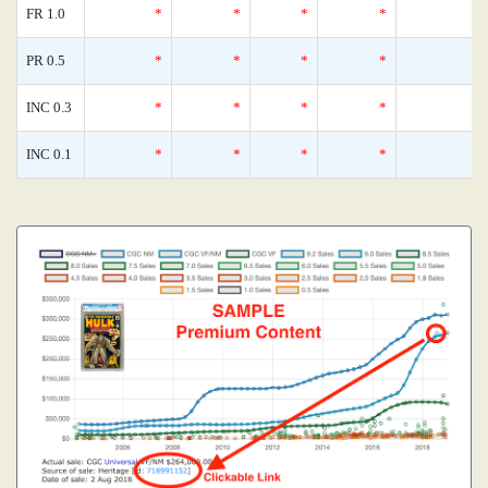
FR 1.0
*
*
*
*
0
PR 0.5
*
*
*
*
0
INC 0.3
*
*
*
*
0
INC 0.1
*
*
*
*
0