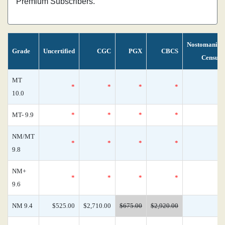
Premium Subscribers.
Nostomania
Grade
Uncertified
CGC
PGX
CBCS
Census
MT
*
*
*
*
0
10.0
MT- 9.9
*
*
*
*
0
NM/MT
*
*
*
*
0
9.8
NM+
*
*
*
*
0
9.6
NM 9.4
$525.00
$2,710.00
$675.00
$2,920.00
0