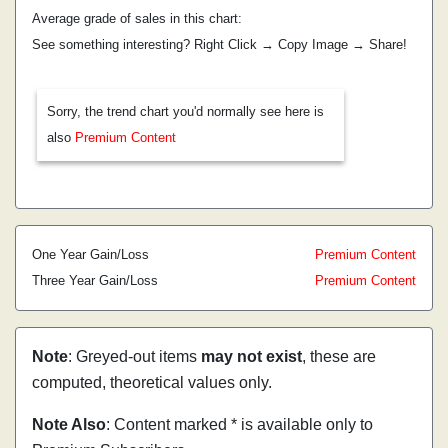
Average grade of sales in this chart:
See something interesting? Right Click → Copy Image → Share!
Sorry, the trend chart you'd normally see here is
also
Premium Content
One Year Gain/Loss
Premium Content
Three Year Gain/Loss
Premium Content
Note
: Greyed-out items
may not exist
, these are
computed, theoretical values only.
Note Also
: Content marked * is available only to