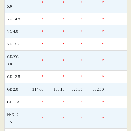
*
*
*
*
0
5.0
VG+ 4.5
*
*
*
*
0
VG 4.0
*
*
*
*
0
VG- 3.5
*
*
*
*
0
GD/VG
*
*
*
*
0
3.0
GD+ 2.5
*
*
*
*
0
GD 2.0
$14.60
$53.10
$20.50
$72.80
0
GD- 1.8
*
*
*
*
0
FR/GD
*
*
*
*
0
1.5