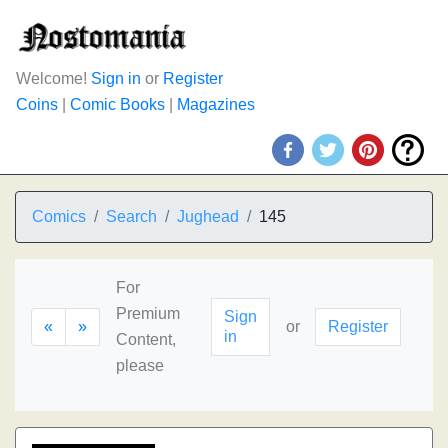
Welcome!
Sign in
or
Register
Coins
|
Comic Books
|
Magazines
Comics
Search
Jughead
145
For
Premium
Sign
«
»
or
Register
in
Content,
please